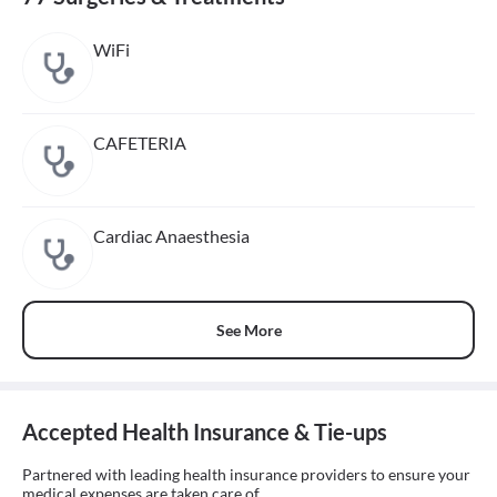
WiFi
CAFETERIA
Cardiac Anaesthesia
See More
Accepted Health Insurance & Tie-ups
Partnered with leading health insurance providers to ensure your
medical expenses are taken care of