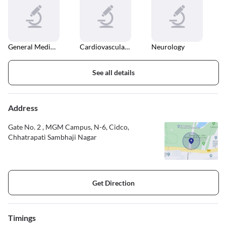
General Medical Consultation
Cardiovascular Disease
Neurology
See all details
Address
Gate No. 2 , MGM Campus, N-6, Cidco,
Chhatrapati Sambhaji Nagar
Get Direction
Timings