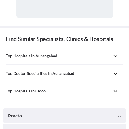
Find Similar Specialists, Clinics & Hospitals
Top Hospitals In Aurangabad
Top Doctor Specialities In Aurangabad
Top Hospitals In Cidco
Practo