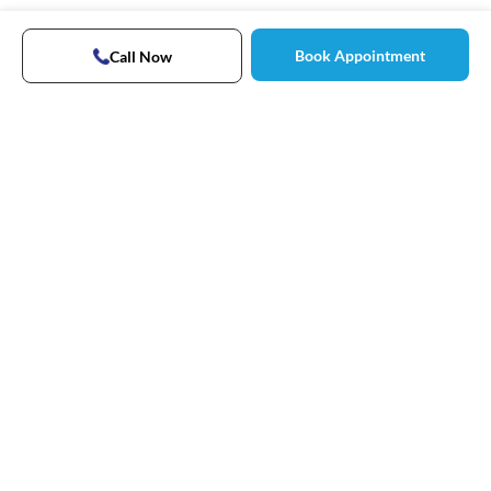
Book Appointment
Call Now