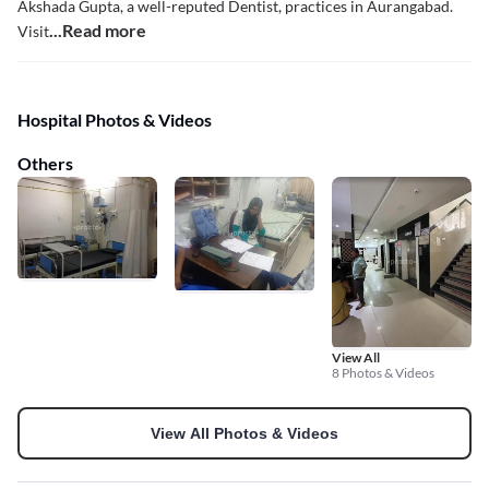
Akshada Gupta, a well-reputed Dentist, practices in Aurangabad.
...Read more
Visit
Hospital Photos & Videos
Others
View All
8 Photos & Videos
View All Photos & Videos