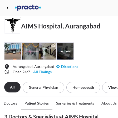
AIMS Hospital, Aurangabad
+
6
more
Aurangabad, Aurangabad
Directions
Open 24/7
All Timings
All
General Physician
Homoeopath
View 
Doctors
Patient Stories
Surgeries & Treatments
About Us
3 Doctors & Specialists at AIMS Hospital