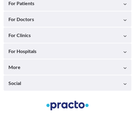
For Patients
For Doctors
For Clinics
For Hospitals
More
Social