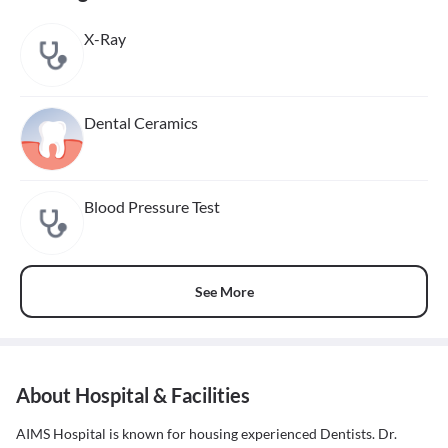
X-Ray
Dental Ceramics
Blood Pressure Test
See More
About Hospital & Facilities
AIMS Hospital is known for housing experienced Dentists. Dr.