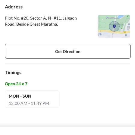
Address
Plot No. #20, Sector A, N- #11, Jalgaon
Road, Beside Great Maratha.
Get Direction
Timings
Open 24 x 7
MON - SUN
12:00 AM - 11:49 PM