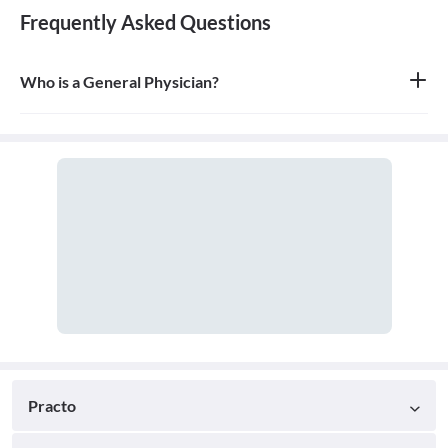
Frequently Asked Questions
Who is a General Physician?
A general physician, also known as a general practitioner (GP) or
primary care physician, is a medical doctor who provides
comprehensive, first-contact, and continuing care for patients
with any undiagnosed sign, symptom, or health concern.
Practo