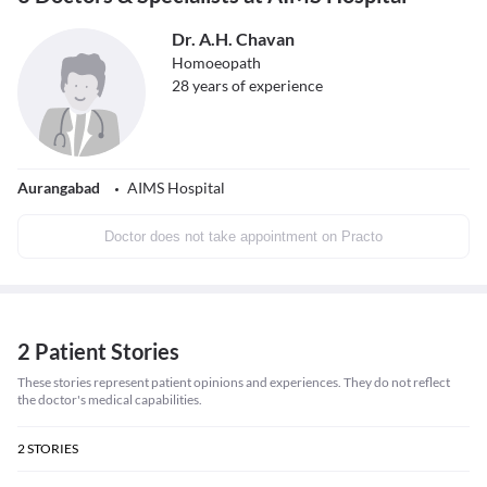
Dr. A.H. Chavan
Homoeopath
28
years of experience
Aurangabad
AIMS Hospital
Doctor does not take appointment on Practo
2 Patient Stories
These stories represent patient opinions and experiences. They do not reflect
the doctor's medical capabilities.
2
STORIES