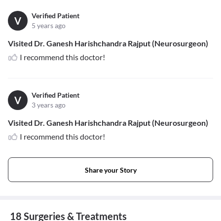
Verified Patient
V
5 years ago
Visited Dr. Ganesh Harishchandra Rajput (Neurosurgeon)
I recommend this doctor!
Verified Patient
V
3 years ago
Visited Dr. Ganesh Harishchandra Rajput (Neurosurgeon)
I recommend this doctor!
Share your Story
18 Surgeries & Treatments