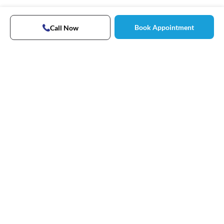
Book Appointment
Call Now