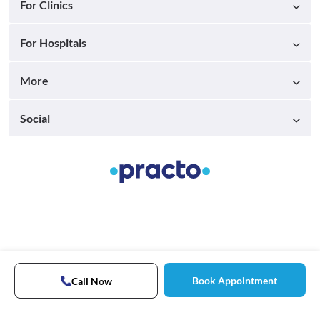
For Clinics
For Hospitals
More
Social
Book Appointment
Call Now