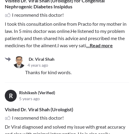
Visited Dr. Viral Shah (Urologist) for Congenital
Nephrogenic Diabetes Insipidus
I recommend this doctor!
I took this consultation online from Practo for my mother in
law. In 5 mins doctor was online.He listened to my problem
patiently and then shared his advice and prescribed me the
medicines for the ailment.I was very sati
...Read more
Dr. Viral Shah
4 years ago
Thanks for kind words.
Rishikesh (Verified)
R
5 years ago
Visited Dr. Viral Shah (Urologist)
I recommend this doctor!
Dr Viral diagnosed and solved my issue with great accuracy
and also with minimal intervention. He is also easily