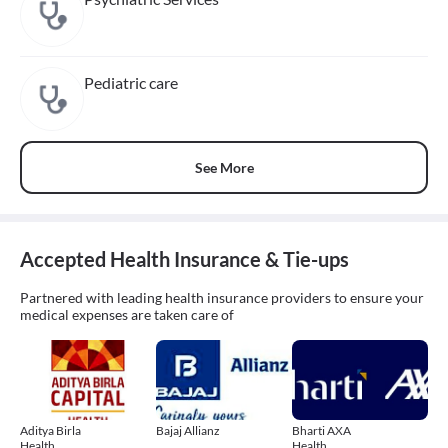
Pediatric care
See More
Accepted Health Insurance & Tie-ups
Partnered with leading health insurance providers to ensure your
medical expenses are taken care of
Aditya Birla
Bajaj Allianz
Bharti AXA
Health
Health