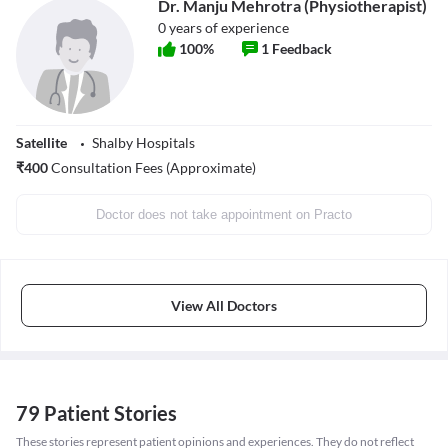
Dr. Manju Mehrotra (Physiotherapist)
0
years of experience
100
%
1
Feedback
Satellite
Shalby Hospitals
₹
400
Consultation Fees (Approximate)
Doctor does not take appointment on Practo
View All Doctors
79 Patient Stories
These stories represent patient opinions and experiences. They do not reflect