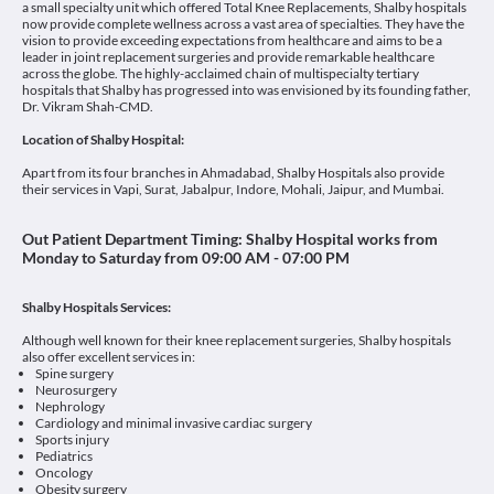
a small specialty unit which offered Total Knee Replacements, Shalby hospitals
now provide complete wellness across a vast area of specialties. They have the
vision to provide exceeding expectations from healthcare and aims to be a
leader in joint replacement surgeries and provide remarkable healthcare
across the globe. The highly-acclaimed chain of multispecialty tertiary
hospitals that Shalby has progressed into was envisioned by its founding father,
Dr. Vikram Shah-CMD.
Location of Shalby Hospital:
Apart from its four branches in Ahmadabad, Shalby Hospitals also provide
their services in Vapi, Surat, Jabalpur, Indore, Mohali, Jaipur, and Mumbai.
Out Patient Department Timing:
Shalby Hospital works from
Monday to Saturday from 09:00 AM - 07:00 PM
Shalby
Hospitals Services:
Although well known for their knee replacement surgeries, Shalby hospitals
also offer excellent services in:
Spine surgery
Neurosurgery
Nephrology
Cardiology and minimal invasive cardiac surgery
Sports injury
Pediatrics
Oncology
Obesity surgery