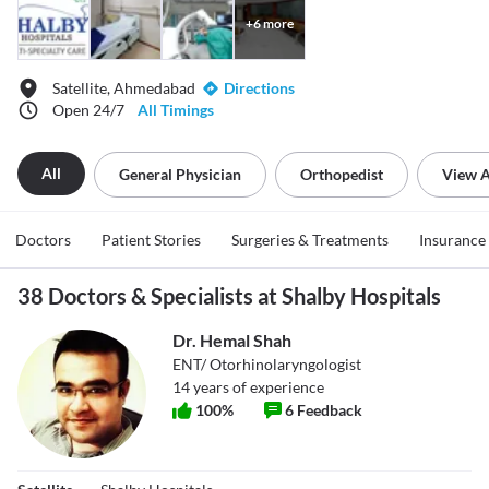
+
6
more
Satellite, Ahmedabad
Directions
Open 24/7
All Timings
All
General Physician
Orthopedist
View A
Doctors
Patient Stories
Surgeries & Treatments
Insurance
38 Doctors & Specialists at Shalby Hospitals
Dr. Hemal Shah
ENT/ Otorhinolaryngologist
14
years of experience
100
%
6
Feedback