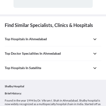
Find Similar Specialists, Clinics & Hospitals
Top Hospitals In Ahmedabad
Top Doctor Specialities In Ahmedabad
Top Hospitals In Satellite
Shalby Hospital
Brief History:
Found in the year 1994 by Dr. Vikram I. Shah in Ahmadabad, Shalby hospital is
now widely recognized as a multispecialty hospital chain in India. Started off as