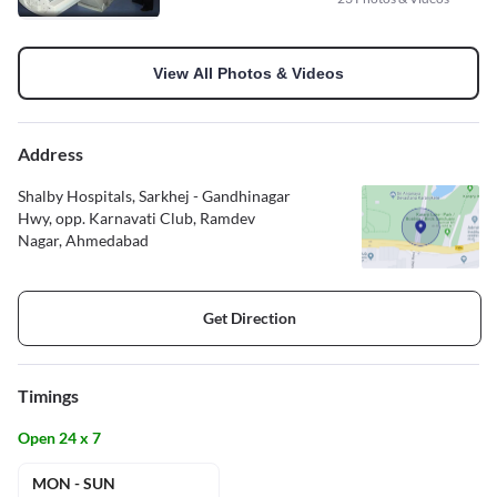
View All Photos & Videos
Address
Shalby Hospitals, Sarkhej - Gandhinagar
Hwy, opp. Karnavati Club, Ramdev
Nagar, Ahmedabad
Get Direction
Timings
Open 24 x 7
MON - SUN