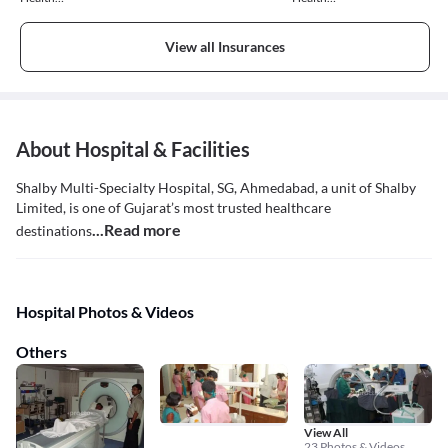
Insurance
Insurance
View all Insurances
About Hospital & Facilities
Shalby Multi-Specialty Hospital, SG, Ahmedabad, a unit of Shalby
Limited, is one of Gujarat’s most trusted healthcare
...Read more
destinations
Hospital Photos & Videos
Others
View All
23 Photos & Videos