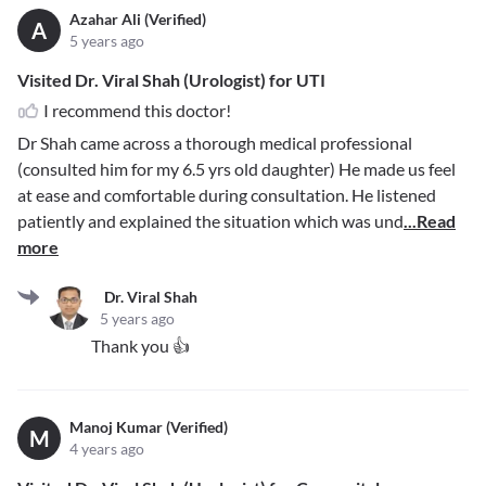
Azahar Ali (Verified)
A
5 years ago
Visited Dr. Viral Shah (Urologist) for UTI
I recommend this doctor!
Dr Shah came across a thorough medical professional
(consulted him for my 6.5 yrs old daughter) He made us feel
at ease and comfortable during consultation. He listened
patiently and explained the situation which was und
...Read
more
Dr. Viral Shah
5 years ago
Thank you 👍
Manoj Kumar (Verified)
M
4 years ago