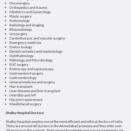
Oncosurgery
Orthopedics and trauma
Obstetrics and Gynecology
Plastic surgery
Pulmonology
Radiology and imaging
Rheumatology
Urosurgery
Cardiothoracic and vascular surgery
Emergency medicine
Endocrinology
Dental cosmetics and implantology
Ophthalmology
Pathology and Microbiology
ENT surgery
Endoscopy and Laparoscopy
Gastroenterol surgery
Gastroenterology
General medicine and surgery
Hair transplant
Liver diseases and liver transplant
Infertility and IVF
Hip joint replacement
Maxillofacial surgery
Shalby Hospital Doctors:
Shalby Hospitals employ one of the most efficient and ethical doctors of India.
There are around 40 doctors in the Ahmedabad premises and they offer over
20 services to the patients. Their expert knowledge and precise treatments are