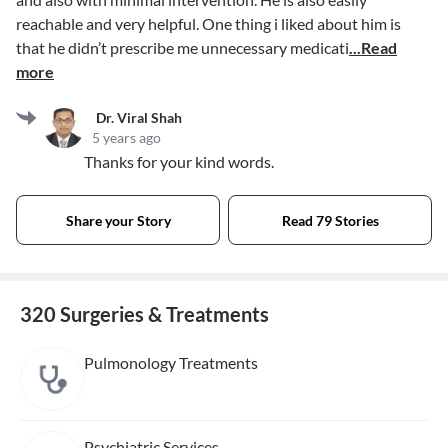
reachable and very helpful. One thing i liked about him is
that he didn’t prescribe me unnecessary medicati
...Read
more
Dr. Viral Shah
5 years ago
Thanks for your kind words.
Share your Story
Read 79 Stories
320 Surgeries & Treatments
Pulmonology Treatments
Psychiatric Services