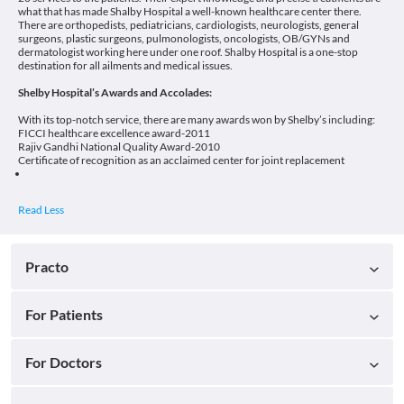
what that has made Shalby Hospital a well-known healthcare center there.
There are orthopedists, pediatricians, cardiologists, neurologists, general
surgeons, plastic surgeons, pulmonologists, oncologists, OB/GYNs and
dermatologist working here under one roof. Shalby Hospital is a one-stop
destination for all ailments and medical issues.
Shelby Hospital’s Awards and Accolades:
With its top-notch service, there are many awards won by Shelby’s including:
FICCI healthcare excellence award-2011
Rajiv Gandhi National Quality Award-2010
Certificate of recognition as an acclaimed center for joint replacement
Practo
For Patients
For Doctors