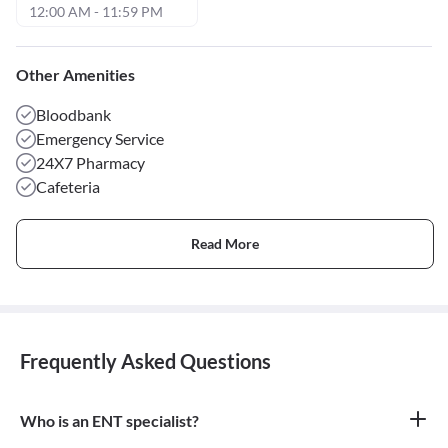
12:00 AM - 11:59 PM
Other Amenities
Bloodbank
Emergency Service
24X7 Pharmacy
Cafeteria
Read More
Frequently Asked Questions
Who is an ENT specialist?
An ENT specialist, also known as an Otolaryngologist, is a medical