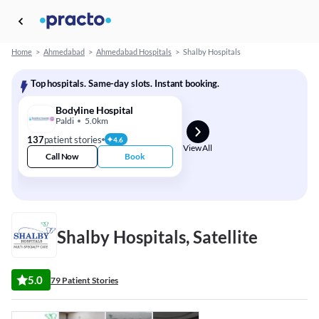
Home
>
Ahmedabad
>
Ahmedabad Hospitals
>
Shalby Hospitals
Top hospitals. Same-day slots. Instant booking.
Bodyline Hospital
Paldi
5.0km
137
patient stories
4.6
View All
Call Now
Book
Shalby Hospitals, Satellite
5.0
79 Patient Stories