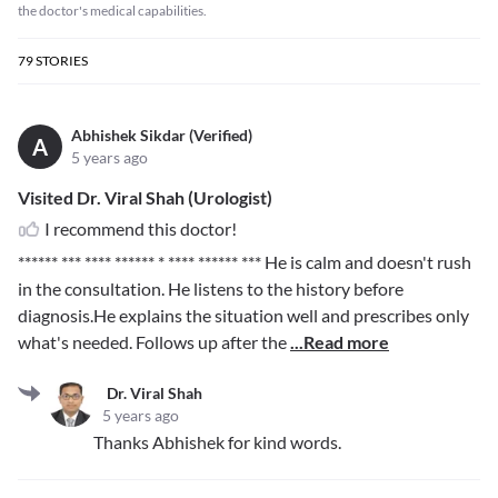
the doctor's medical capabilities.
79
STORIES
Abhishek Sikdar (Verified)
A
5 years ago
Visited Dr. Viral Shah (Urologist)
I recommend this doctor!
****** *** **** ****** * **** ****** ***
He is calm and doesn't rush
in the consultation. He listens to the history before
diagnosis.He explains the situation well and prescribes only
what's needed. Follows up after the
...Read more
Dr. Viral Shah
5 years ago
Thanks Abhishek for kind words.