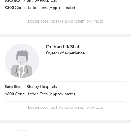
Satellite
Shalby Hospitals
₹
300
Consultation Fees (Approximate)
Doctor does not take appointment on Practo
Dr. Karthik Shah
0
years of experience
Satellite
Shalby Hospitals
₹
600
Consultation Fees (Approximate)
Doctor does not take appointment on Practo