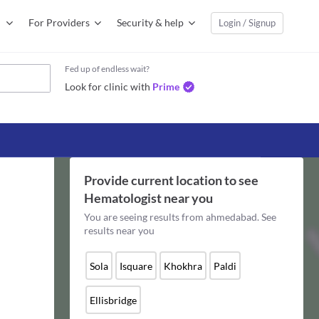
For Providers
Security & help
Login / Signup
Fed up of endless wait?
Look for clinic with
Prime
Provide current location to see
Hematologist
near you
You are seeing results from
ahmedabad
. See
results near you
Sola
Isquare
Khokhra
Paldi
Ellisbridge