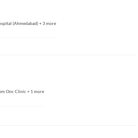
spital (Ahmedabad)
+
3
more
m Onc Clinic
+
1
more