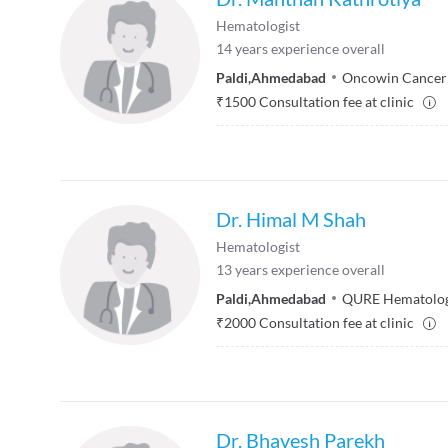
Hematologist
14
years experience overall
Paldi
,
Ahmedabad
Oncowin Cancer
₹
1500
Consultation fee at clinic
Dr. Himal M Shah
Hematologist
13
years experience overall
Paldi
,
Ahmedabad
QURE Hematolog
₹
2000
Consultation fee at clinic
Dr. Bhavesh Parekh