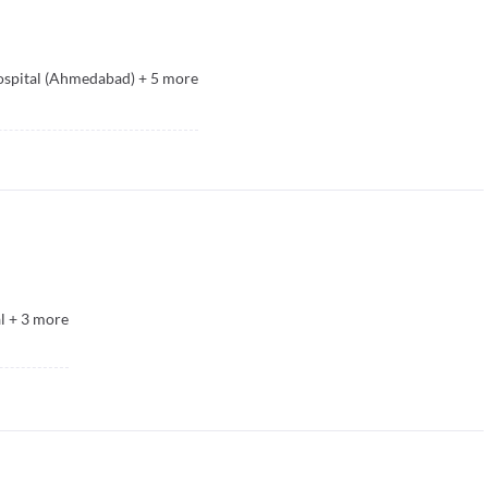
spital (Ahmedabad)
+
5
more
l
+
3
more