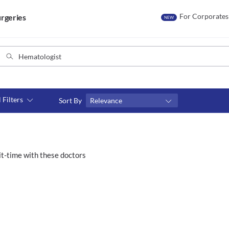
For Corporates
rgeries
NEW
l Filters
Sort By
Relevance
Consult type
s
Video consult
t-time with these doctors