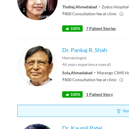
Thaltej
,
Ahmedabad
Zydus Hospital
₹
800
Consultation fee at clinic
100
%
7
Patient Stories
Dr. Pankaj R. Shah
Hematologist
46
years experience overall
Sola
,
Ahmedabad
Marengo CIMS Ho
₹
800
Consultation fee at clinic
100
%
1
Patient Story
Sho
Dr. Kaumil Patel