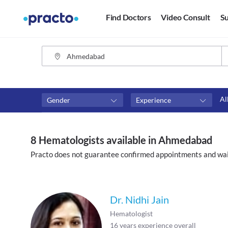
Find Doctors
Video Consult
Su
Al
Gender
Experience
Fees
Availability
₹0-₹500
Available in next 4 hour
8 Hematologists available in Ahmedabad
Above ₹500
Available Today
Practo does not guarantee confirmed appointments and wai
Above ₹1000
Available Tomorrow
Above ₹2000
Available in next 7 days
Dr. Nidhi Jain
Hematologist
16
years experience overall