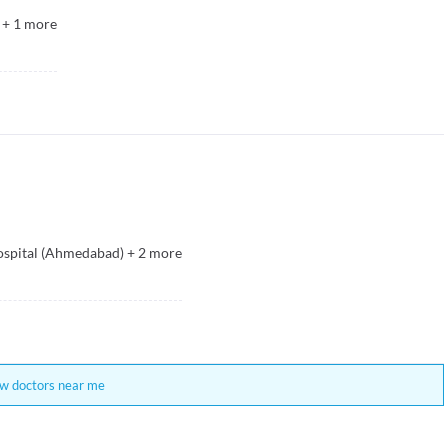
+
1
more
spital (Ahmedabad)
+
2
more
w doctors near me