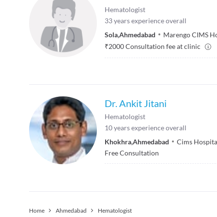
Hematologist
33
years experience overall
Sola
,
Ahmedabad
Marengo CIMS Ho
₹
2000
Consultation fee at clinic
Dr. Ankit Jitani
Hematologist
10
years experience overall
Khokhra
,
Ahmedabad
Cims Hospita
Free Consultation
Home
Ahmedabad
Hematologist