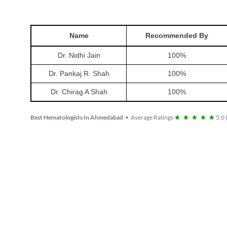
Name
Recommended By
Dr. Nidhi Jain
100
%
Dr. Pankaj R. Shah
100
%
Dr. Chirag A Shah
100
%
Best Hematologists In Ahmedabad
•
Average Ratings
5.0