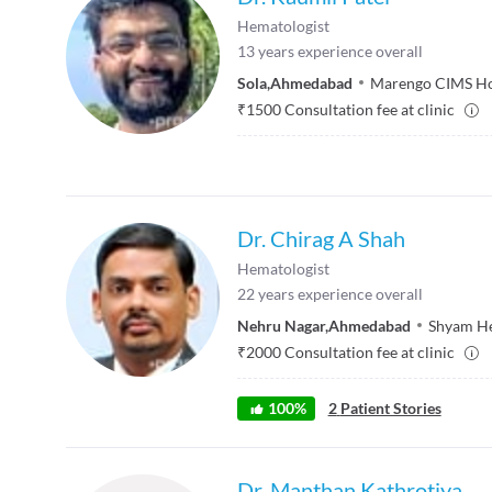
Hematologist
13
years experience overall
Sola
,
Ahmedabad
Marengo CIMS Ho
₹
1500
Consultation fee at clinic
Dr. Chirag A Shah
Hematologist
22
years experience overall
Nehru Nagar
,
Ahmedabad
Shyam He
₹
2000
Consultation fee at clinic
100
%
2
Patient Stories
Dr. Manthan Kathrotiya