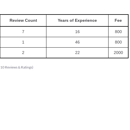
Review Count
Years of Experience
Fee
7
16
800
1
46
800
2
22
2000
(
10
Reviews & Ratings
)