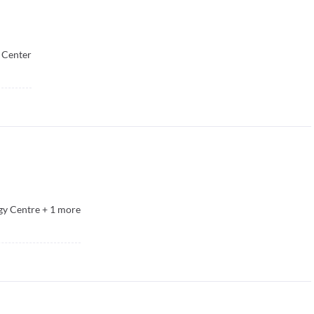
 Center
y Centre
+
1
more