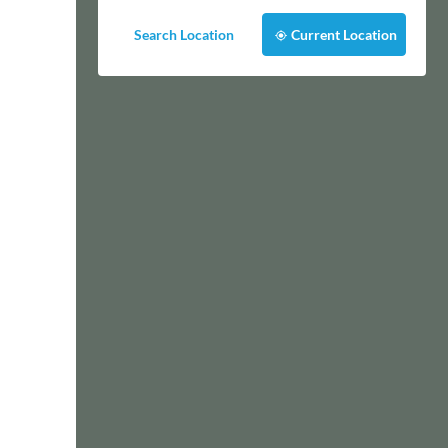
Search Location
Current Location