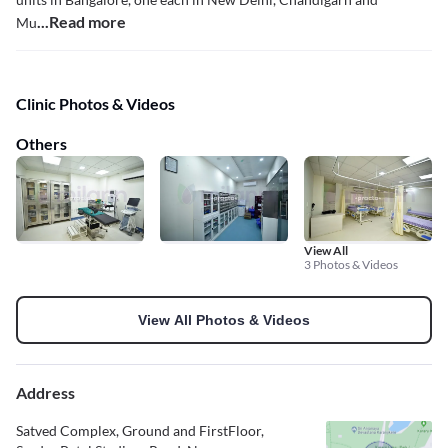
...Read more
Mu
Clinic Photos & Videos
Others
View All
3 Photos & Videos
View All Photos & Videos
Address
Satved Complex, Ground and FirstFloor,