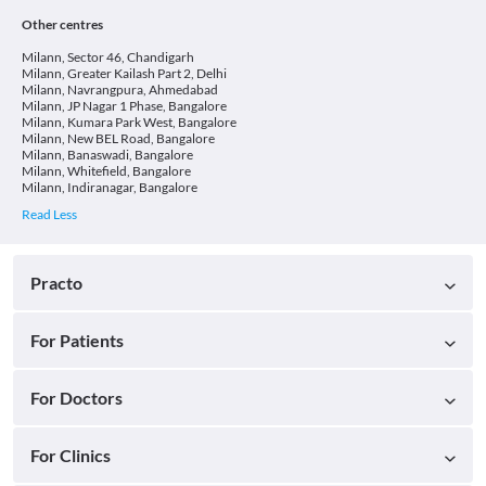
Other centres
Milann, Sector 46, Chandigarh
Milann, Greater Kailash Part 2, Delhi
Milann, Navrangpura, Ahmedabad
Milann, JP Nagar 1 Phase, Bangalore
Milann, Kumara Park West, Bangalore
Milann, New BEL Road, Bangalore
Milann, Banaswadi, Bangalore
Milann, Whitefield, Bangalore
Milann, Indiranagar, Bangalore
Practo
For Patients
For Doctors
For Clinics