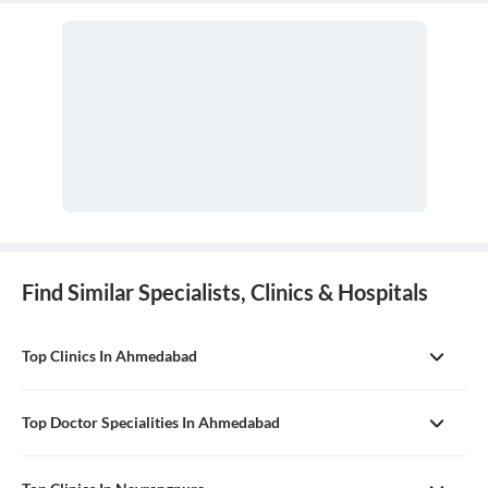
Find Similar Specialists, Clinics & Hospitals
Top Clinics In Ahmedabad
Top Doctor Specialities In Ahmedabad