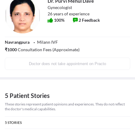
Dr. Purvi Mehul Dave
Gynecologist
26
years of experience
100
%
2
Feedback
Navrangpura
Milann IVF
₹
1000
Consultation Fees (Approximate)
Doctor does not take appointment on Practo
5 Patient Stories
These stories represent patient opinions and experiences. They do not reflect
the doctor's medical capabilities.
5
STORIES