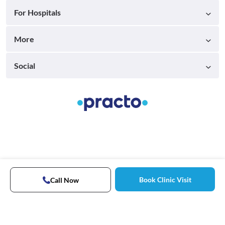
For Hospitals
More
Social
Book Clinic Visit
Call Now