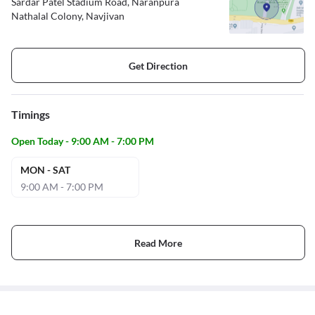
Sardar Patel Stadium Road, Naranpura
Nathalal Colony, Navjivan
Get Direction
Timings
Open Today - 9:00 AM - 7:00 PM
MON - SAT
9:00 AM - 7:00 PM
Read More