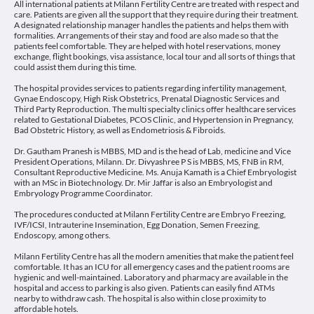
All international patients at Milann Fertility Centre are treated with respect and
care. Patients are given all the support that they require during their treatment.
A designated relationship manager handles the patients and helps them with
formalities. Arrangements of their stay and food are also made so that the
patients feel comfortable. They are helped with hotel reservations, money
exchange, flight bookings, visa assistance, local tour and all sorts of things that
could assist them during this time.
The hospital provides services to patients regarding infertility management,
Gynae Endoscopy, High Risk Obstetrics, Prenatal Diagnostic Services and
Third Party Reproduction. The multi specialty clinics offer healthcare services
related to Gestational Diabetes, PCOS Clinic, and Hypertension in Pregnancy,
Bad Obstetric History, as well as Endometriosis & Fibroids.
Dr. Gautham Pranesh is MBBS, MD and is the head of Lab, medicine and Vice
President Operations, Milann. Dr. Divyashree P S is MBBS, MS, FNB in RM,
Consultant Reproductive Medicine. Ms. Anuja Kamath is a Chief Embryologist
with an MSc in Biotechnology. Dr. Mir Jaffar is also an Embryologist and
Embryology Programme Coordinator.
The procedures conducted at Milann Fertility Centre are Embryo Freezing,
IVF/ICSI, Intrauterine Insemination, Egg Donation, Semen Freezing,
Endoscopy, among others.
Milann Fertility Centre has all the modern amenities that make the patient feel
comfortable. It has an ICU for all emergency cases and the patient rooms are
hygienic and well-maintained. Laboratory and pharmacy are available in the
hospital and access to parking is also given. Patients can easily find ATMs
nearby to withdraw cash. The hospital is also within close proximity to
affordable hotels.