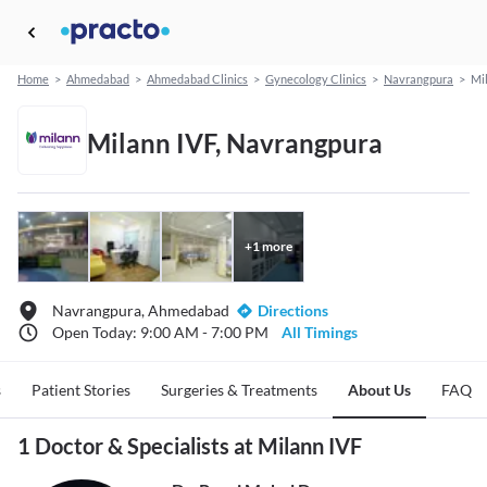
Home
>
Ahmedabad
>
Ahmedabad Clinics
>
Gynecology Clinics
>
Navrangpura
>
Mi
Milann IVF, Navrangpura
+
1
more
Navrangpura, Ahmedabad
Directions
Open Today: 9:00 AM - 7:00 PM
All Timings
s
Patient Stories
Surgeries & Treatments
About Us
FAQ
1 Doctor & Specialists at Milann IVF