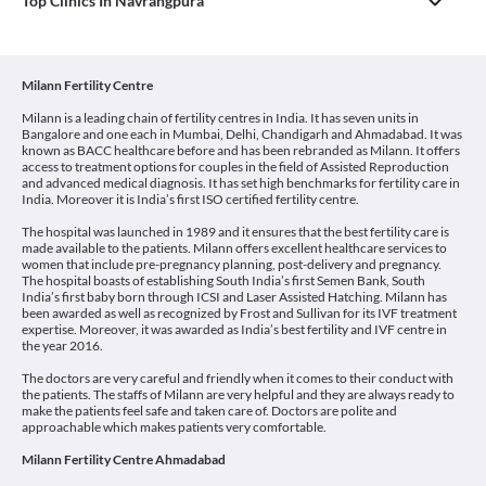
Top Clinics In Navrangpura
Milann Fertility Centre
Milann is a leading chain of fertility centres in India. It has seven units in
Bangalore and one each in Mumbai, Delhi, Chandigarh and Ahmadabad. It was
known as BACC healthcare before and has been rebranded as Milann. It offers
access to treatment options for couples in the field of Assisted Reproduction
and advanced medical diagnosis. It has set high benchmarks for fertility care in
India. Moreover it is India’s first ISO certified fertility centre.
The hospital was launched in 1989 and it ensures that the best fertility care is
made available to the patients. Milann offers excellent healthcare services to
women that include pre-pregnancy planning, post-delivery and pregnancy.
The hospital boasts of establishing South India’s first Semen Bank, South
India’s first baby born through ICSI and Laser Assisted Hatching. Milann has
been awarded as well as recognized by Frost and Sullivan for its IVF treatment
expertise. Moreover, it was awarded as India’s best fertility and IVF centre in
the year 2016.
The doctors are very careful and friendly when it comes to their conduct with
the patients. The staffs of Milann are very helpful and they are always ready to
make the patients feel safe and taken care of. Doctors are polite and
approachable which makes patients very comfortable.
Milann Fertility Centre Ahmadabad