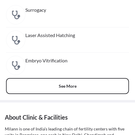
Surrogacy
Laser Assisted Hatching
Embryo Vitrification
See More
About Clinic & Facilities
Milann is one of India’s leading chain of fertility centers with five
units in Bangalore, one each in New Delhi, Chandigarh and