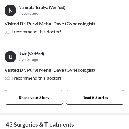
Namrata Teraiya (Verified)
N
7 years ago
Visited Dr. Purvi Mehul Dave (Gynecologist)
I recommend this doctor!
User (Verified)
U
7 years ago
Visited Dr. Purvi Mehul Dave (Gynecologist)
I recommend this doctor!
Share your Story
Read 5 Stories
43 Surgeries & Treatments