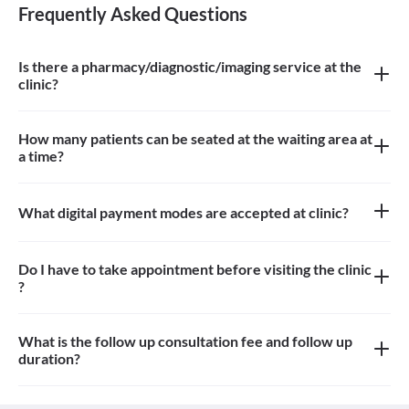
Frequently Asked Questions
Is there a pharmacy/diagnostic/imaging service at the
clinic?
There is Imaging service at the clinic.
How many patients can be seated at the waiting area at
a time?
Around 8-10 patients can sit in the waiting area.
What digital payment modes are accepted at clinic?
All credit cards, debit card payments are accepted at the clinic
Do I have to take appointment before visiting the clinic
?
Yes, appointment is needed, walk-in patients may have to wait
longer
What is the follow up consultation fee and follow up
duration?
The Consulation fees for follow up and the duration for the follow
up depends on the treatment.