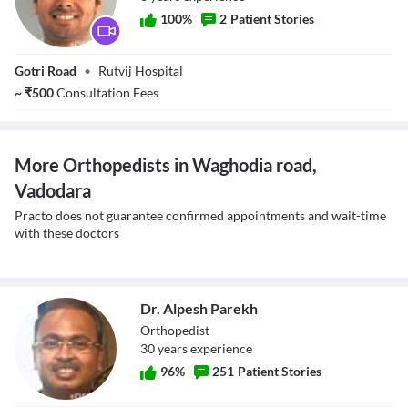
100
%
2
Patient Stories
Dr. Shailin Shah
Gotri Road
•
Rutvij Hospital
~
₹
500
Consultation Fees
More Orthopedists in Waghodia road,
Vadodara
Practo does not guarantee confirmed appointments and wait-time
with these doctors
Dr. Alpesh Parekh
Orthopedist
30
year
s
experience
96
%
251
Patient Stories