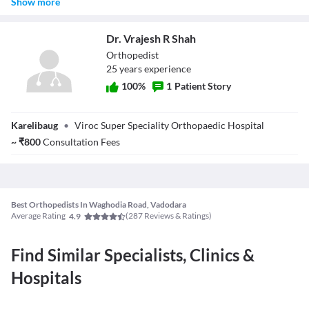
Show more
necessary. Typically:
X-rays are often done during the first visit if required.
Dr. Vrajesh R Shah
MRIs may need a separate appointment and are ordered after the
initial evaluation if necessary.
Orthopedist
CT scans are less common but may be recommended for complex
25
year
s
experience
bone conditions.
100
%
1
Patient Story
Dr. Vrajesh R
Karelibaug
•
Viroc Super Speciality Orthopaedic Hospital
Shah
~
₹
800
Consultation Fees
Best Orthopedists In Waghodia Road, Vadodara
Average Rating
(
287
Reviews & Ratings)
4.9
Find Similar Specialists, Clinics &
Hospitals