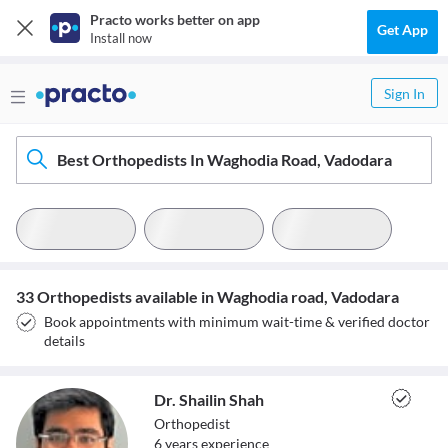
Practo works better on app
Get App
Install now
Sign In
Best Orthopedists In Waghodia Road, Vadodara
33 Orthopedists available in Waghodia road, Vadodara
Book appointments with minimum wait-time & verified doctor
details
Dr. Shailin Shah
Orthopedist
6
year
s
experience