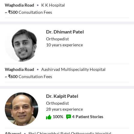
Dr. Alpesh Parekh
Waghodia Road
•
K K Hospital
~
₹
500
Consultation Fees
Dr. Dhimant Patel
Orthopedist
10
year
s
experience
Dr. Dhimant Patel
Waghodia Road
•
Aashirvad Multispeciality Hospital
~
₹
600
Consultation Fees
Dr. Kalpit Patel
Orthopedist
28
year
s
experience
100
%
4
Patient Stories
Dr. Kalpit Patel
Alkapuri
•
Shri Chimanbhai Patel Orthopaedic Hospital