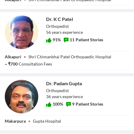
Dr. K C Patel
Orthopedist
56
year
s
experience
91
%
11
Patient Stories
Dr. K C Patel
Alkapuri
•
Shri Chimanbhai Patel Orthopaedic Hospital
~
₹
700
Consultation Fees
Dr. Padam Gupta
Orthopedist
36
year
s
experience
100
%
9
Patient Stories
Dr. Padam Gupta
Makarpura
•
Gupta Hospital