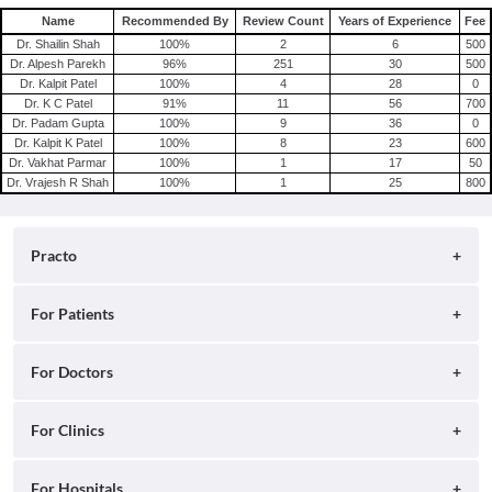
Name
Recommended By
Review Count
Years of Experience
Fee
Dr. Shailin Shah
100
%
2
6
500
Dr. Alpesh Parekh
96
%
251
30
500
Dr. Kalpit Patel
100
%
4
28
0
Dr. K C Patel
91
%
11
56
700
Dr. Padam Gupta
100
%
9
36
0
Dr. Kalpit K Patel
100
%
8
23
600
Dr. Vakhat Parmar
100
%
1
17
50
Dr. Vrajesh R Shah
100
%
1
25
800
Practo
About
For Patients
Blog
Search for Clinics
For Doctors
Careers
Search for Hospitals
Practo Consult
For Clinics
Press
Search for Doctors
Practo Health Feed
Contact Us
Ray by Practo
For Hospitals