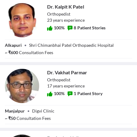
Dr. Kalpit K Patel
Orthopedist
23
year
s
experience
100
%
8
Patient Stories
Dr. Kalpit K Patel
Alkapuri
•
Shri Chimanbhai Patel Orthopaedic Hospital
~
₹
600
Consultation Fees
Dr. Vakhat Parmar
Orthopedist
17
year
s
experience
100
%
1
Patient Story
Dr. Vakhat
Manjalpur
•
Digvi Clinic
Parmar
~
₹
50
Consultation Fees