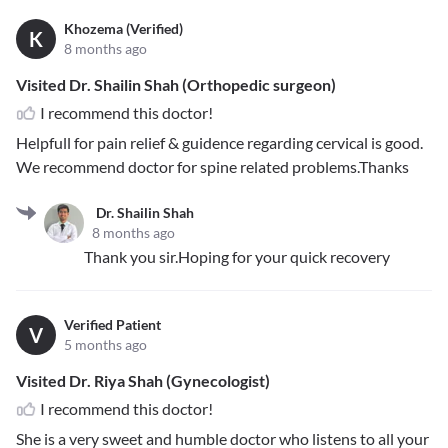
Khozema (Verified)
K
8 months ago
Visited Dr. Shailin Shah (Orthopedic surgeon)
I recommend this doctor!
Helpfull for pain relief & guidence regarding cervical is good.
We recommend doctor for spine related problems.Thanks
Dr. Shailin Shah
8 months ago
Thank you sir.Hoping for your quick recovery
Verified Patient
V
5 months ago
Visited Dr. Riya Shah (Gynecologist)
I recommend this doctor!
She is a very sweet and humble doctor who listens to all your