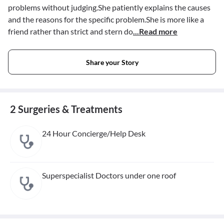
problems without judging.She patiently explains the causes
and the reasons for the specific problem.She is more like a
friend rather than strict and stern do
...Read more
Share your Story
2 Surgeries & Treatments
24 Hour Concierge/Help Desk
Superspecialist Doctors under one roof