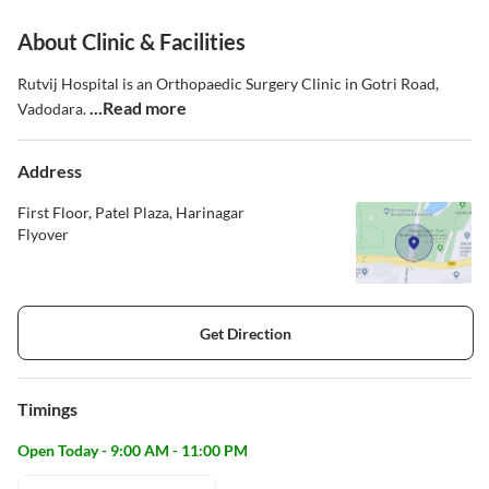
About Clinic & Facilities
Rutvij Hospital is an Orthopaedic Surgery Clinic in Gotri Road,
...Read more
Vadodara.
Address
First Floor, Patel Plaza, Harinagar
Flyover
Get Direction
Timings
Open Today - 9:00 AM - 11:00 PM