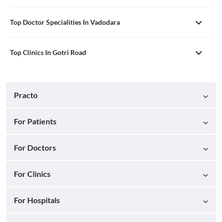
Top Doctor Specialities In Vadodara
Top Clinics In Gotri Road
Practo
For Patients
For Doctors
For Clinics
For Hospitals