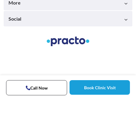
More
Social
Book Clinic Visit
Call Now