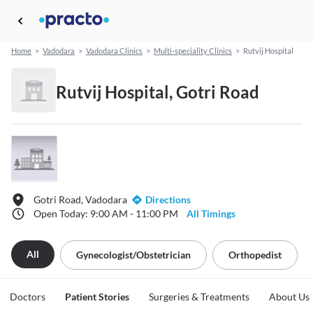
Home
>
Vadodara
>
Vadodara Clinics
>
Multi-speciality Clinics
>
Rutvij Hospital
Rutvij Hospital, Gotri Road
Gotri Road, Vadodara
Directions
Open Today: 9:00 AM - 11:00 PM
All Timings
All
Gynecologist/obstetrician
Orthopedist
Doctors
Patient Stories
Surgeries & Treatments
About Us