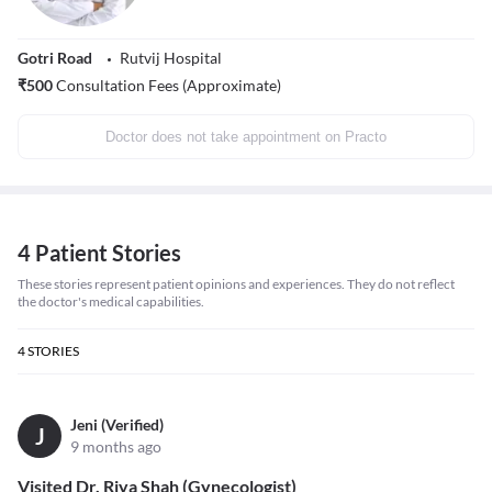
Gotri Road
Rutvij Hospital
₹
500
Consultation Fees (Approximate)
Doctor does not take appointment on Practo
4 Patient Stories
These stories represent patient opinions and experiences. They do not reflect
the doctor's medical capabilities.
4
STORIES
Jeni (Verified)
J
9 months ago
Visited Dr. Riya Shah (Gynecologist)