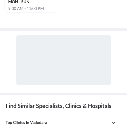
MON - SUN
9:00 AM - 11:00 PM
Find Similar Specialists, Clinics & Hospitals
Top Clinics In Vadodara