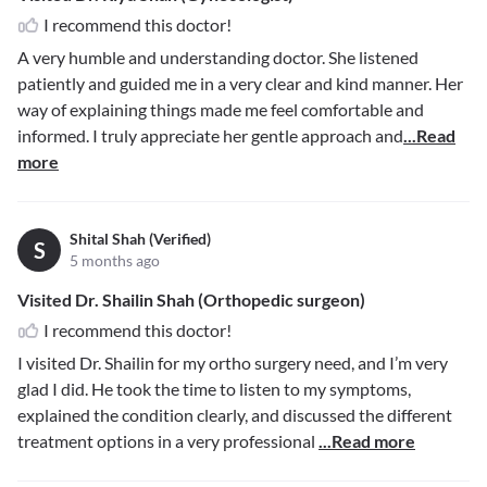
I recommend this doctor!
A very humble and understanding doctor. She listened
patiently and guided me in a very clear and kind manner. Her
way of explaining things made me feel comfortable and
informed. I truly appreciate her gentle approach and
...Read
more
Shital Shah (Verified)
S
5 months ago
Visited Dr. Shailin Shah (Orthopedic surgeon)
I recommend this doctor!
I visited Dr. Shailin for my ortho surgery need, and I’m very
glad I did. He took the time to listen to my symptoms,
explained the condition clearly, and discussed the different
treatment options in a very professional
...Read more