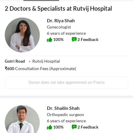
2 Doctors & Specialists at Rutvij Hospital
Dr. Riya Shah
Gynecologist
6
years of experience
100
%
2
Feedback
Gotri Road
Rutvij Hospital
₹
600
Consultation Fees (Approximate)
Doctor does not take appointment on Practo
Dr. Shailin Shah
Orthopedic surgeon
6
years of experience
100
%
2
Feedback