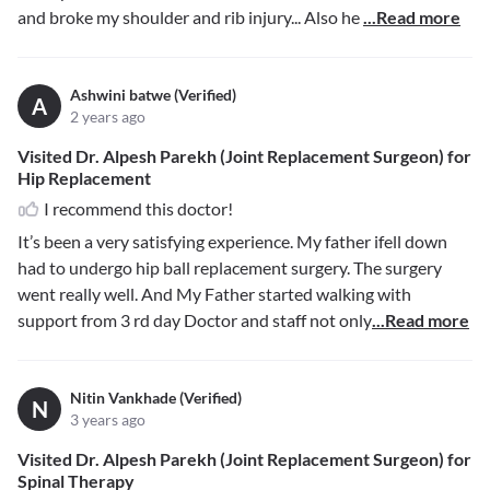
and broke my shoulder and rib injury... Also he
...Read more
Ashwini batwe (Verified)
A
2 years ago
Visited Dr. Alpesh Parekh (Joint Replacement Surgeon) for
Hip Replacement
I recommend this doctor!
It’s been a very satisfying experience. My father ifell down
had to undergo hip ball replacement surgery. The surgery
went really well. And My Father started walking with
support from 3 rd day Doctor and staff not only
...Read more
Nitin Vankhade (Verified)
N
3 years ago
Visited Dr. Alpesh Parekh (Joint Replacement Surgeon) for
Spinal Therapy