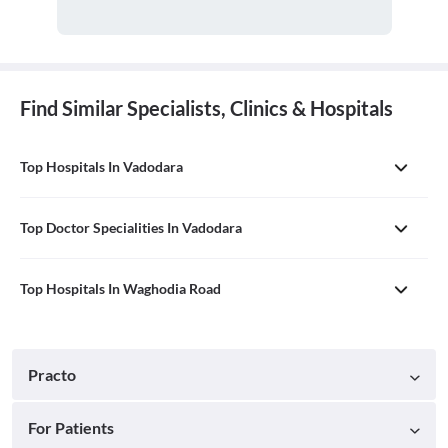
Find Similar Specialists, Clinics & Hospitals
Top Hospitals In Vadodara
Top Doctor Specialities In Vadodara
Top Hospitals In Waghodia Road
Practo
For Patients