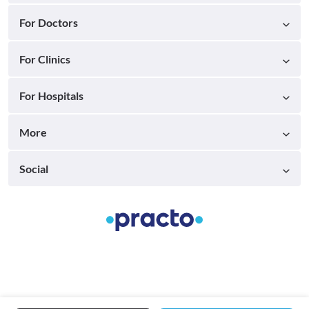
For Doctors
For Clinics
For Hospitals
More
Social