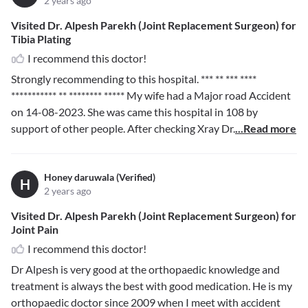
2 years ago
Visited Dr. Alpesh Parekh (Joint Replacement Surgeon) for
Tibia Plating
I recommend this doctor!
Strongly recommending to this hospital.
*** ** *** ****
*********** ** ******** *****
My wife had a Major road Accident
on 14-08-2023. She was came this hospital in 108 by
support of other people. After checking Xray Dr.
...Read more
Honey daruwala (Verified)
H
2 years ago
Visited Dr. Alpesh Parekh (Joint Replacement Surgeon) for
Joint Pain
I recommend this doctor!
Dr Alpesh is very good at the orthopaedic knowledge and
treatment is always the best with good medication. He is my
orthopaedic doctor since 2009 when I meet with accident