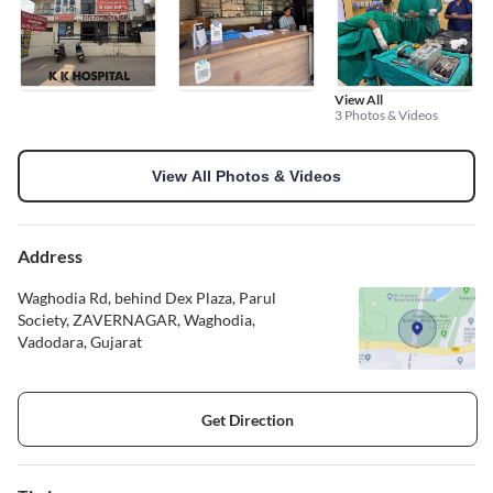
View All
3 Photos & Videos
View All Photos & Videos
Address
Waghodia Rd, behind Dex Plaza, Parul
Society, ZAVERNAGAR, Waghodia,
Vadodara, Gujarat
Get Direction