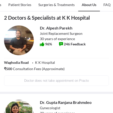
s
Patient Stories
Surgeries & Treatments
About Us
FAQ
2 Doctors & Specialists at K K Hospital
Dr. Alpesh Parekh
Joint Replacement Surgeon
30
years of experience
96
%
246
Feedback
Waghodia Road
K K Hospital
₹
500
Consultation Fees (Approximate)
Doctor does not take appointment on Practo
Dr. Gupta Ranjana Brahmdeo
Gynecologist