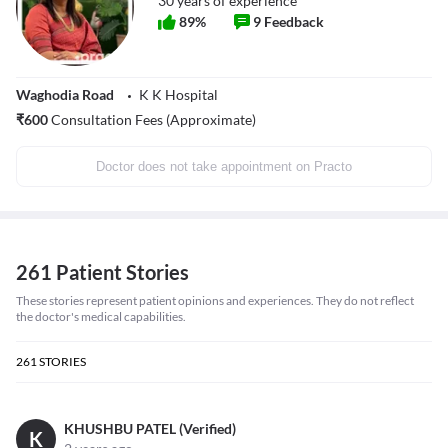
30
years of experience
89
%
9
Feedback
Waghodia Road
K K Hospital
₹
600
Consultation Fees (Approximate)
Doctor does not take appointment on Practo
261 Patient Stories
These stories represent patient opinions and experiences. They do not reflect
the doctor's medical capabilities.
261
STORIES
KHUSHBU PATEL (Verified)
K