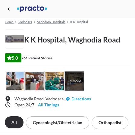
Home
>
Vadodara
>
Vadodara Hospitals
>
K K Hospital
K K Hospital, Waghodia Road
5.0
261 Patient Stories
+
1
more
Waghodia Road, Vadodara
Directions
Open 24/7
All Timings
All
Gynecologist/obstetrician
Orthopedist