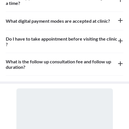
a time?
Approximately 10-12 patients can sit in the the waiting area
What digital payment modes are accepted at clinic?
All credit card, debit card payments are accepted at the clinic
Do I have to take appointment before visiting the clinic
?
Yes, appointment is needed, walk-in patients may have to wait
longer
What is the follow up consultation fee and follow up
duration?
The Consultation fees is 400-500rs for first visit and 150-200rs
for follow up and the duration for the follow up depends on the
treatment.