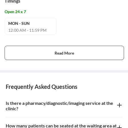
Timings
Open 24 x 7
MON - SUN
12:00 AM - 11:59 PM
Read More
Frequently Asked Questions
Is there a pharmacy/diagnostic/imaging service at the
clinic?
There is imaging service at the clinic
How many patients can be seated at the waiting area at