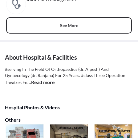
See More
About Hospital & Facilities
#serving In The Field Of Orthopaedics (dr. Alpesh) And
Gynaecology (dr. Ranjana) For 25 Years. #class Three Operation
...Read more
Theatres Fo
Hospital Photos & Videos
Others