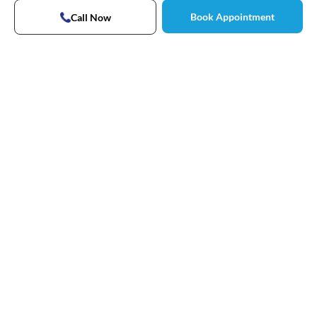
Book Appointment
Call Now