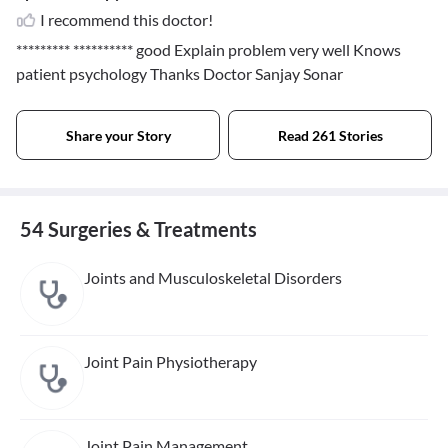
I recommend this doctor!
********* **********
good Explain problem very well Knows
patient psychology Thanks Doctor Sanjay Sonar
Share your Story
Read 261 Stories
54 Surgeries & Treatments
Joints and Musculoskeletal Disorders
Joint Pain Physiotherapy
Joint Pain Management