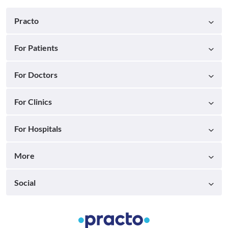
Practo
For Patients
For Doctors
For Clinics
For Hospitals
More
Social