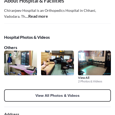
About Hospital & Facilities
Chiranjeev Hospital is an Orthopedics Hospital in Chhani,
...Read more
Vadodara. Th
Hospital Photos & Videos
Others
View All
2 Photos & Videos
View All Photos & Videos
Address