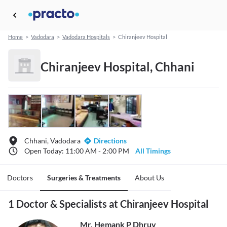
Home
>
Vadodara
>
Vadodara Hospitals
>
Chiranjeev Hospital
Chiranjeev Hospital, Chhani
Chhani, Vadodara
Directions
Open Today: 11:00 AM - 2:00 PM
All Timings
Doctors
Surgeries & Treatments
About Us
1 Doctor & Specialists at Chiranjeev Hospital
Mr. Hemank P Dhruv