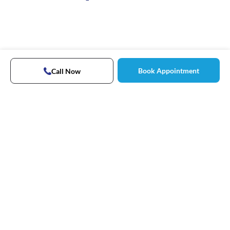
Book Appointment
Call Now