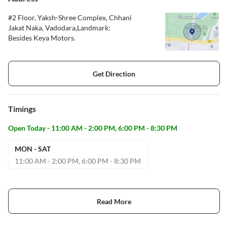
#2 Floor, Yaksh-Shree Complex, Chhani
Jakat Naka, Vadodara,Landmark:
Besides Keya Motors.
Get Direction
Timings
Open Today - 11:00 AM - 2:00 PM, 6:00 PM - 8:30 PM
MON - SAT
11:00 AM - 2:00 PM, 6:00 PM - 8:30 PM
Read More