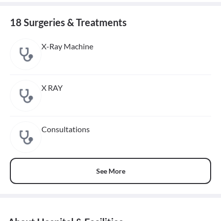
18 Surgeries & Treatments
X-Ray Machine
X RAY
Consultations
See More