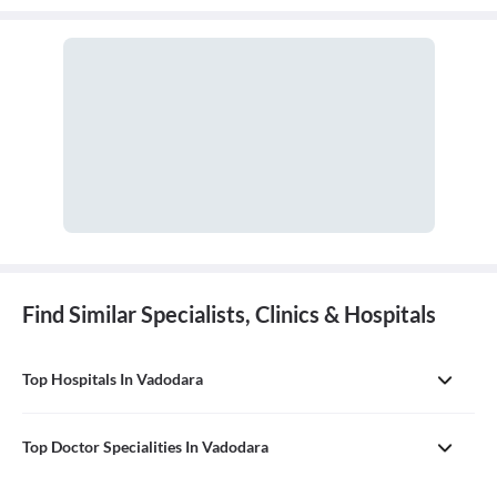
Find Similar Specialists, Clinics & Hospitals
Top Hospitals In Vadodara
Top Doctor Specialities In Vadodara