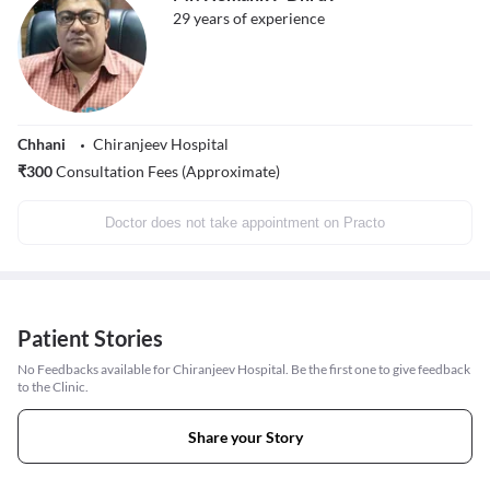
29
years of experience
Chhani
Chiranjeev Hospital
₹
300
Consultation Fees (Approximate)
Doctor does not take appointment on Practo
Patient Stories
No Feedbacks available for Chiranjeev Hospital. Be the first one to give feedback
to the Clinic.
Share your Story