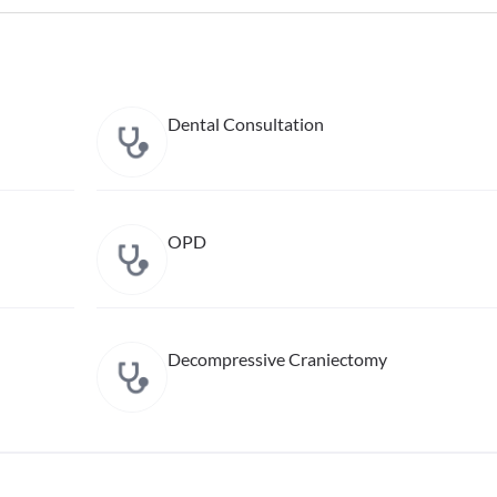
Dental Consultation
OPD
Decompressive Craniectomy