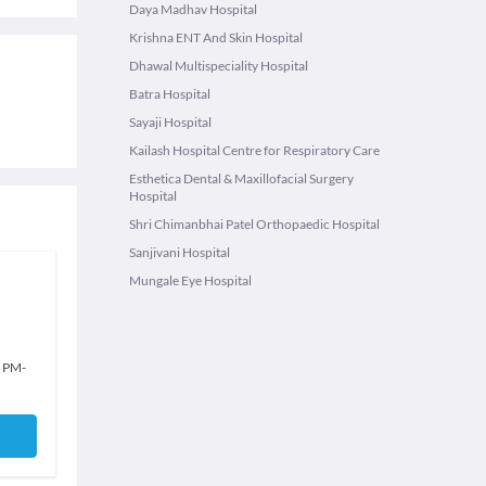
Daya Madhav Hospital
Krishna ENT And Skin Hospital
Dhawal Multispeciality Hospital
Batra Hospital
Sayaji Hospital
Kailash Hospital Centre for Respiratory Care
Esthetica Dental & Maxillofacial Surgery
Hospital
Shri Chimanbhai Patel Orthopaedic Hospital
Sanjivani Hospital
Mungale Eye Hospital
0 PM
-