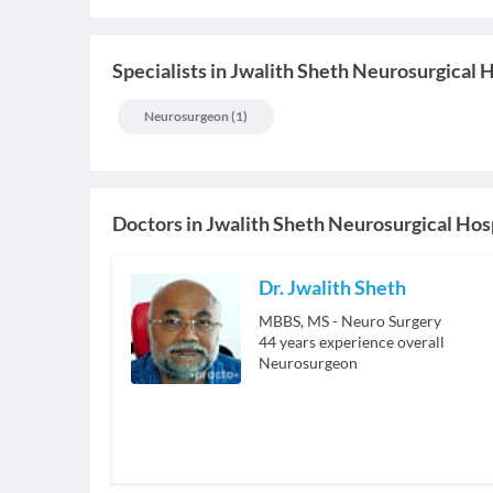
Specialists
in
Jwalith Sheth Neurosurgical H
Neurosurgeon
(
1
)
Doctors in
Jwalith Sheth Neurosurgical Hos
Dr. Jwalith Sheth
MBBS, MS - Neuro Surgery
44
years experience overall
Neurosurgeon