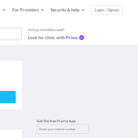
For Providers
Security & help
Login / Signup
Fed up of endless wait?
Look for clinic with
Prime
Get the free Practo App