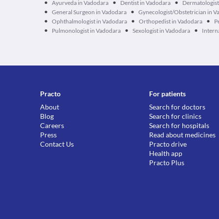
•
•
•
Ayurveda in Vadodara
Dentist in Vadodara
Dermatologist
•
•
General Surgeon in Vadodara
Gynecologist/Obstetrician in 
•
•
•
Ophthalmologist in Vadodara
Orthopedist in Vadodara
P
•
•
•
Pulmonologist in Vadodara
Sexologist in Vadodara
Intern
Practo
For patients
About
Search for doctors
Blog
Search for clinics
Careers
Search for hospitals
Press
Read about medicines
Contact Us
Practo drive
Health app
Practo Plus