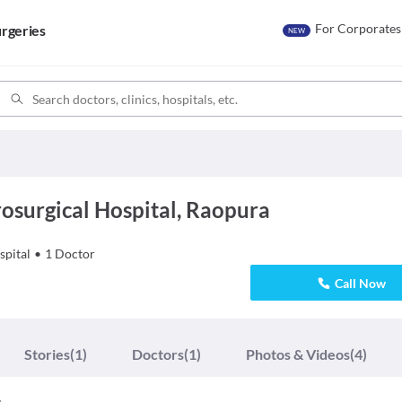
For Corporates
rgeries
NEW
osurgical Hospital, Raopura
spital
•
1
Doctor
Call Now
Stories
(1)
Doctors
(1)
Photos & Videos
(4)