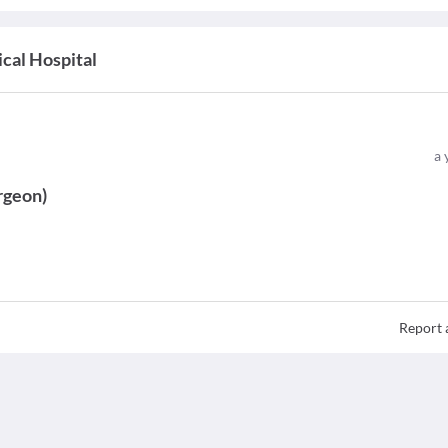
cal Hospital
a 
rgeon
)
Report 