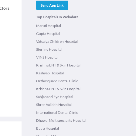
Send App Link
octors
Top Hospitals In Vadodara
Maruti Hospital
Gupta Hospital
Vatsalya Children Hospital
Sterling Hospital
VINS Hospital
Krishna ENT & Skin Hospital
Kashyap Hospital
Orthosquare Dental Clinic
Krishna ENT & Skin Hospital
Sahjanand Eye Hospital
Shree Vallabh Hospital
International Dental Clinic
Dhawal Multispeciality Hospital
Batra Hospital