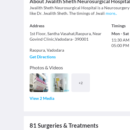
About
Jwalith Sheth Neurosurgical Hospita
Jwalith Sheth Neurosurgical Hospital is a Neurosurgery (
like Dr. Jwalith Sheth. The timings of Jwali
more
..
Address
Timings
1st Floor, Santha Vasahat,Raopura, Near
Mon
-
Sat
Govind Clinic,Vadodara- 390001
11:30 AM
05:00 PM
Raopura
,
Vadodara
Get Directions
Photos & Videos
+
2
View 2 Media
81
Surgeries & Treatments