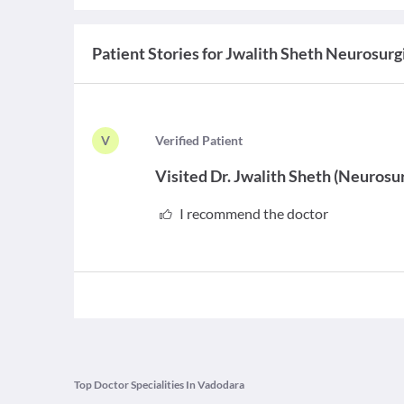
Patient Stories for
Jwalith Sheth Neurosurgi
V
V
erified Patient
Visited
Dr. Jwalith Sheth
(
Neurosu
I recommend the doctor
Top Doctor Specialities In Vadodara