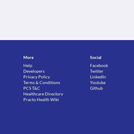
More
Social
Help
Facebook
Developers
Twitter
Privacy Policy
LinkedIn
Terms & Conditions
Youtube
PCS T&C
Github
Healthcare Directory
Practo Health Wiki