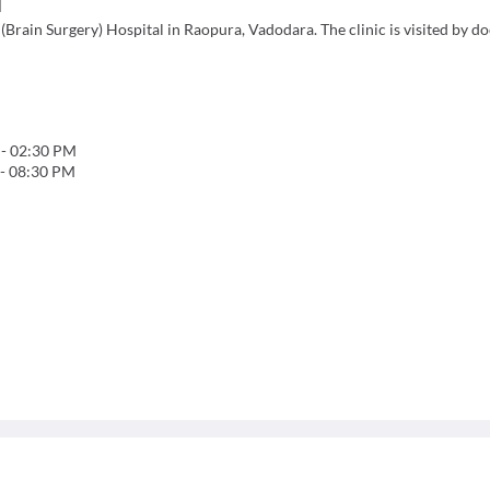
l
Brain Surgery) Hospital in Raopura, Vadodara. The clinic is visited by d
-
02:30 PM
-
08:30 PM