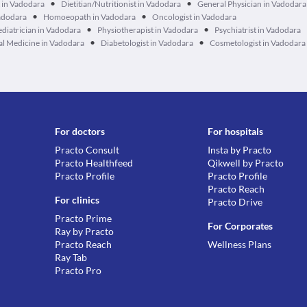
•
•
 in Vadodara
Dietitian/Nutritionist in Vadodara
General Physician in Vadodara
•
•
Vadodara
Homoeopath in Vadodara
Oncologist in Vadodara
•
•
ediatrician in Vadodara
Physiotherapist in Vadodara
Psychiatrist in Vadodara
•
•
al Medicine in Vadodara
Diabetologist in Vadodara
Cosmetologist in Vadodara
For doctors
For hospitals
Practo Consult
Insta by Practo
Practo Healthfeed
Qikwell by Practo
Practo Profile
Practo Profile
Practo Reach
For clinics
Practo Drive
Practo Prime
For Corporates
Ray by Practo
Practo Reach
Wellness Plans
Ray Tab
Practo Pro