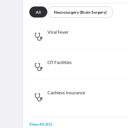
All
Neurosurgery (Brain Surgery)
Viral Fever
OT Facilities
Cashless Insurance
View All
(
81
)