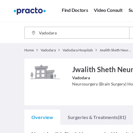
Find Doctors
Video Consult
Su
Home
Vadodara
Vadodara Hospitals
Jwalith Sheth Neurosurgical Hospital
Jwalith Sheth Neur
Vadodara
Neurosurgery (Brain Surgery)
Ho
Overview
Surgeries & Treatments
(81)