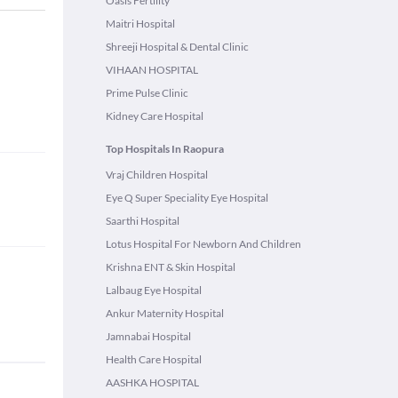
Oasis Fertility
Maitri Hospital
Shreeji Hospital & Dental Clinic
VIHAAN HOSPITAL
Prime Pulse Clinic
Kidney Care Hospital
Top Hospitals In Raopura
Vraj Children Hospital
Eye Q Super Speciality Eye Hospital
Saarthi Hospital
Lotus Hospital For Newborn And Children
Krishna ENT & Skin Hospital
Lalbaug Eye Hospital
Ankur Maternity Hospital
Jamnabai Hospital
Health Care Hospital
AASHKA HOSPITAL