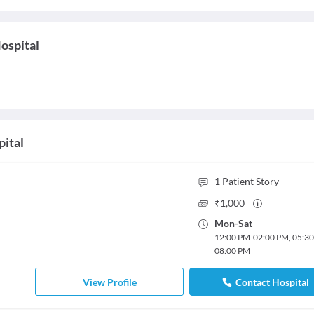
ospital
pital
1
Patient Story
₹
1,000
Mon
-
Sat
12:00 PM
-
02:00 PM
,
05:3
08:00 PM
View Profile
Contact Hospital