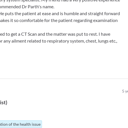
ecommended Dr Parth's name.
 He puts the patient at ease and is humble and straight forward
akes it so comfortable for the patient regarding examination
ed to get a CT Scan and the matter was put to rest. I have
r any ailment related to respiratory system, chest, lungs etc.,
5
y
ist
)
tion of the health issue