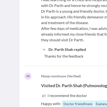
with Dr Parth and hence he strongly r
Dr Parth is a young and friendly doctor.
in his approach. His friendly demeanor m
and treatment of the disease.
After few days of medication, I was advis
already informed my close friends that fo
they should visit Dr Parth.
Dr. Parth Shah
replied
Thanks for the feedback
M
M
anju tomlinson
(
Verified
)
Visited
Dr. Parth Shah
(
Pulmonolog
I recommend the doctor
Happy with:
Doctor friendliness
Explana