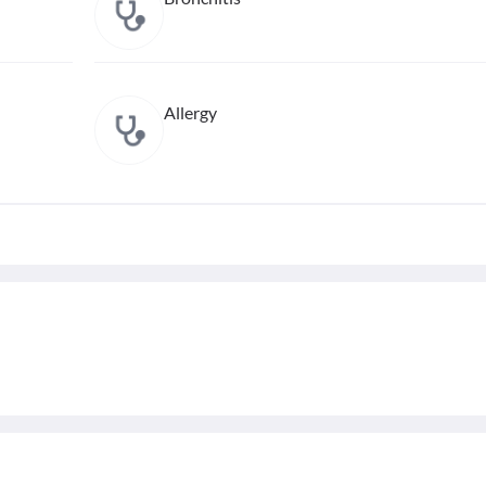
Allergy