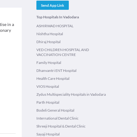
Send App Link
Top Hospitals In Vadodara
ise in a
ASHIRWAD HOSPITAL
monary
Nishtha Hospital
Dhiraj Hospital
VED CHILDREN HOSPITAL AND
VACCINATION CENTRE
Family Hospital
Dhanvantri ENT Hospital
Health Care Hospital
VIOS Hospital
Zydus Multispeciality Hospitals in Vadodara
Parth Hospital
Bodeli General Hospital
International Dental Clinic
Shreeji Hospital & Dental Clinic
Sayaji Hospital