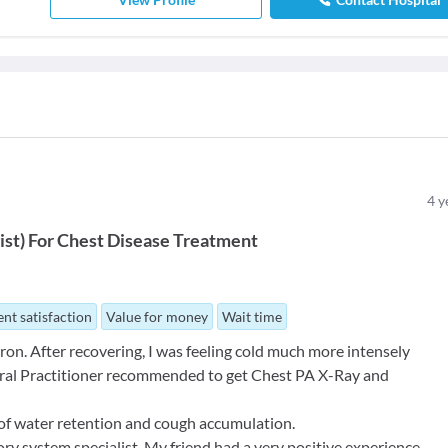
4
y
ist
)
For
Chest Disease Treatment
nt satisfaction
Value for money
Wait time
on. After recovering, I was feeling cold much more intensely
ral Practitioner recommended to get Chest PA X-Ray and
of water retention and cough accumulation.
ory system specialist. My friend had a very positive experience