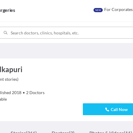
For Corporates
rgeries
NEW
Alkapuri
nt stories
)
lished
2018
•
2
Doctors
able
Call Now
Stories
(266)
Doctors
(2)
Photos & Videos
(11)