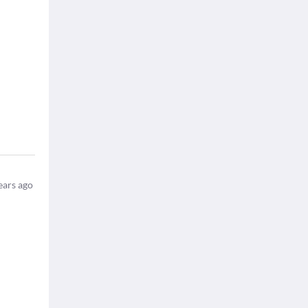
ears ago