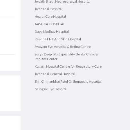
Jwalith Sheth Neurosurgical Hospital
Jamnabai Hospital
Health Care Hospital
AASHKA HOSPITAL
Daya Madhav Hospital
Krishna ENT And Skin Hospital
Swayam Eye Hospital & Retina Centre
Surya Deep Multispeciality Dental Clinic &
Implant Center
Kailash Hospital Centre for Respiratory Care
Jamnabai General Hospital
Shri Chimanbhai Patel Orthopaedic Hospital
Mungale Eye Hospital