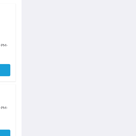
0 PM
-
0 PM
-