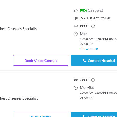
98
%
(
266
votes
)
266
Patient Stories
₹
800
hest Diseases Specialist
Mon
10:00 AM
-
02:00 PM
,
05:0
07:00 PM
show more
Book Video Consult
Contact Hospital
₹
800
Mon
-
Sat
10:00 AM
-
02:00 PM
,
06:0
08:00 PM
hest Diseases Specialist
View Profile
Contact Hospital