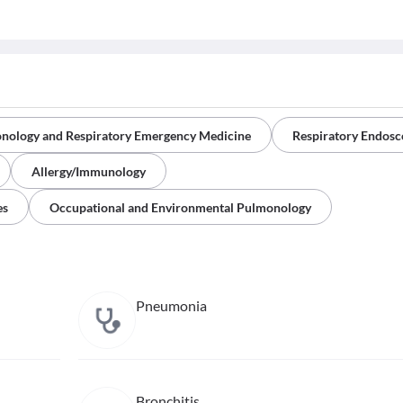
onology and Respiratory Emergency Medicine
Respiratory Endos
Allergy/Immunology
es
Occupational and Environmental Pulmonology
Pneumonia
Bronchitis