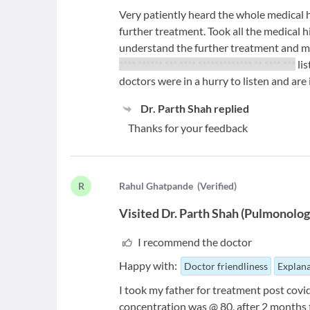
Very patiently heard the whole medical 
further treatment. Took all the medical 
understand the further treatment and me
**** ****** *** **** ************* ** **** ***
lis
doctors were in a hurry to listen and are i
Dr. Parth Shah
replied
Thanks for your feedback
R
R
ahul Ghatpande
(
Verified
)
Visited
Dr. Parth Shah
(
Pulmonolog
I recommend the doctor
Happy with:
Doctor friendliness
Explana
I took my father for treatment post cov
concentration was @ 80, after 2 months