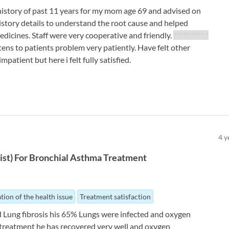
history of past 11 years for my mom age 69 and advised on
history details to understand the root cause and helped
dicines. Staff were very cooperative and friendly.
********** *
tens to patients problem very patiently. Have felt other
mpatient but here i felt fully satisfied.
4
y
ist
)
For
Bronchial Asthma Treatment
tion of the health issue
Treatment satisfaction
id Lung fibrosis his 65% Lungs were infected and oxygen
 treatment he has recovered very well and oxygen