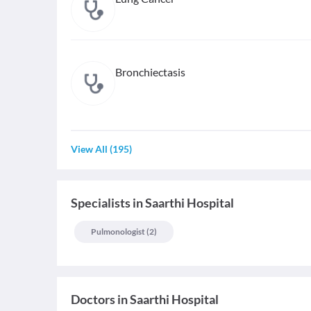
Bronchiectasis
View All
(
195
)
Specialists
in
Saarthi Hospital
Pulmonologist
(
2
)
Doctors in
Saarthi Hospital