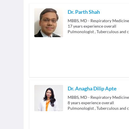
Dr. Parth Shah
MBBS, MD - Respiratory Medicine
17
years experience overall
Pulmonologist
,
Tuberculous and c
Dr. Anagha Dilip Apte
MBBS, MD - Respiratory Medicine
8
years experience overall
Pulmonologist
,
Tuberculous and c