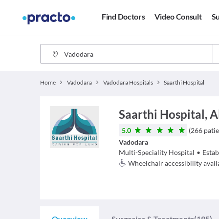
Find Doctors
Video Consult
Su
Home
Vadodara
Vadodara Hospitals
Saarthi Hospital
Saarthi Hospital, 
5.0
(
266
patie
Vadodara
Multi-Speciality Hospital
•
Estab
Wheelchair accessibility avail
Overview
Surgeries & Treatments
(195)