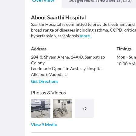
About
Saarthi Hospital
Saarthi Hospital is committed to provide treatment and s
broad range of diseases including asthma, COPD, critical
hypertension, sarcoidosis
more
..
Address
Timings
204-8, Shyam Arena, 14A/B, Sampatrao
Mon
-
Sun
Colony
10:00 AM
Landmark
:
Opposite Aashray Hospital
Alkapuri
,
Vadodara
Get Directions
Photos & Videos
+
9
View 9 Media