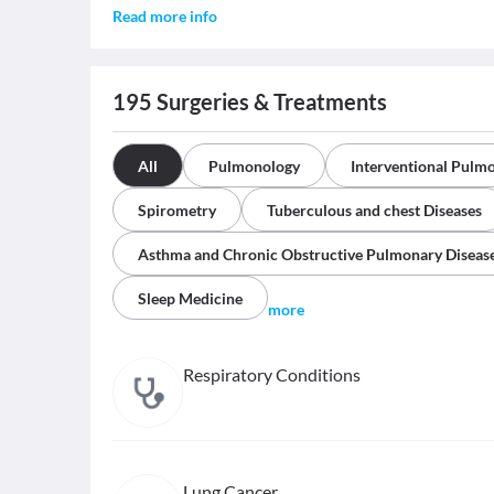
Read more info
195
Surgeries & Treatments
All
Pulmonology
Interventional Pulm
Spirometry
Tuberculous and chest Diseases
Asthma and Chronic Obstructive Pulmonary Diseas
Sleep Medicine
more
Respiratory Conditions
Lung Cancer