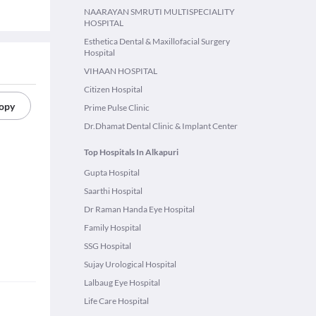
NAARAYAN SMRUTI MULTISPECIALITY
HOSPITAL
Esthetica Dental & Maxillofacial Surgery
Hospital
VIHAAN HOSPITAL
Citizen Hospital
copy
Prime Pulse Clinic
Dr.Dhamat Dental Clinic & Implant Center
Top Hospitals In Alkapuri
Gupta Hospital
Saarthi Hospital
Dr Raman Handa Eye Hospital
Family Hospital
SSG Hospital
Sujay Urological Hospital
Lalbaug Eye Hospital
Life Care Hospital