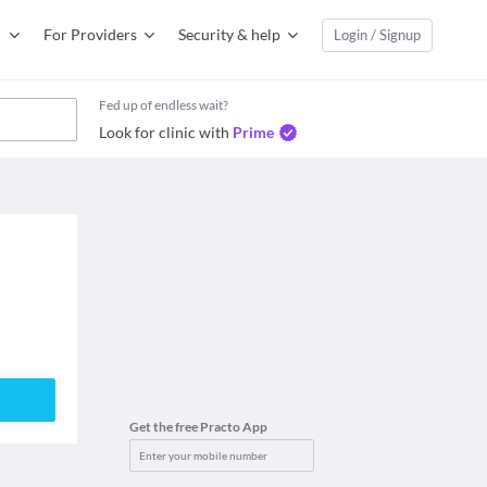
For Providers
Security & help
Login / Signup
Fed up of endless wait?
Look for clinic with
Prime
Get the free Practo App