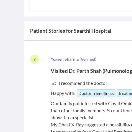
Patient Stories for
Saarthi Hospital
Y
Y
ogesh Sharma
(
Verified
)
Visited
Dr. Parth Shah
(
Pulmonolog
I recommend the doctor
Happy with:
Doctor friendliness
Treatme
Our family got infected with Covid Omicr
than other family members. So our Gene
show it to a specialist.
My Chest X-Ray suggested a possibility 
I was searching for a Chest and Respirat