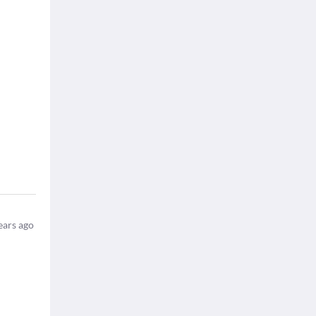
ears ago