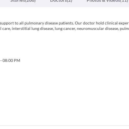
upport to all pulmonary disease patients. Our doctor hold clinical expert
 care, interstitial lung disease, lung cancer, neuromuscular disease, pul
-
08:00 PM