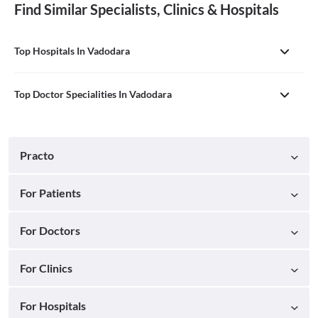
Find Similar Specialists, Clinics & Hospitals
Top Hospitals In Vadodara
Top Doctor Specialities In Vadodara
Practo
For Patients
For Doctors
For Clinics
For Hospitals