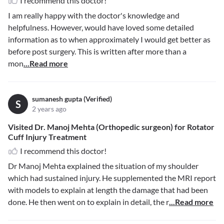
I recommend this doctor!
I am really happy with the doctor's knowledge and
helpfulness. However, would have loved some detailed
information as to when approximately I would get better as
before post surgery. This is written after more than a
mon
...Read more
sumanesh gupta (Verified)
S
2 years ago
Visited Dr. Manoj Mehta (Orthopedic surgeon) for Rotator
Cuff Injury Treatment
I recommend this doctor!
Dr Manoj Mehta explained the situation of my shoulder
which had sustained injury. He supplemented the MRI report
with models to explain at length the damage that had been
done. He then went on to explain in detail, the r
...Read more