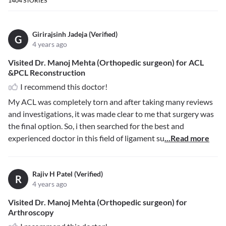
1404
STORIES
Girirajsinh Jadeja (Verified)
G
4 years ago
Visited Dr. Manoj Mehta (Orthopedic surgeon) for ACL
&PCL Reconstruction
I recommend this doctor!
My ACL was completely torn and after taking many reviews
and investigations, it was made clear to me that surgery was
the final option. So, i then searched for the best and
experienced doctor in this field of ligament su
...Read more
Rajiv H Patel (Verified)
R
4 years ago
Visited Dr. Manoj Mehta (Orthopedic surgeon) for
Arthroscopy