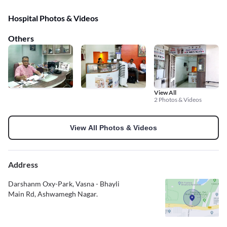
Hospital Photos & Videos
Others
View All
2 Photos & Videos
View All Photos & Videos
Address
Darshanm Oxy-Park, Vasna - Bhayli
Main Rd, Ashwamegh Nagar.