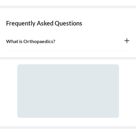
Frequently Asked Questions
What is Orthopaedics?
Orthopaedics is the branch of medicine that focuses on the
musculoskeletal system, which includes bones, joints, ligaments,
tendons, muscles, and nerves. An orthopaedic doctor diagnoses,
treats, and prevents injuries and disorders of this system.