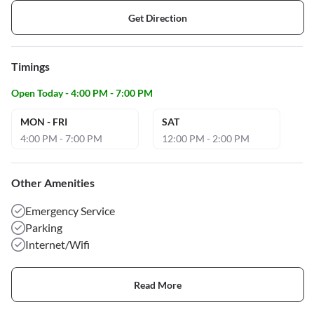
Get Direction
Timings
Open Today - 4:00 PM - 7:00 PM
MON - FRI
SAT
4:00 PM - 7:00 PM
12:00 PM - 2:00 PM
Other Amenities
Emergency Service
Parking
Internet/Wifi
Read More