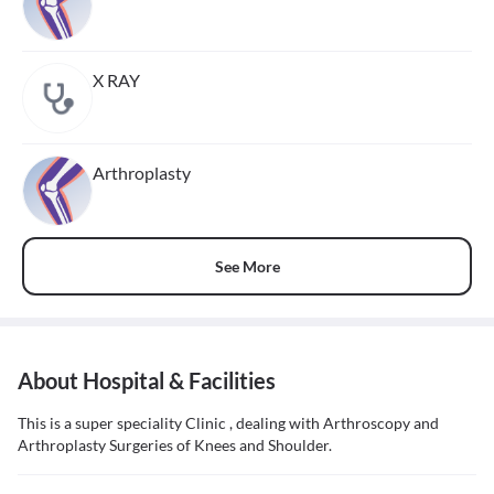
X RAY
Arthroplasty
See More
About Hospital & Facilities
This is a super speciality Clinic , dealing with Arthroscopy and
Arthroplasty Surgeries of Knees and Shoulder.