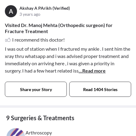
Akshay A PArikh (Verified)
A
3 years ago
Visited Dr. Manoj Mehta (Orthopedic surgeon) for
Fracture Treatment
I recommend this doctor!
I was out of station when I fractured my ankle . I sent him the
xray thru whatsapp and i was advised proper treatment and
immediately on arriving here , i was given a priority in
surgery. I had a few heart related iss
...Read more
Share your Story
Read 1404 Stories
9 Surgeries & Treatments
Arthroscopy