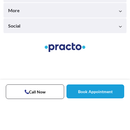
More
Social
Book Appointment
Call Now