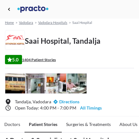
Home
>
Vadodara
>
Vadodara Hospitals
>
Saai Hospital
Saai Hospital, Tandalja
5.0
1404 Patient Stories
Tandalja, Vadodara
Directions
Open Today: 4:00 PM - 7:00 PM
All Timings
Doctors
Patient Stories
Surgeries & Treatments
About Us