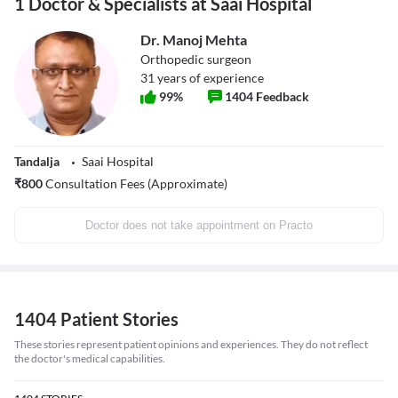
1 Doctor & Specialists at Saai Hospital
Dr. Manoj Mehta
Orthopedic surgeon
31
years of experience
99
%
1404
Feedback
Tandalja
Saai Hospital
₹
800
Consultation Fees (Approximate)
Doctor does not take appointment on Practo
1404 Patient Stories
These stories represent patient opinions and experiences. They do not reflect
the doctor's medical capabilities.