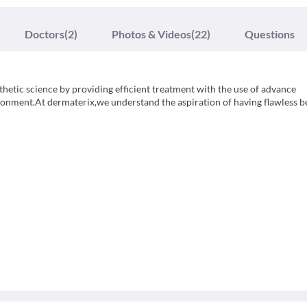
Doctors
(2)
Photos & Videos
(22)
Questions
sthetic science by providing efficient treatment with the use of advance
ronment.At dermaterix,we understand the aspiration of having flawless b