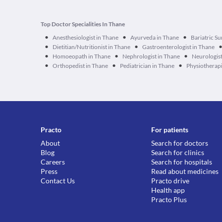
Top Doctor Specialities In Thane
•
•
•
Anesthesiologist in Thane
Ayurveda in Thane
Bariatric S
•
•
Dietitian/Nutritionist in Thane
Gastroenterologist in Thane
•
•
•
Homoeopath in Thane
Nephrologist in Thane
Neurologist
•
•
•
Orthopedist in Thane
Pediatrician in Thane
Physiotherapi
Practo
For patients
About
Search for doctors
Blog
Search for clinics
Careers
Search for hospitals
Press
Read about medicines
Contact Us
Practo drive
Health app
Practo Plus