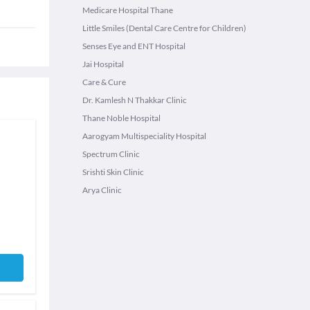
Medicare Hospital Thane
Little Smiles (Dental Care Centre for Children)
Senses Eye and ENT Hospital
Jai Hospital
Care & Cure
Dr. Kamlesh N Thakkar Clinic
Thane Noble Hospital
Aarogyam Multispeciality Hospital
Spectrum Clinic
Srishti Skin Clinic
Arya Clinic