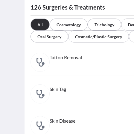
126
Surgeries & Treatments
All
Cosmetology
Trichology
De
Oral Surgery
Cosmetic/Plastic Surgery
Tattoo Removal
Skin Tag
Skin Disease