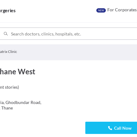
For Corporates
rgeries
NEW
trix Clinic
 Thane West
nt stories
)
eria, Ghodbundar Road,
, Thane
Call Now