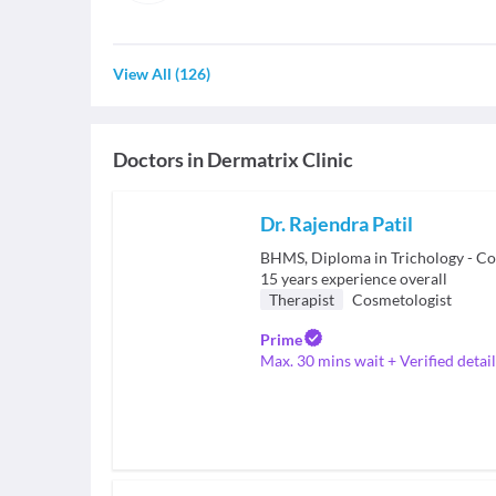
View All
(
126
)
Doctors in
Dermatrix Clinic
Dr. Rajendra Patil
BHMS, Diploma in Trichology - C
15
years experience overall
Therapist
Cosmetologist
Prime
Max. 30 mins wait + Verified detail