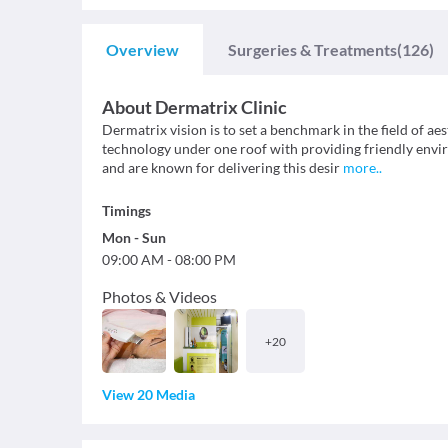
Overview
Surgeries & Treatments
(126)
About
Dermatrix Clinic
Dermatrix vision is to set a benchmark in the field of ae
technology under one roof with providing friendly envi
and are known for delivering this desir
more
..
Timings
Mon
-
Sun
09:00 AM
-
08:00 PM
Photos & Videos
+
20
View 20 Media