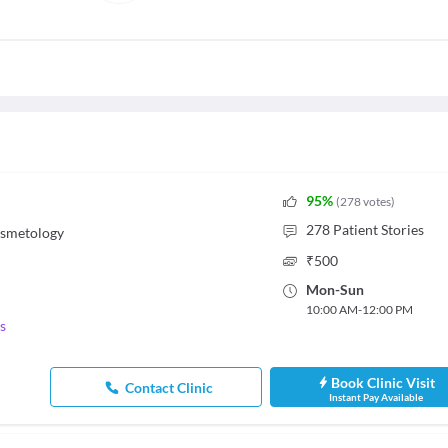
95
%
(
278
votes
)
278
Patient Stories
osmetology
₹
500
Mon
-
Sun
10:00 AM
-
12:00 PM
s
Book Clinic Visit
Contact Clinic
Instant Pay Available