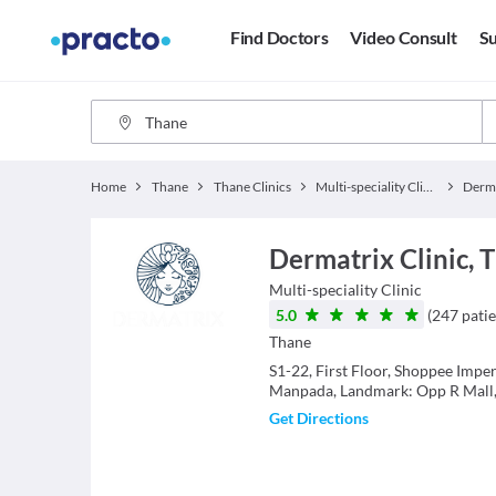
Find Doctors
Video Consult
Su
Home
Thane
Thane Clinics
Multi-speciality Clinics
Derma
Dermatrix Clinic,
Multi-speciality Clinic
5.0
(
247
patie
Thane
S1-22, First Floor, Shoppee Imp
Manpada, Landmark: Opp R Mall
Get Directions