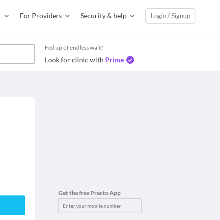
For Providers
Security & help
Login / Signup
Fed up of endless wait?
Look for clinic with
Prime
Get the free Practo App