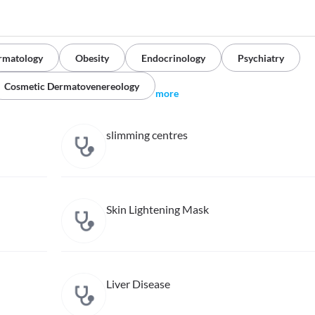
rmatology
Obesity
Endocrinology
Psychiatry
Cosmetic Dermatovenereology
more
slimming centres
Skin Lightening Mask
Liver Disease