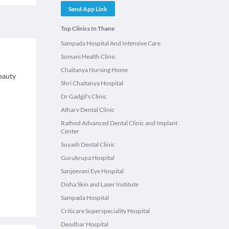
Send App Link
Top Clinics In Thane
Sampada Hospital And Intensive Care
Somani Health Clinic
Chaitanya Nursing Home
eauty
Shri Chaitanya Hospital
Dr Gadgil's Clinic
Atharv Dental Clinic
Rathod Advanced Dental Clinic and Implant
Center
Suyash Dental Clinic
Gurukrupa Hospital
Sanjeevani Eye Hospital
Disha Skin and Laser Institute
Sampada Hospital
Criticare Superspeciality Hospital
Deodhar Hospital