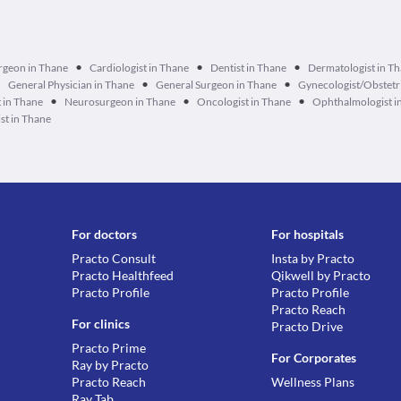
•
•
•
urgeon in Thane
Cardiologist in Thane
Dentist in Thane
Dermatologist in T
•
•
•
General Physician in Thane
General Surgeon in Thane
Gynecologist/Obstetri
•
•
•
 in Thane
Neurosurgeon in Thane
Oncologist in Thane
Ophthalmologist i
st in Thane
For doctors
For hospitals
Practo Consult
Insta by Practo
Practo Healthfeed
Qikwell by Practo
Practo Profile
Practo Profile
Practo Reach
For clinics
Practo Drive
Practo Prime
For Corporates
Ray by Practo
Practo Reach
Wellness Plans
Ray Tab