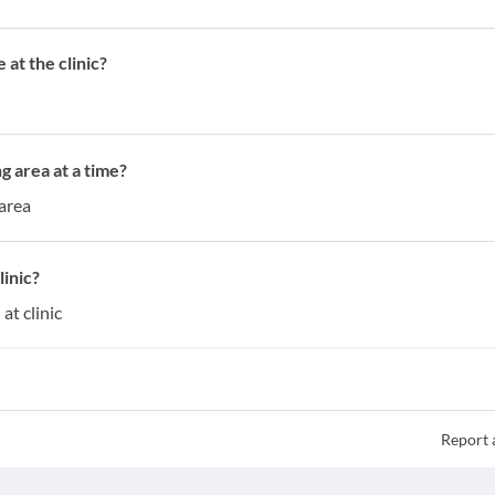
at the clinic?
g area at a time?
 area
inic?
at clinic
Report 