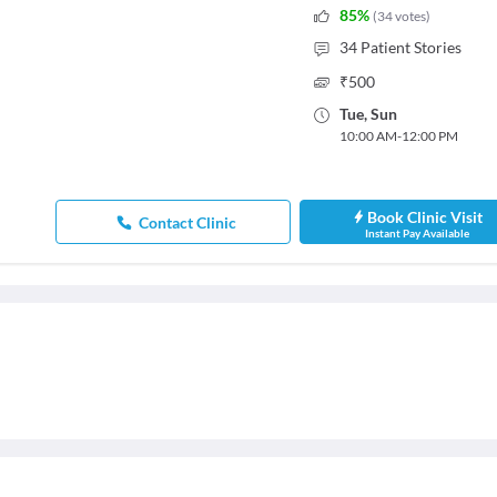
85
%
(
34
votes
)
34
Patient Stories
₹
500
Tue
,
Sun
10:00 AM
-
12:00 PM
Book Clinic Visit
Contact Clinic
Instant Pay Available