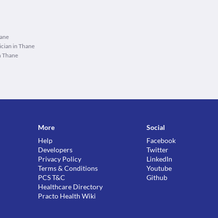
hane
cian in Thane
n Thane
More
Social
Help
Facebook
Developers
Twitter
Privacy Policy
LinkedIn
Terms & Conditions
Youtube
PCS T&C
Github
Healthcare Directory
Practo Health Wiki