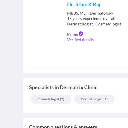
Dr. Jithin K Raj
MBBS, MD - Dermatology
15
years experience overall
Dermatologist
,
Cosmetologist
Prime
Verified details
Specialists
in
Dermatrix Clinic
Cosmetologist
(
2
)
Dermatologist
(
1
)
Common questions & answers