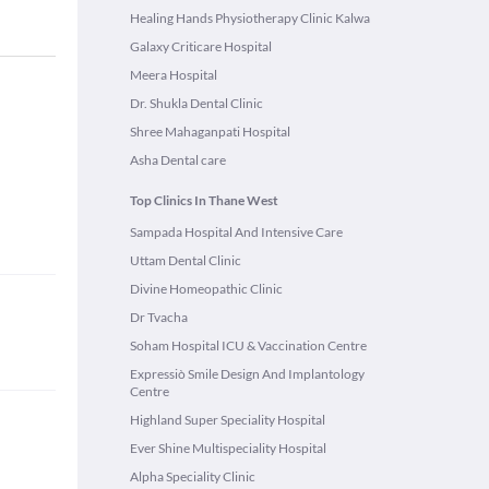
Healing Hands Physiotherapy Clinic Kalwa
Galaxy Criticare Hospital
Meera Hospital
Dr. Shukla Dental Clinic
Shree Mahaganpati Hospital
Asha Dental care
Top Clinics In Thane West
Sampada Hospital And Intensive Care
Uttam Dental Clinic
Divine Homeopathic Clinic
Dr Tvacha
Soham Hospital ICU & Vaccination Centre
Expressiò Smile Design And Implantology
Centre
Highland Super Speciality Hospital
Ever Shine Multispeciality Hospital
Alpha Speciality Clinic