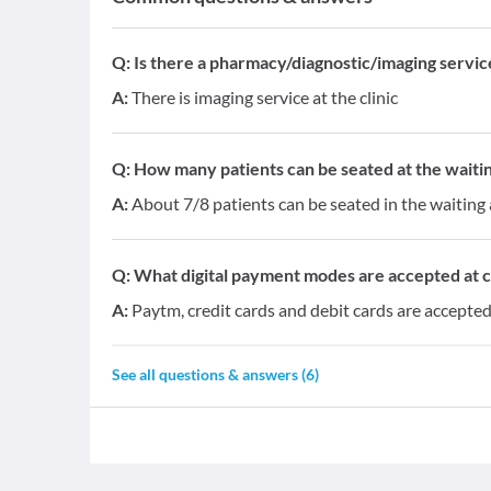
Q:
Is there a pharmacy/diagnostic/imaging service 
A:
There is imaging service at the clinic
Q:
How many patients can be seated at the waitin
A:
About 7/8 patients can be seated in the waiting
Q:
What digital payment modes are accepted at cl
A:
Paytm, credit cards and debit cards are accepted 
See all questions & answers (
6
)