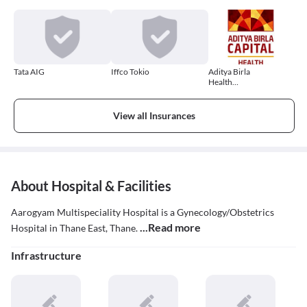
Tata AIG
Iffco Tokio
Aditya Birla
Health
Insurance
View all Insurances
About Hospital & Facilities
Aarogyam Multispeciality Hospital is a Gynecology/Obstetrics
...Read more
Hospital in Thane East, Thane.
Infrastructure