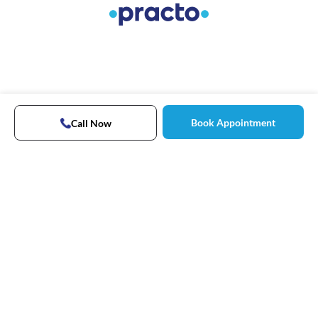
Book Appointment
Call Now