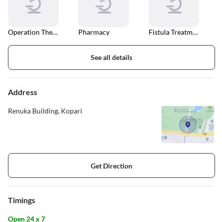
Operation Theater
Pharmacy
Fistula Treatment
See all details
Address
Renuka Building, Kopari
Get Direction
Timings
Open 24 x 7