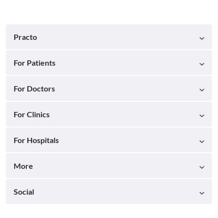
Practo
For Patients
For Doctors
For Clinics
For Hospitals
More
Social