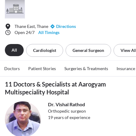
Thane East, Thane
Directions
Open 24/7
All Timings
All
Cardiologist
General Surgeon
View Al
Doctors
Patient Stories
Surgeries & Treatments
Insurance
11 Doctors & Specialists at Aarogyam
Multispeciality Hospital
Dr. Vishal Rathod
Orthopedic surgeon
19
years of experience