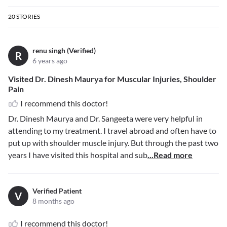
20
STORIES
renu singh (Verified)
R
6 years ago
Visited Dr. Dinesh Maurya for Muscular Injuries, Shoulder
Pain
I recommend this doctor!
Dr. Dinesh Maurya and Dr. Sangeeta were very helpful in
attending to my treatment. I travel abroad and often have to
put up with shoulder muscle injury. But through the past two
years I have visited this hospital and sub
...Read more
Verified Patient
V
8 months ago
I recommend this doctor!