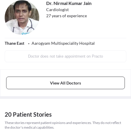
Dr. Nirmal Kumar Jain
Cardiologist
27
years of experience
Thane East
Aarogyam Multispeciality Hospital
Doctor does not take appointment on Practo
View All Doctors
20 Patient Stories
These stories represent patient opinions and experiences. They do not reflect
the doctor's medical capabilities.