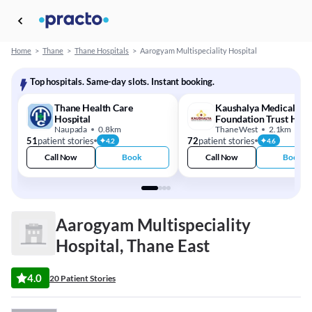
Home
>
Thane
>
Thane Hospitals
>
Aarogyam Multispeciality Hospital
Top hospitals. Same-day slots. Instant booking.
Thane Health Care
Kaushalya Medical
Hospital
Foundation Trust Hosp
Naupada
0.8km
Thane West
2.1km
51
patient stories
72
patient stories
4.2
4.6
Call Now
Book
Call Now
Book
Aarogyam Multispeciality
Hospital, Thane East
4.0
20 Patient Stories