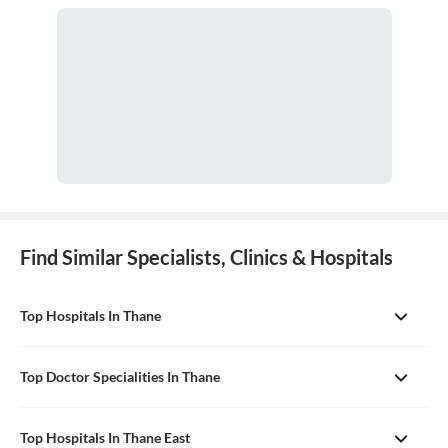
pediatrician.
Find Similar Specialists, Clinics & Hospitals
Top Hospitals In Thane
Top Doctor Specialities In Thane
Top Hospitals In Thane East