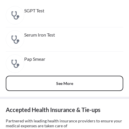
SGPT Test
Serum Iron Test
Pap Smear
See More
Accepted Health Insurance & Tie-ups
Partnered with leading health insurance providers to ensure your
medical expenses are taken care of