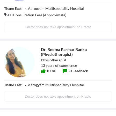
Thane East
Aarogyam Multispeciality Hospital
₹
500
Consultation Fees (Approximate)
Doctor does not take appointment on Practo
Dr. Reema Parmar Ranka
(Physiotherapist)
Physiotherapist
13
years of experience
100
%
50
Feedback
Thane East
Aarogyam Multispeciality Hospital
Doctor does not take appointment on Practo