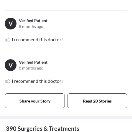
Verified Patient
V
8 months ago
I recommend this doctor!
Verified Patient
V
8 months ago
I recommend this doctor!
Share your Story
Read 20 Stories
390 Surgeries & Treatments