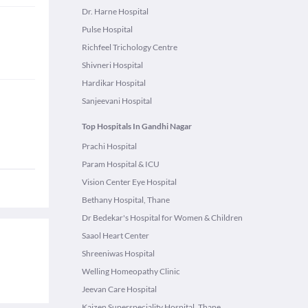
Dr. Harne Hospital
Pulse Hospital
Richfeel Trichology Centre
Shivneri Hospital
Hardikar Hospital
Sanjeevani Hospital
Top Hospitals In Gandhi Nagar
Prachi Hospital
Param Hospital & ICU
Vision Center Eye Hospital
Bethany Hospital, Thane
Dr Bedekar's Hospital for Women & Children
Saaol Heart Center
Shreeniwas Hospital
Welling Homeopathy Clinic
Jeevan Care Hospital
Kaizen Superspeciality Hospital, Thane