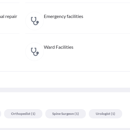
al repair
Emergency facilities
Ward Facilities
Orthopedist
(
1
)
Spine Surgeon
(
1
)
Urologist
(
1
)