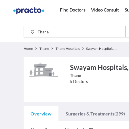
Find Doctors
Video Consult
Su
Home
Thane
Thane Hospitals
Swayam Hospitals, Thane
Swayam Hospitals,
Thane
5
Doctors
Overview
Surgeries & Treatments
(299)