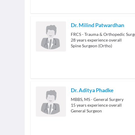
Dr. Milind Patwardhan
FRCS - Trauma & Orthopedic Surg
28
years experience overall
Spine Surgeon (Ortho)
Dr. Aditya Phadke
MBBS, MS - General Surgery
15
years experience overall
General Surgeon