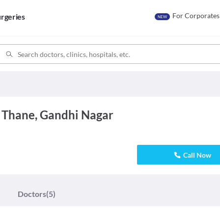
For Corporates
rgeries
NEW
 Thane, Gandhi Nagar
Call Now
Doctors
(5)