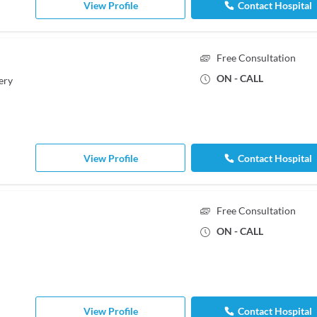
View Profile
Contact Hospital
Free Consultation
ON - CALL
ery
View Profile
Contact Hospital
Free Consultation
ON - CALL
View Profile
Contact Hospital