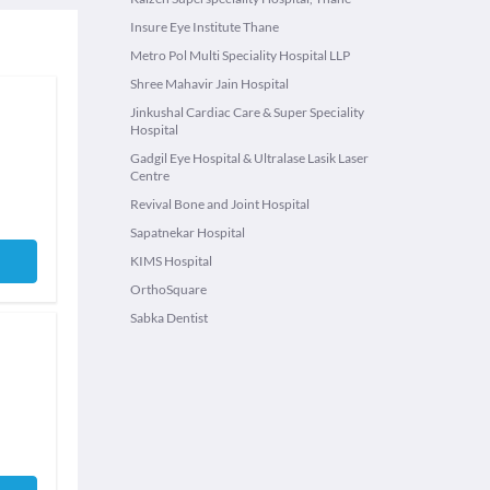
Insure Eye Institute Thane
Metro Pol Multi Speciality Hospital LLP
Shree Mahavir Jain Hospital
Jinkushal Cardiac Care & Super Speciality
Hospital
Gadgil Eye Hospital & Ultralase Lasik Laser
Centre
Revival Bone and Joint Hospital
Sapatnekar Hospital
KIMS Hospital
OrthoSquare
Sabka Dentist