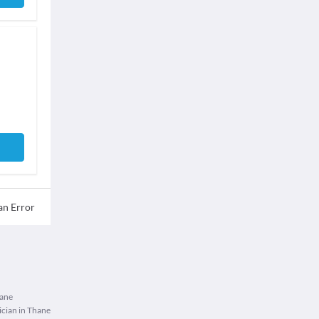
an Error
hane
cian in Thane