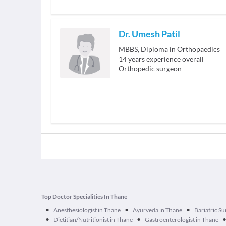
Dr. Umesh Patil
MBBS, Diploma in Orthopaedics
14
years experience overall
Orthopedic surgeon
Top Doctor Specialities In Thane
•
•
•
Anesthesiologist in Thane
Ayurveda in Thane
Bariatric S
•
•
Dietitian/Nutritionist in Thane
Gastroenterologist in Thane