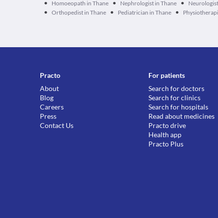
•
•
•
Homoeopath in Thane
Nephrologist in Thane
Neurologist
•
•
•
Orthopedist in Thane
Pediatrician in Thane
Physiotherapi
Practo
For patients
About
Search for doctors
Blog
Search for clinics
Careers
Search for hospitals
Press
Read about medicines
Contact Us
Practo drive
Health app
Practo Plus