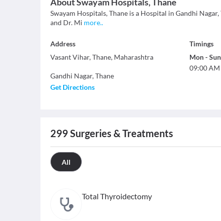
About
Swayam Hospitals, Thane
Swayam Hospitals, Thane is a Hospital in Gandhi Nagar, Th
and Dr. Mi
more
..
Address
Timings
Vasant Vihar, Thane, Maharashtra
Mon
-
Sun
09:00 AM
Gandhi Nagar
,
Thane
Get Directions
299
Surgeries & Treatments
All
Total Thyroidectomy