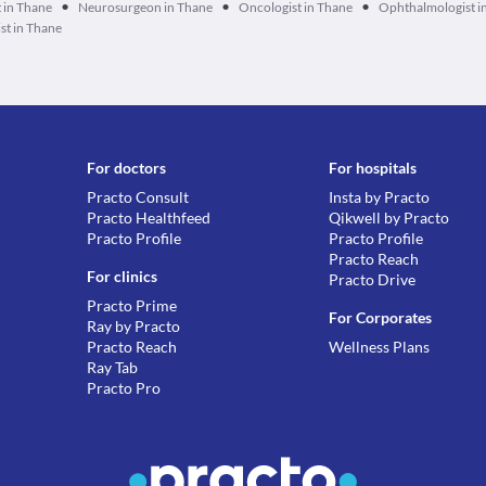
•
•
•
 in Thane
Neurosurgeon in Thane
Oncologist in Thane
Ophthalmologist i
st in Thane
For doctors
For hospitals
Practo Consult
Insta by Practo
Practo Healthfeed
Qikwell by Practo
Practo Profile
Practo Profile
Practo Reach
For clinics
Practo Drive
Practo Prime
For Corporates
Ray by Practo
Practo Reach
Wellness Plans
Ray Tab
Practo Pro