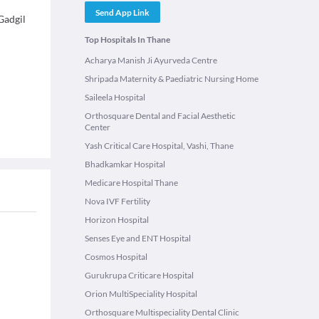
Send App Link
Gadgil
Top Hospitals In Thane
Acharya Manish Ji Ayurveda Centre
Shripada Maternity & Paediatric Nursing Home
Saileela Hospital
Orthosquare Dental and Facial Aesthetic
Center
Yash Critical Care Hospital, Vashi, Thane
Bhadkamkar Hospital
Medicare Hospital Thane
Nova IVF Fertility
Horizon Hospital
Senses Eye and ENT Hospital
Cosmos Hospital
Gurukrupa Criticare Hospital
Orion MultiSpeciality Hospital
Orthosquare Multispeciality Dental Clinic