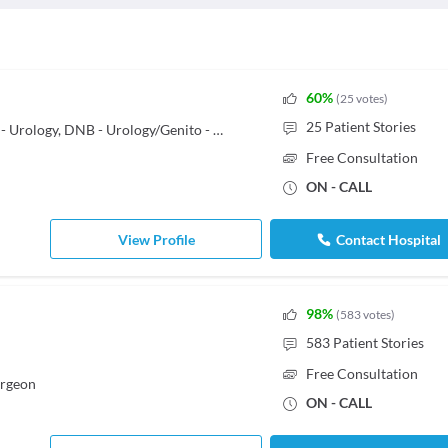
60
%
(
25
votes
)
25
Patient Stories
MBBS, MS - General Surgery, MCh - Urology, DNB - Urology/Genito - Urinary Surgery
Free Consultation
ON - CALL
View Profile
Contact Hospital
98
%
(
583
votes
)
583
Patient Stories
Free Consultation
urgeon
ON - CALL