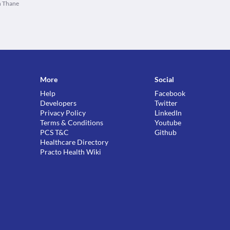
n Thane
More
Social
Help
Facebook
Developers
Twitter
Privacy Policy
LinkedIn
Terms & Conditions
Youtube
PCS T&C
Github
Healthcare Directory
Practo Health Wiki