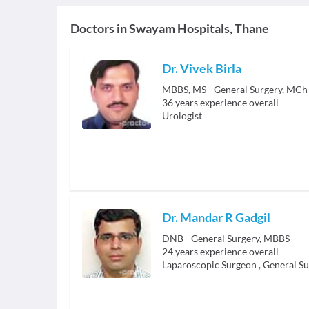
Doctors in
Swayam Hospitals, Thane
Dr. Vivek Birla
36
years experience overall
Urologist
Dr. Mandar R Gadgil
DNB - General Surgery, MBBS
24
years experience overall
Laparoscopic Surgeon
,
General S