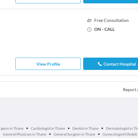
Free Consultation
ON - CALL
View Profile
Contact Hospital
Report 
•
•
•
urgeon in Thane
Cardiologist in Thane
Dentist in Thane
Dermatologist in T
•
•
•
General Physician in Thane
General Surgeon in Thane
Gynecologist/Obstetri