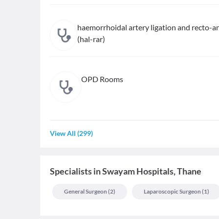
haemorrhoidal artery ligation and recto-an
(hal-rar)
OPD Rooms
View All
(
299
)
Specialists
in
Swayam Hospitals, Thane
General Surgeon
(
2
)
Laparoscopic Surgeon
(
1
)