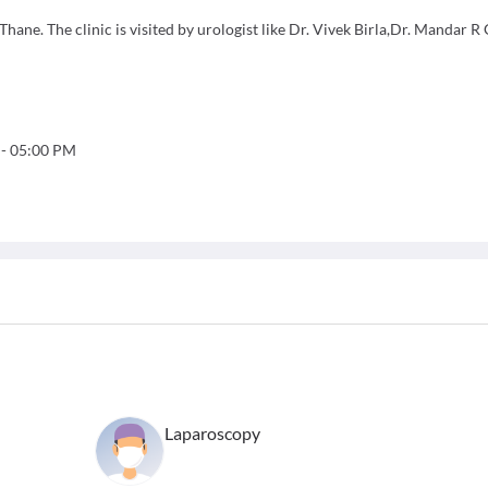
ane. The clinic is visited by urologist like Dr. Vivek Birla,Dr. Mandar R 
-
05:00 PM
Laparoscopy