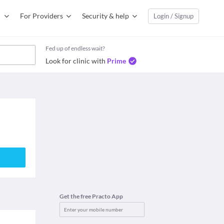
For Providers
Security & help
Login / Signup
Fed up of endless wait?
Look for clinic with
Prime
Get the free Practo App