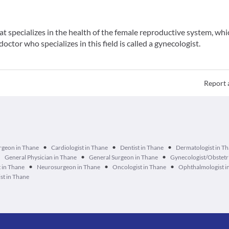
t specializes in the health of the female reproductive system, whi
doctor who specializes in this field is called a gynecologist.
Report 
•
•
•
urgeon in Thane
Cardiologist in Thane
Dentist in Thane
Dermatologist in T
•
•
•
General Physician in Thane
General Surgeon in Thane
Gynecologist/Obstetri
•
•
•
 in Thane
Neurosurgeon in Thane
Oncologist in Thane
Ophthalmologist i
st in Thane