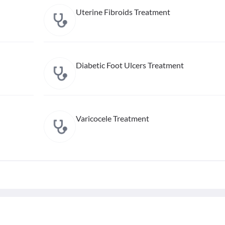
Uterine Fibroids Treatment
Diabetic Foot Ulcers Treatment
Varicocele Treatment