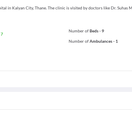
l in Kalyan City, Thane. The clinic is visited by doctors like Dr. Suhas 
Number of
Beds
-
9
 7
Number of
Ambulances
-
1