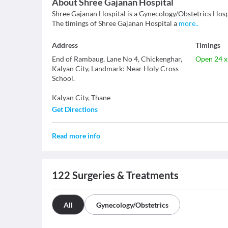
About
Shree Gajanan Hospital
Shree Gajanan Hospital is a Gynecology/Obstetrics Hospita
The timings of Shree Gajanan Hospital a
more
..
Address
Timings
End of Rambaug, Lane No 4, Chickenghar,
Open 24 x
Kalyan City, Landmark: Near Holy Cross
School.
Kalyan City
,
Thane
Get Directions
Read more info
122
Surgeries & Treatments
All
Gynecology/Obstetrics