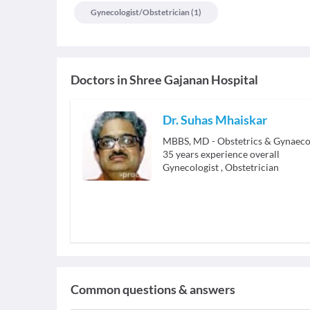
Gynecologist/obstetrician
(
1
)
Doctors in
Shree Gajanan Hospital
Dr. Suhas Mhaiskar
MBBS, MD - Obstetrics & Gynaeco
35
years experience overall
Gynecologist
,
Obstetrician
Common questions & answers