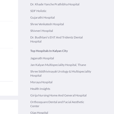
Dr. Khade Yanche Prathibha Hospital
SDF Holistic
Gujarathi Hospital
Shree Venkatesh Hospital
Shivneri Hospital
Dr. Budhlani's ENT And Tridentz Dental
Hospital
Top Hospitals In Kalyan City
Jaganath Hospital
Jan Kalyan Multispeciality Hospital, Thane
Shree Siddhivinayak Urology & Multispeciality
Hospital
Moraya Hospital
Health Insights
Girija Nursing Home And General Hospital
Orthosquare Dental and Facial Aesthetic
Center
Ojas Hospital