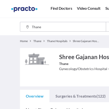
Find Doctors
Video Consult
Su
Home
Thane
Thane Hospitals
Shree Gajanan Hospital
Shree Gajanan Hosp
Thane
Gynecology/Obstetrics
Hospital
Overview
Surgeries & Treatments
(122)