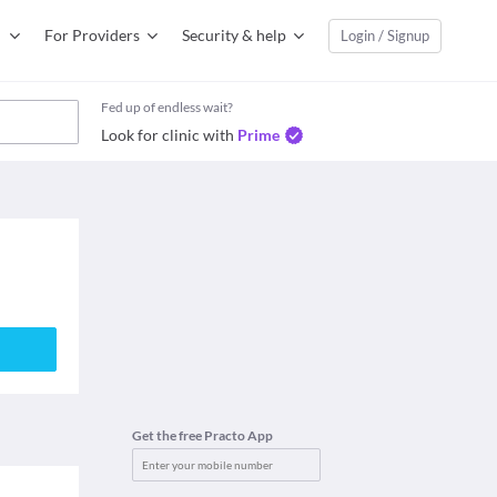
For Providers
Security & help
Login / Signup
Fed up of endless wait?
Look for clinic with
Prime
Get the free Practo App