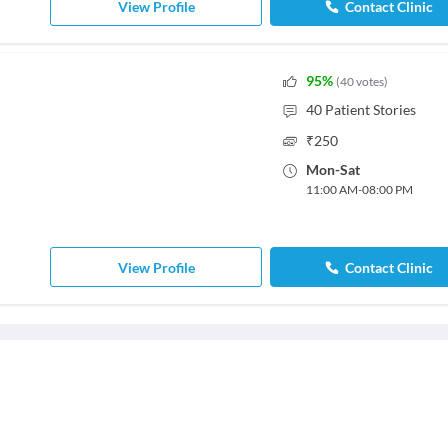
View Profile
Contact Clinic
95
%
(
40
votes
)
40
Patient Stories
₹
250
Mon
-
Sat
11:00 AM
-
08:00 PM
View Profile
Contact Clinic