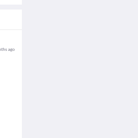
ths ago