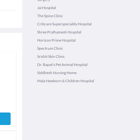
Jai Hospital
The Spine Clinic
Criticare Superspeciality Hospital
Shree Prathamesh Hospital
Horizon Prime Hospital
Spectrum Clinic
Srishti Skin Clinic
Dr. Bapat's Pet Animal Hospital
Siddhesh Nursing Home
Mala Newborn & Children Hospital