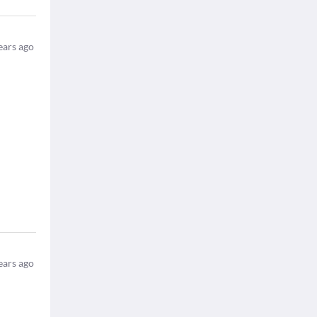
ears ago
ears ago