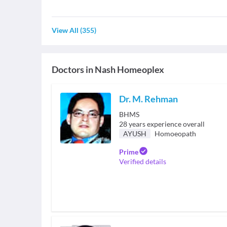
View All
(
355
)
Doctors in
Nash Homeoplex
Dr. M. Rehman
BHMS
28
years experience overall
AYUSH
Homoeopath
Prime
Verified details