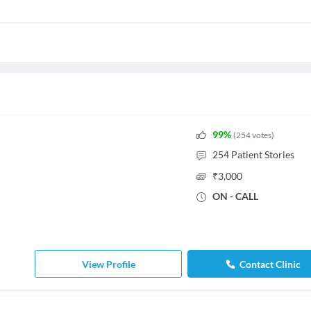
99
%
(
254
votes
)
254
Patient Stories
₹
3,000
ON - CALL
View Profile
Contact Clinic