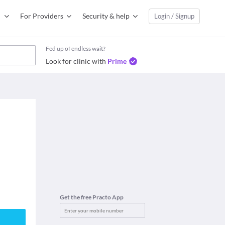
For Providers
Security & help
Login / Signup
Fed up of endless wait?
Look for clinic with
Prime
Get the free Practo App