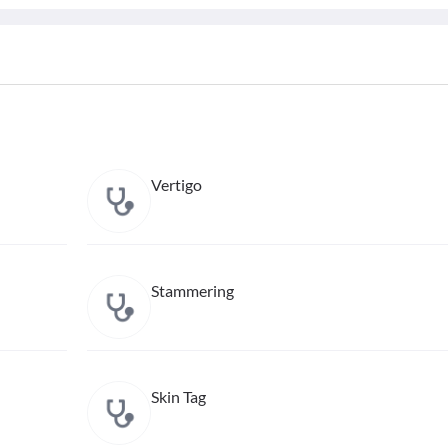
Vertigo
Stammering
Skin Tag