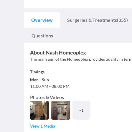
Overview
Surgeries & Treatments
(355)
Questions
About
Nash Homeoplex
The main aim of the Homeoplex provides quality in terms 
Timings
Mon
-
Sun
11:00 AM
-
08:00 PM
Photos & Videos
+
1
View 1 Media