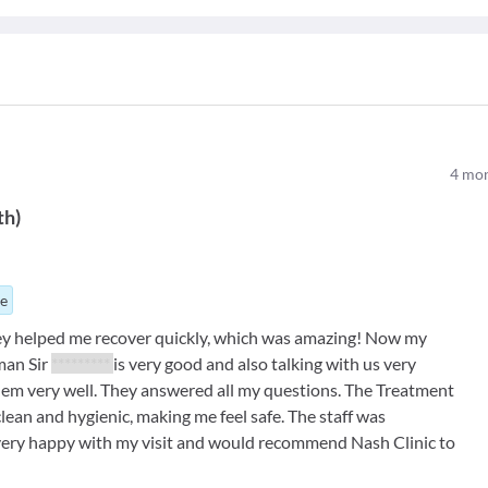
4
mon
th
)
ue
y helped me recover quickly, which was amazing! Now my
man Sir
*********
is very good and also talking with us very
lem very well. They answered all my questions. The Treatment
lean and hygienic, making me feel safe. The staff was
 very happy with my visit and would recommend Nash Clinic to