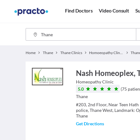
Find Doctors
Video Consult
Su
Home
Thane
Thane Clinics
Homoeopathy Clinics
Than
Nash Homeoplex, 
Homeopathy
Clinic
5.0
(
75
patien
Thane
#203, 2nd Floor, Near Teen Hath 
police, Thane West, Landmark: Op
Thane
Get Directions