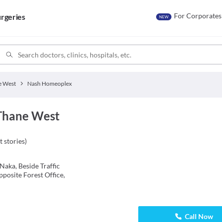
For Corporates
rgeries
NEW
e West
Nash Homeoplex
Thane West
t stories
)
Naka, Beside Traffic
posite Forest Office,
Call Now