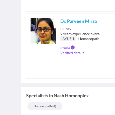
Dr. Parveen Mirza
BHMS
9
years experience overall
AYUSH
Homoeopath
Prime
Verified details
Specialists
in
Nash Homeoplex
Homoeopath
(
4
)