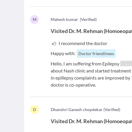
M
M
ahesh kumar
(
Verified
)
Visited
Dr. M. Rehman
(
Homoeopa
I recommend the doctor
Happy with:
Doctor friendliness
Hello, I am suffering from Epilepsy
*** ***
about Nash clinic and started treatment
in epillepsy complaints are improved by 
doctor is co-operative.
D
D
hanshri Ganesh chopdekar
(
Verified
)
Visited
Dr. M. Rehman
(
Homoeopa