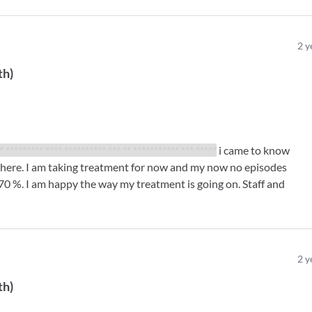
2
y
th
)
* ********* **** ********** *** ** *********** *** *****
i came to know
 here. I am taking treatment for now and my now no episodes
70 %. I am happy the way my treatment is going on. Staff and
2
y
th
)