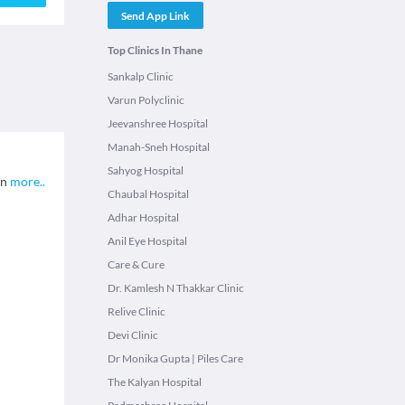
Send App Link
Top Clinics In Thane
Sankalp Clinic
Varun Polyclinic
Jeevanshree Hospital
Manah-Sneh Hospital
Sahyog Hospital
on
more
..
Chaubal Hospital
Adhar Hospital
Anil Eye Hospital
Care & Cure
Dr. Kamlesh N Thakkar Clinic
Relive Clinic
Devi Clinic
Dr Monika Gupta | Piles Care
The Kalyan Hospital