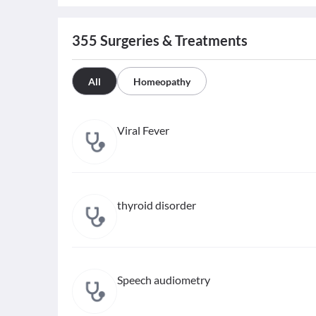
355
Surgeries & Treatments
All
Homeopathy
Viral Fever
thyroid disorder
Speech audiometry