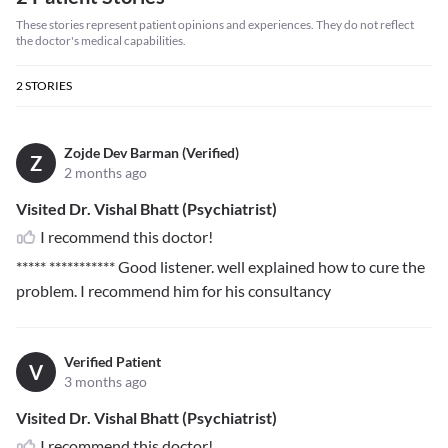
These stories represent patient opinions and experiences. They do not reflect
the doctor's medical capabilities.
2
STORIES
Zojde Dev Barman (Verified)
Z
2 months ago
Visited Dr. Vishal Bhatt (Psychiatrist)
I recommend this doctor!
***** ***********
Good listener. well explained how to cure the
problem. I recommend him for his consultancy
Verified Patient
V
3 months ago
Visited Dr. Vishal Bhatt (Psychiatrist)
I recommend this doctor!