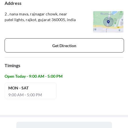
Address
2 , nana mava, rajnagar chowk, near
patel lights, rajkot, gujarat 360005, india
Get Direction
Timings
Open Today - 9:00 AM - 5:00 PM
MON - SAT
9:00 AM - 5:00 PM