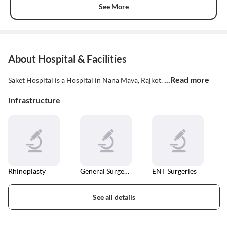
See More
About Hospital & Facilities
...Read more
Saket Hospital is a Hospital in Nana Mava, Rajkot.
Infrastructure
Rhinoplasty
General Surgeries
ENT Surgeries
See all details