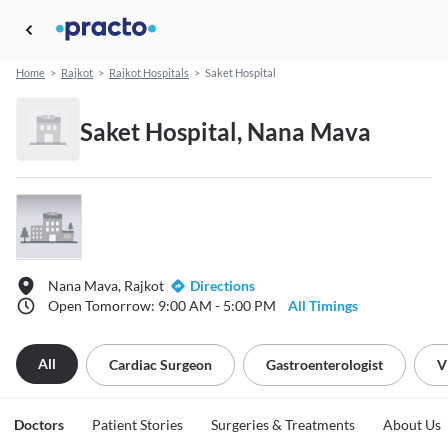
Home
>
Rajkot
>
Rajkot Hospitals
>
Saket Hospital
Saket Hospital, Nana Mava
Nana Mava, Rajkot
Directions
Open Tomorrow: 9:00 AM - 5:00 PM
All Timings
All
Cardiac Surgeon
Gastroenterologist
V
Doctors
Patient Stories
Surgeries & Treatments
About Us