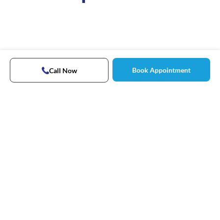
Book Appointment
Call Now