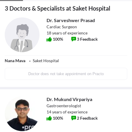
3 Doctors & Specialists at Saket Hospital
Dr. Sarveshwer Prasad
Cardiac Surgeon
18
years of experience
100
%
3
Feedback
Nana Mava
Saket Hospital
Doctor does not take appointment on Practo
Dr. Mukund Virpariya
Gastroenterologist
14
years of experience
100
%
2
Feedback