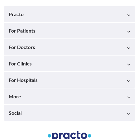
Practo
For Patients
For Doctors
For Clinics
For Hospitals
More
Social