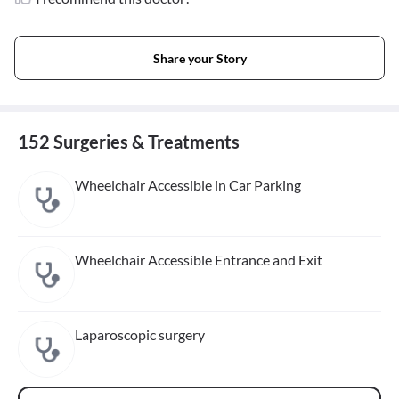
Share your Story
152 Surgeries & Treatments
Wheelchair Accessible in Car Parking
Wheelchair Accessible Entrance and Exit
Laparoscopic surgery