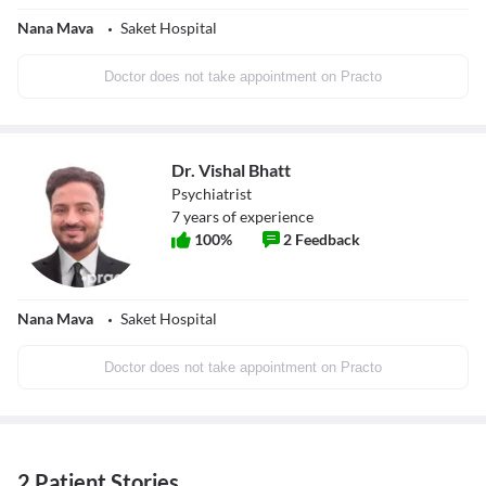
Nana Mava
Saket Hospital
Doctor does not take appointment on Practo
Dr. Vishal Bhatt
Psychiatrist
7
years of experience
100
%
2
Feedback
Nana Mava
Saket Hospital
Doctor does not take appointment on Practo
2 Patient Stories