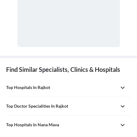
Find Similar Specialists, Clinics & Hospitals
Top Hospitals In Rajkot
Top Doctor Specialities In Rajkot
Top Hospitals In Nana Mava