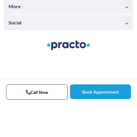
More
Social
Book Appointment
Call Now