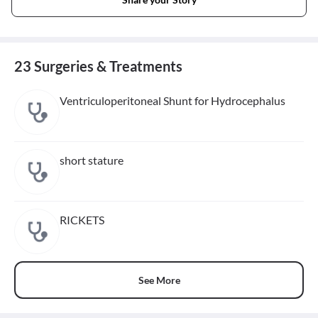
23 Surgeries & Treatments
Ventriculoperitoneal Shunt for Hydrocephalus
short stature
RICKETS
See More