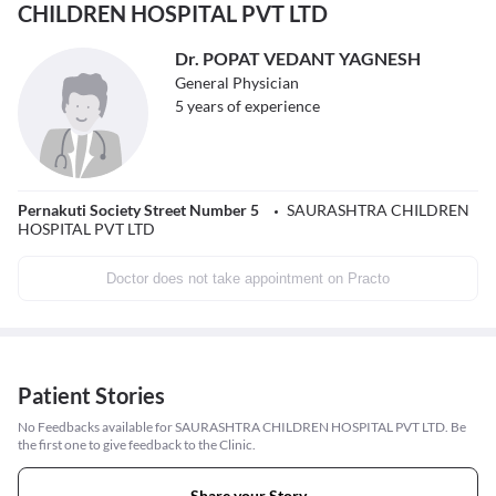
CHILDREN HOSPITAL PVT LTD
Dr. POPAT VEDANT YAGNESH
General Physician
5
years of experience
Pernakuti Society Street Number 5
SAURASHTRA CHILDREN
HOSPITAL PVT LTD
Doctor does not take appointment on Practo
Patient Stories
No Feedbacks available for SAURASHTRA CHILDREN HOSPITAL PVT LTD. Be
the first one to give feedback to the Clinic.
Share your Story