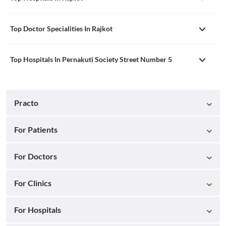
Top Doctor Specialities In Rajkot
Top Hospitals In Pernakuti Society Street Number 5
Practo
For Patients
For Doctors
For Clinics
For Hospitals