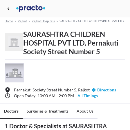
Home
>
Rajkot
>
Rajkot Hospitals
>
SAURASHTRA CHILDREN HOSPITAL PVT LTD
SAURASHTRA CHILDREN
HOSPITAL PVT LTD, Pernakuti
Society Street Number 5
Pernakuti Society Street Number 5, Rajkot
Directions
Open Today: 10:00 AM - 2:00 PM
All Timings
Doctors
Surgeries & Treatments
About Us
1 Doctor & Specialists at SAURASHTRA