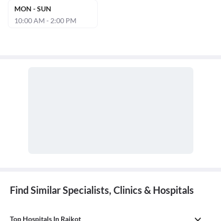
MON - SUN
10:00 AM - 2:00 PM
Find Similar Specialists, Clinics & Hospitals
Top Hospitals In Rajkot