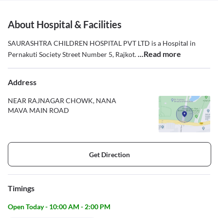
About Hospital & Facilities
SAURASHTRA CHILDREN HOSPITAL PVT LTD is a Hospital in
...Read more
Pernakuti Society Street Number 5, Rajkot.
Address
NEAR RAJNAGAR CHOWK, NANA
MAVA MAIN ROAD
Get Direction
Timings
Open Today - 10:00 AM - 2:00 PM