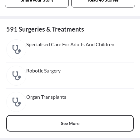
591 Surgeries & Treatments
Specialised Care For Adults And Children
Robotic Surgery
Organ Transplants
See More