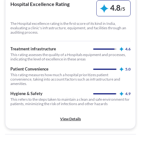
Hospital Excellence Rating
4.8
/
5
The Hospital excellence rating is the first score of its kind in India,
evaluating a clinic's infrastructure, equipment, and facilities through an
auditing process.
Treatment infrastructure
4.6
This rating assesses the quality of a Hospitals equipment and processes,
indicating the level of excellence in these areas
Patient Convenience
5.0
This rating measures how much a hospital prioritizes patient
convenience, taking into account factors such as infrastructure and
amenities.
Hygiene & Safety
4.9
This refers to the steps taken to maintain a clean and safe environment for
patients, minimizing the risk of infections and other hazards
View Details