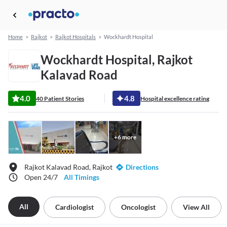
Home
>
Rajkot
>
Rajkot Hospitals
>
Wockhardt Hospital
Wockhardt Hospital, Rajkot
Kalavad Road
4.0
4.8
40 Patient Stories
Hospital excellence rating
+
6
more
Rajkot Kalavad Road, Rajkot
Directions
Open 24/7
All Timings
All
Cardiologist
Oncologist
View All