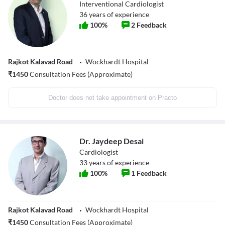
Interventional Cardiologist
36
years of experience
100
%
2
Feedback
Rajkot Kalavad Road
Wockhardt Hospital
₹
1450
Consultation Fees (Approximate)
Doctor does not take appointment on Practo
Dr. Jaydeep Desai
Cardiologist
33
years of experience
100
%
1
Feedback
Rajkot Kalavad Road
Wockhardt Hospital
₹
1450
Consultation Fees (Approximate)