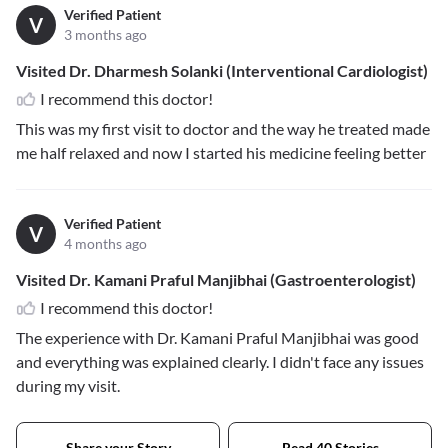
Verified Patient
V
3 months ago
Visited Dr. Dharmesh Solanki (Interventional Cardiologist)
I recommend this doctor!
This was my first visit to doctor and the way he treated made
me half relaxed and now I started his medicine feeling better
Verified Patient
V
4 months ago
Visited Dr. Kamani Praful Manjibhai (Gastroenterologist)
I recommend this doctor!
The experience with Dr. Kamani Praful Manjibhai was good
and everything was explained clearly. I didn't face any issues
during my visit.
Share your Story
Read 40 Stories