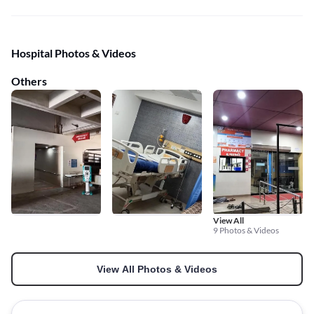
Hospital Photos & Videos
Others
View All
9 Photos & Videos
View All Photos & Videos