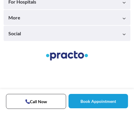
For Hospitals
More
Social
Book Appointment
Call Now