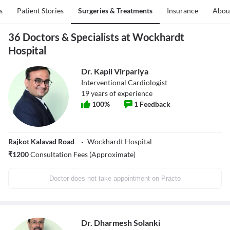
s
Patient Stories
Surgeries & Treatments
Insurance
Abou
36 Doctors & Specialists at Wockhardt
Hospital
Dr. Kapil Virpariya
Interventional Cardiologist
19
years of experience
100
%
1
Feedback
Rajkot Kalavad Road
Wockhardt Hospital
₹
1200
Consultation Fees (Approximate)
Doctor does not take appointment on Practo
Dr. Dharmesh Solanki