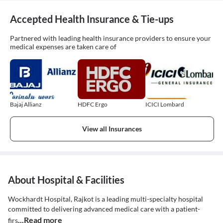
Accepted Health Insurance & Tie-ups
Partnered with leading health insurance providers to ensure your
medical expenses are taken care of
Bajaj Allianz
HDFC Ergo
ICICI Lombard
View all Insurances
About Hospital & Facilities
Wockhardt Hospital, Rajkot is a leading multi-specialty hospital
committed to delivering advanced medical care with a patient-
...Read more
firs