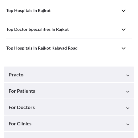
Top Hospitals In Rajkot
Top Doctor Specialities In Rajkot
Top Hospitals In Rajkot Kalavad Road
Practo
For Patients
For Doctors
For Clinics