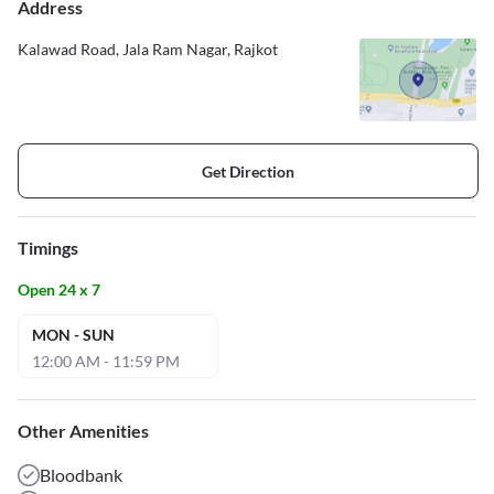
Address
Kalawad Road, Jala Ram Nagar, Rajkot
Get Direction
Timings
Open 24 x 7
MON - SUN
12:00 AM - 11:59 PM
Other Amenities
Bloodbank