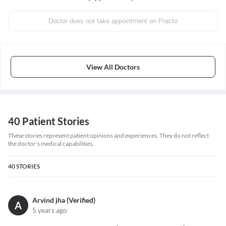
Doctor does not take appointment on Practo
View All Doctors
40 Patient Stories
These stories represent patient opinions and experiences. They do not reflect
the doctor's medical capabilities.
40
STORIES
Arvind jha (Verified)
A
5 years ago