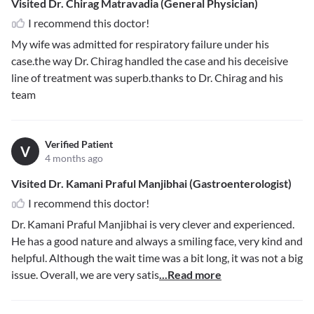
Visited Dr. Chirag Matravadia (General Physician)
I recommend this doctor!
My wife was admitted for respiratory failure under his
case.the way Dr. Chirag handled the case and his deceisive
line of treatment was superb.thanks to Dr. Chirag and his
team
Verified Patient
V
4 months ago
Visited Dr. Kamani Praful Manjibhai (Gastroenterologist)
I recommend this doctor!
Dr. Kamani Praful Manjibhai is very clever and experienced.
He has a good nature and always a smiling face, very kind and
helpful. Although the wait time was a bit long, it was not a big
issue. Overall, we are very satis
...Read more