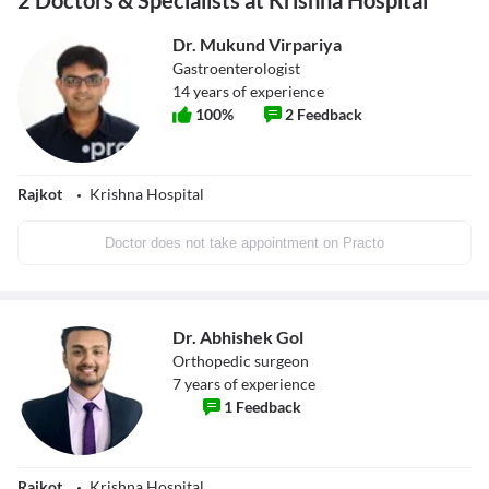
2 Doctors & Specialists at Krishna Hospital
Dr. Mukund Virpariya
Gastroenterologist
14
years of experience
100
%
2
Feedback
Rajkot
Krishna Hospital
Doctor does not take appointment on Practo
Dr. Abhishek Gol
Orthopedic surgeon
7
years of experience
1
Feedback
Rajkot
Krishna Hospital