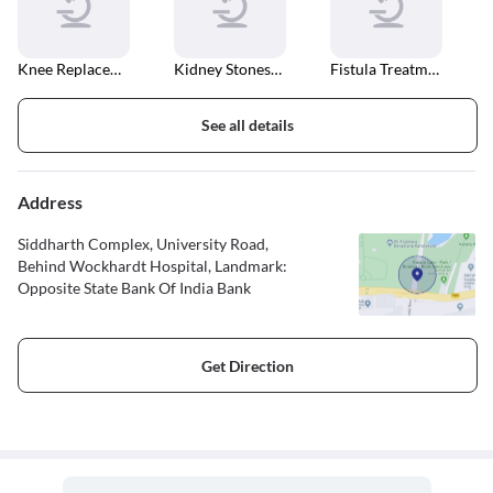
Knee Replacement
Kidney Stones Treatment
Fistula Treatment
See all details
Address
Siddharth Complex, University Road,
Behind Wockhardt Hospital, Landmark:
Opposite State Bank Of India Bank
Get Direction