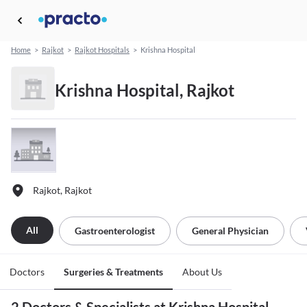
Home
>
Rajkot
>
Rajkot Hospitals
>
Krishna Hospital
Krishna Hospital, Rajkot
Rajkot, Rajkot
All
Gastroenterologist
General Physician
Doctors
Surgeries & Treatments
About Us