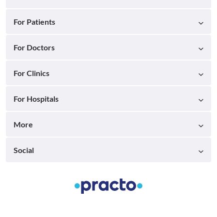
For Patients
For Doctors
For Clinics
For Hospitals
More
Social