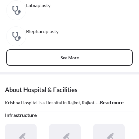
Labiaplasty
Blepharoplasty
See More
About Hospital & Facilities
...Read more
Krishna Hospital is a Hospital in Rajkot, Rajkot.
Infrastructure