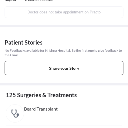
Doctor does not take appointment on Practo
Patient Stories
No Feedbacks available for Krishna Hospital. Be the first one to give feedback to
the Clinic.
Share your Story
125 Surgeries & Treatments
Beard Transplant