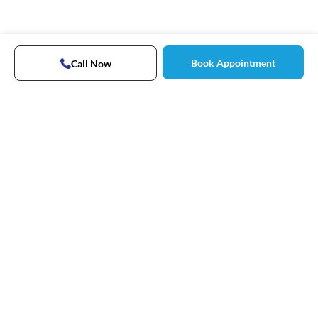
Book Appointment
Call Now