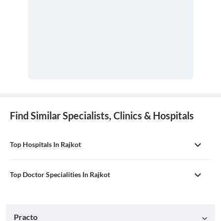
Find Similar Specialists, Clinics & Hospitals
Top Hospitals In Rajkot
Top Doctor Specialities In Rajkot
Practo