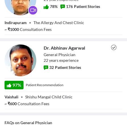
78
%
176
Patient Stories
Dr. Amrit Goel
Indirapuram
•
The Allergy And Chest Clinic
~
₹
1000
Consultation Fees
Dr. Abhinav Agarwal
General Physician
22
year
s
experience
32
Patient Stories
Dr. Abhinav
Agarwal
97
%
Patient Recommendation
Vaishali
•
Shishu Mangal Child Clinic
~
₹
600
Consultation Fees
FAQs on
General Physician