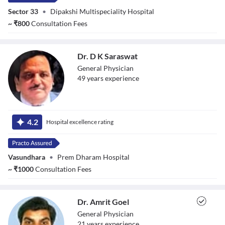
Sector 33
•
Dipakshi Multispeciality Hospital
~
₹
800
Consultation Fees
Dr. D K Saraswat
General Physician
49
year
s
experience
Dr. D K Saraswat
4.2
Hospital excellence rating
Vasundhara
•
Prem Dharam Hospital
~
₹
1000
Consultation Fees
Dr. Amrit Goel
General Physician
21
year
s
experience