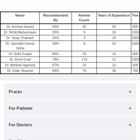
Measles
Consult General Physician Online in Hyderabad
Mumps
Name
Recommended
Review
Years of Experience
Fee
By
Count
Shingles
Dr. Keshav Anand
83
%
82
50
800
Migraine
Dr. Rohit Maheshwari
20
%
5
30
1000
Dr. Vinay Prakash
33
%
3
25
1000
Tension Headache
Dr. Saurabh Kumar
33
%
6
22
1500
Sinha
Dr. Ankit Gupta
85
%
33
16
800
Dr. Amrit Goel
78
%
176
21
1000
Dr. Abhinav Agarwal
97
%
32
22
600
Dr. Dolly Sharma
99
%
76
36
700
Practo
About
For Patients
Blog
Search for Clinics
For Doctors
Careers
Search for Hospitals