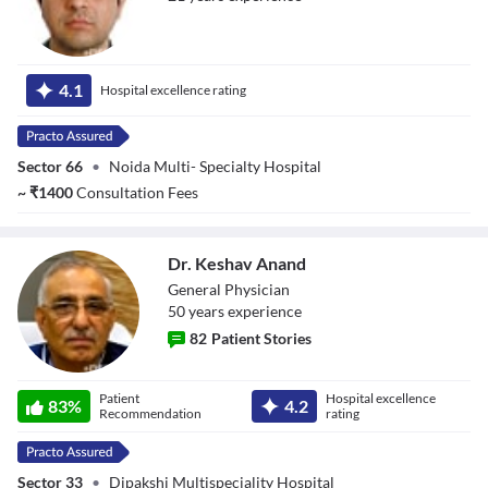
Dr. Amit Yadav
4.1
Hospital excellence rating
Sector 66
•
Noida Multi- Specialty Hospital
~
₹
1400
Consultation Fees
Dr. Keshav Anand
General Physician
50
year
s
experience
82
Patient Stories
Dr. Keshav Anand
Patient
Hospital excellence
83
%
4.2
Recommendation
rating
Sector 33
•
Dipakshi Multispeciality Hospital