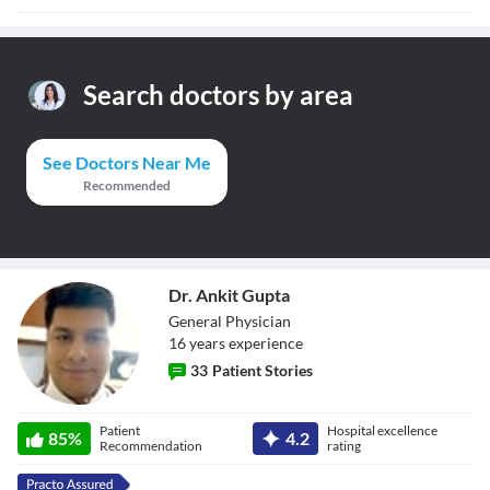
Search doctors by area
See Doctors Near Me
Recommended
Dr. Ankit Gupta
General Physician
16
year
s
experience
33
Patient Stories
Dr. Ankit Gupta
Patient
Hospital excellence
85
%
4.2
Recommendation
rating