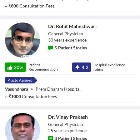
~
₹
800
Consultation Fees
Dr. Rohit Maheshwari
General Physician
30
year
s
experience
5
Patient Stories
Dr. Rohit
Patient
Hospital excellence
Maheshwari
20
%
4.2
Recommendation
rating
Vasundhara
•
Prem Dharam Hospital
~
₹
1000
Consultation Fees
Dr. Vinay Prakash
General Physician
25
year
s
experience
3
Patient Stories