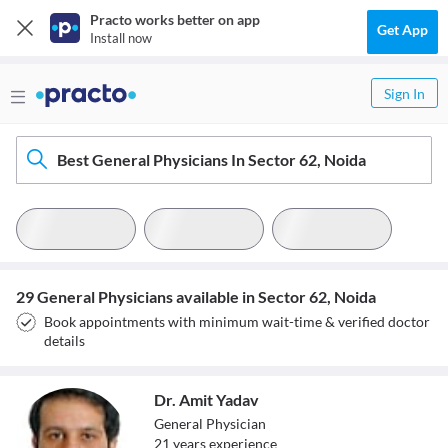
Practo works better on app
Get App
Install now
Sign In
Best General Physicians In Sector 62, Noida
29 General Physicians available in Sector 62, Noida
Book appointments with minimum wait-time & verified doctor
details
Dr. Amit Yadav
General Physician
21
year
s
experience