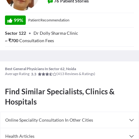
76
Patient Stories
Dr. Dolly Sharma
99
%
Patient Recommendation
Sector 122
•
Dr Dolly Sharma Clinic
~
₹
700
Consultation Fees
Best General Physicians In Sector 62, Noida
Average Rating
(
413
Reviews & Ratings)
3.3
Find Similar Specialists, Clinics &
Hospitals
Online Speciality Consultation In Other Cities
Consult General Physician Online in Bangalore
Health Articles
Consult General Physician Online in Delhi