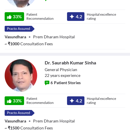
Dr. Vinay Prakash
Patient
Hospital excellence
33
%
4.2
Recommendation
rating
Vasundhara
•
Prem Dharam Hospital
~
₹
1000
Consultation Fees
Dr. Saurabh Kumar Sinha
General Physician
22
year
s
experience
6
Patient Stories
Dr. Saurabh
Patient
Hospital excellence
Kumar Sinha
33
%
4.2
Recommendation
rating
Vasundhara
•
Prem Dharam Hospital
~
₹
1500
Consultation Fees