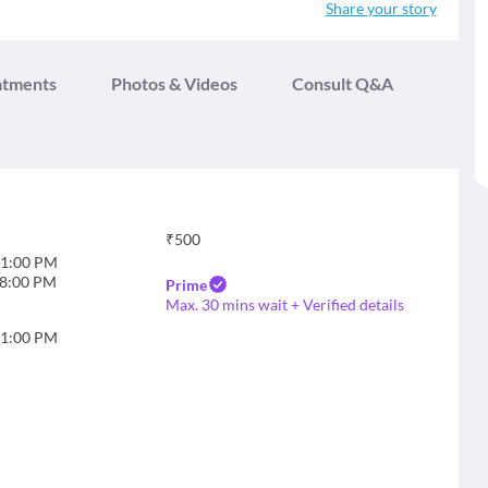
Share your story
atments
Photos & Videos
Consult Q&A
₹
500
1:00 PM
8:00 PM
Prime
Max. 30 mins wait + Verified details
1:00 PM