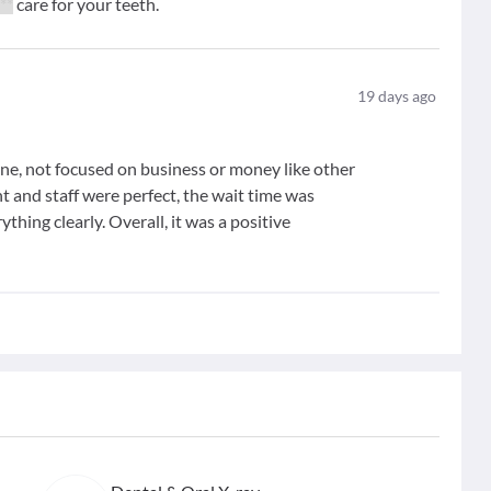
***
care for your teeth.
19
days ago
ine, not focused on business or money like other
nt and staff were perfect, the wait time was
thing clearly. Overall, it was a positive