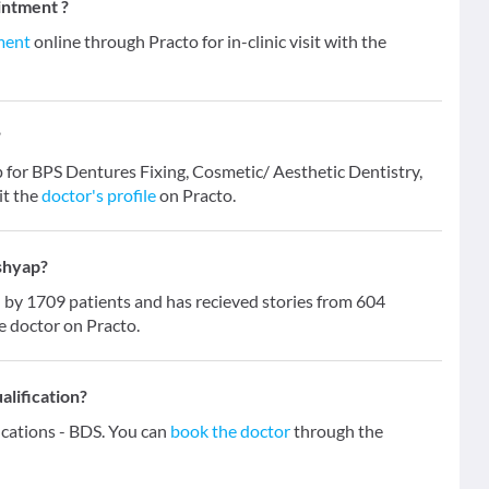
intment ?
ment
online through Practo for in-clinic visit with the
?
ap for BPS Dentures Fixing, Cosmetic/ Aesthetic Dentistry,
it the
doctor's profile
on Practo.
ashyap?
by 1709 patients and has recieved stories from 604
e doctor on Practo.
alification?
fications - BDS. You can
book the doctor
through the