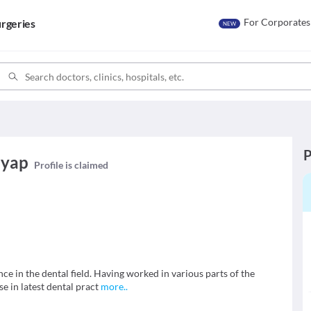
For Corporates
rgeries
NEW
P
hyap
Profile is claimed
nce in the dental field. Having worked in various parts of the
e in latest dental pract
more
..