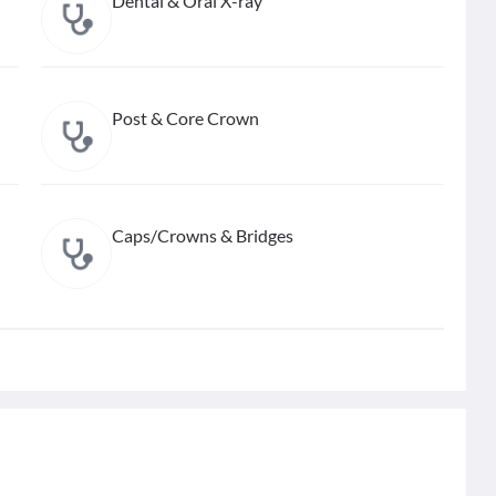
Dental & Oral X-ray
Post & Core Crown
Caps/Crowns & Bridges