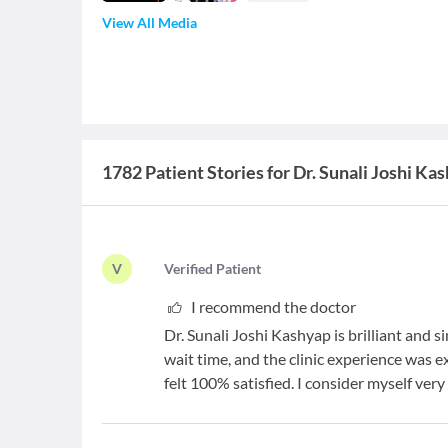
View All Media
1782 Patient Stories for Dr. Sunali Joshi Ka
V
V
erified Patient
I recommend the doctor
Dr. Sunali Joshi Kashyap is brilliant and si
wait time, and the clinic experience was e
felt 100% satisfied. I consider myself ver