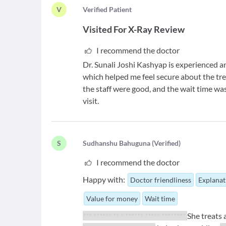
V
V
erified Patient
Visited For
X-Ray Review
I recommend the doctor
Dr. Sunali Joshi Kashyap is experienced a
which helped me feel secure about the tr
the staff were good, and the wait time was
visit.
S
S
udhanshu Bahuguna
(
Verified
)
I recommend the doctor
Happy with:
Doctor friendliness
Explanat
Value for money
Wait time
*** ****** ** * ****** ***** ********
She treats a