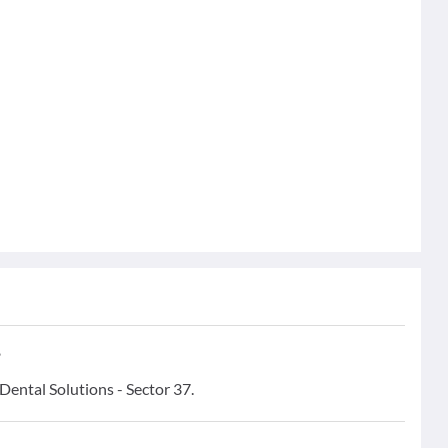
?
 Dental Solutions - Sector 37.