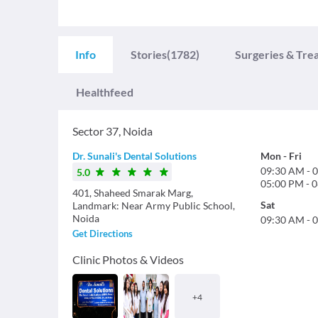
Info
Stories
(1782)
Surgeries & Tre
Healthfeed
Sector 37
,
Noida
Dr. Sunali's Dental Solutions
Mon
-
Fri
09:30 AM
-
0
5.0
05:00 PM
-
0
401, Shaheed Smarak Marg,
Sat
Landmark: Near Army Public School,
Noida
09:30 AM
-
0
Get Directions
Clinic Photos & Videos
+
4