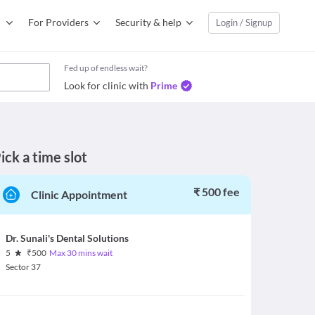
For Providers
Security & help
Login / Signup
Fed up of endless wait?
Look for clinic with
Prime
ick a time slot
₹ 500 fee
Clinic Appointment
Dr. Sunali's Dental Solutions
5
₹
500
Max 30 mins wait
Sector 37