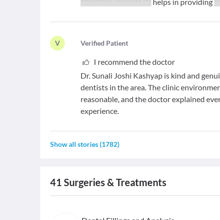
*********** ********* ***
helps in providing
*
V
V
erified Patient
I recommend the doctor
Dr. Sunali Joshi Kashyap is kind and genu
dentists in the area. The clinic environme
reasonable, and the doctor explained every
experience.
Show all stories
(
1782
)
41
Surgeries & Treatments