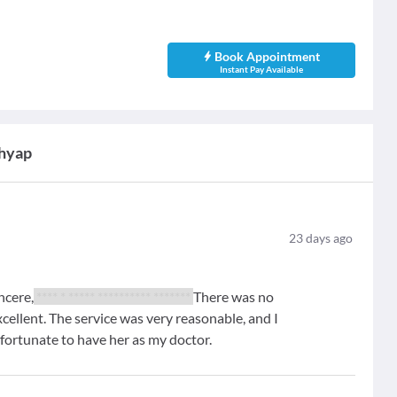
Book Appointment
Instant Pay Available
shyap
23
days ago
ncere,
**** * ***** ********** *******
There was no
xcellent. The service was very reasonable, and I
y fortunate to have her as my doctor.