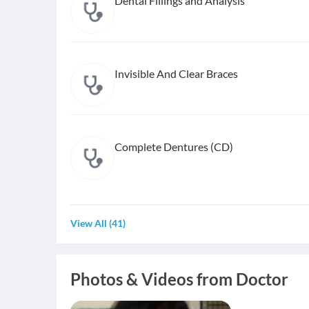
Dental Fillings and Analysis
Invisible And Clear Braces
Complete Dentures (CD)
View All
(
41
)
Photos & Videos from Doctor