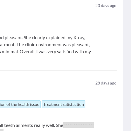
23
days ago
nd pleasant. She clearly explained my X-ray,
eatment. The clinic environment was pleasant,
 minimal. Overall, I was very satisfied with my
28
days ago
ion of the health issue
Treatment satisfaction
ll teeth ailments really well. She
***** ******** ***