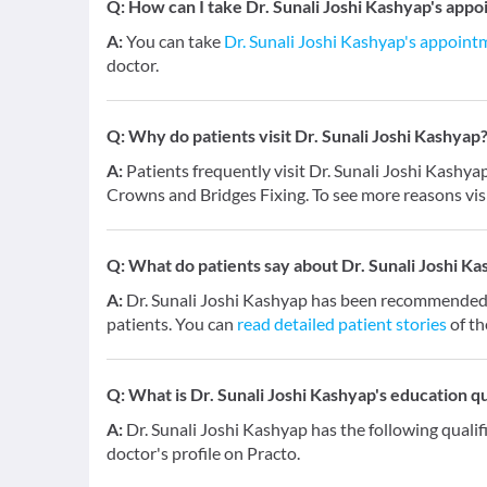
Q:
How can I take Dr. Sunali Joshi Kashyap's appo
A:
You can take
Dr. Sunali Joshi Kashyap's appoint
doctor.
Q:
Why do patients visit Dr. Sunali Joshi Kashyap
A:
Patients frequently visit Dr. Sunali Joshi Kashy
Crowns and Bridges Fixing. To see more reasons vis
Q:
What do patients say about Dr. Sunali Joshi K
A:
Dr. Sunali Joshi Kashyap has been recommended 
patients. You can
read detailed patient stories
of th
Q:
What is Dr. Sunali Joshi Kashyap's education qu
A:
Dr. Sunali Joshi Kashyap has the following quali
doctor's profile on Practo.