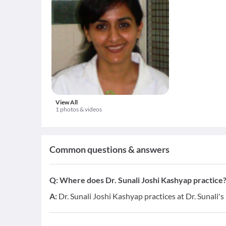
View All
1 photos & videos
Common questions & answers
Q:
Where does Dr. Sunali Joshi Kashyap practice
A:
Dr. Sunali Joshi Kashyap practices at Dr. Sunali's