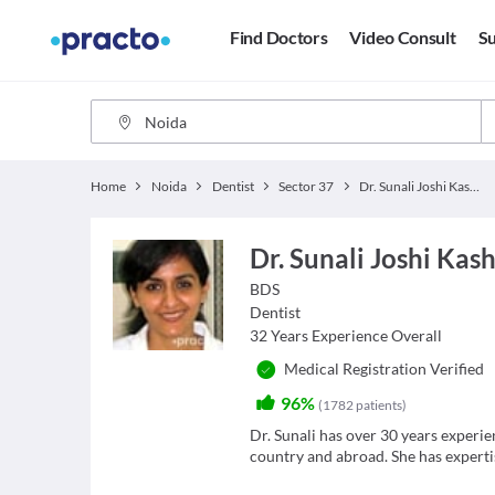
Find Doctors
Video Consult
Su
Home
Noida
Dentist
Sector 37
Dr. Sunali Joshi Kashyap
Dr. Sunali Joshi Kas
BDS
Dentist
32
Years Experience Overall
Medical Registration Verified
96%
(
1782
patients
)
Dr. Sunali has over 30 years experie
country and abroad. She has expertis