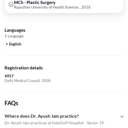
MCh - Plastic Surgery
Rajasthan University of Health Sciences , 2018
Languages
1 Language
English
Registration details
4957
Delhi Medical Council, 2008
FAQs
Where does Dr. Ayush Jain practice?
Dr. Ayush Jain practices at IndoGulf Hospital - Sector 19.