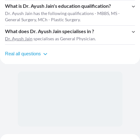
What is Dr. Ayush Jain's education qualification?
Dr. Ayush Jain has the following qualifications - MBBS, MS -
General Surgery, MCh - Plastic Surgery.
What does Dr. Ayush Jain specialises in ?
Dr. Ayush Jain
specialises as General Physician.
Real all questions