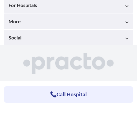
For Hospitals
More
Social
Call Hospital