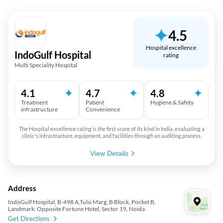
4.5
Hospital excellence
IndoGulf Hospital
rating
Multi Speciality Hospital
4.1
4.7
4.8
Treatment
Patient
Hygiene & Safety
infrastructure
Convenience
The Hospital excellence rating is the first score of its kind in India, evaluating a
clinic's infrastructure, equipment, and facilities through an auditing process.
View Details
Address
IndoGulf Hospital, B-498 A,Tulsi Marg, B Block, Pocket B,
Landmark: Opposite Fortune Hotel, Sector 19, Noida
Get Directions