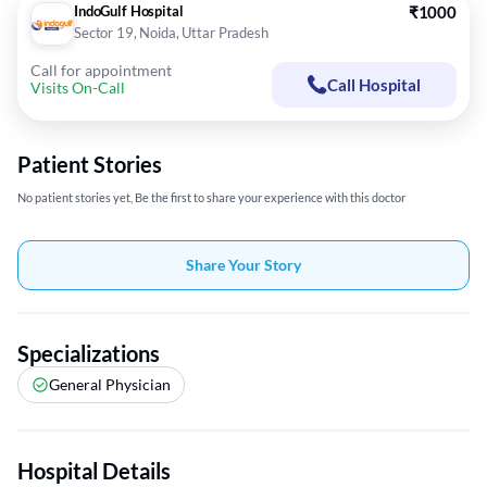
IndoGulf Hospital
₹1000
Sector 19, Noida, Uttar Pradesh
Call for appointment
Call Hospital
Visits On-Call
Patient Stories
No patient stories yet, Be the first to share your experience with this doctor
Share Your Story
Specializations
General Physician
Hospital Details