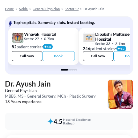
Home
>
Noida
>
General Physician
>
Sector 19
>
Dr. Ayush Jain
Top hospitals. Same-day slots. Instant booking.
Vinayak Hospital
Dipakshi Multispeciali
Sector 27
0.7km
Hospital
Sector 33
3.1km
82
patient stories
4.3
246
patient stories
4.2
Call Now
Book
Call Now
Book
Dr. Ayush Jain
General Physician
MBBS, MS - General Surgery, MCh - Plastic Surgery
18 Years experience
4.5
Hospital Excellence
Rating