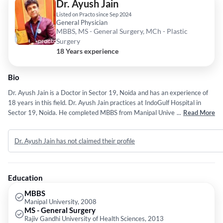
Dr. Ayush Jain
Listed on Practo since Sep 2024
General Physician
MBBS, MS - General Surgery, MCh - Plastic
Surgery
18 Years experience
Bio
Dr. Ayush Jain is a Doctor in Sector 19, Noida and has an experience of
18 years in this field. Dr. Ayush Jain practices at IndoGulf Hospital in
Sector 19, Noida. He completed MBBS from Manipal University in
...
Read More
2008,MS - General Surgery from Rajiv Gandhi University of Health
Sciences in 2013 and MCh - Plastic Surgery from Rajasthan University of
Dr. Ayush Jain has not claimed their profile
Health Sciences in 2018.
Education
MBBS
Manipal University, 2008
MS - General Surgery
Rajiv Gandhi University of Health Sciences, 2013