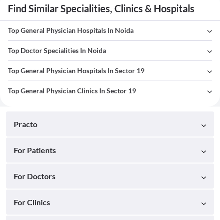
Find Similar Specialities, Clinics & Hospitals
Top General Physician Hospitals In Noida
Top Doctor Specialities In Noida
Top General Physician Hospitals In Sector 19
Top General Physician Clinics In Sector 19
Practo
For Patients
For Doctors
For Clinics