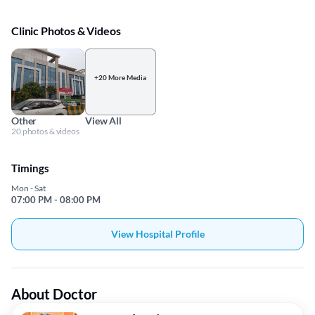
Clinic Photos & Videos
+20 More Media
Other
View All
20 photos & videos
Timings
Mon - Sat
07:00 PM - 08:00 PM
View Hospital Profile
About Doctor