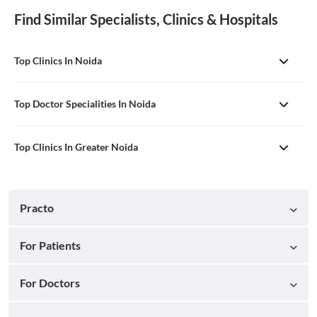
Find Similar Specialists, Clinics & Hospitals
Top Clinics In Noida
Top Doctor Specialities In Noida
Top Clinics In Greater Noida
Practo
For Patients
For Doctors