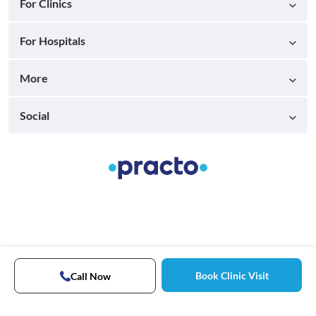
For Clinics
For Hospitals
More
Social
Book Clinic Visit
Call Now