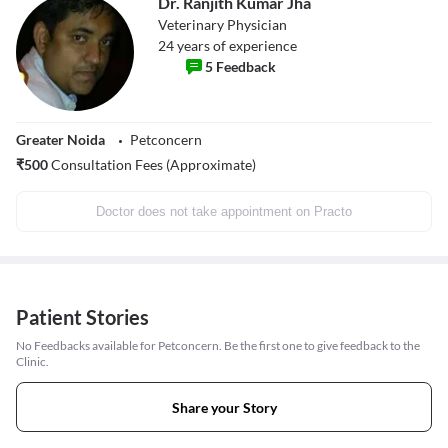
Dr. Ranjith Kumar Jha
Veterinary Physician
24
years of experience
5
Feedback
Greater Noida
Petconcern
₹
500
Consultation Fees (Approximate)
Doctor does not take appointment on Practo
Patient Stories
No Feedbacks available for Petconcern. Be the first one to give feedback to the
Clinic.
Share your Story