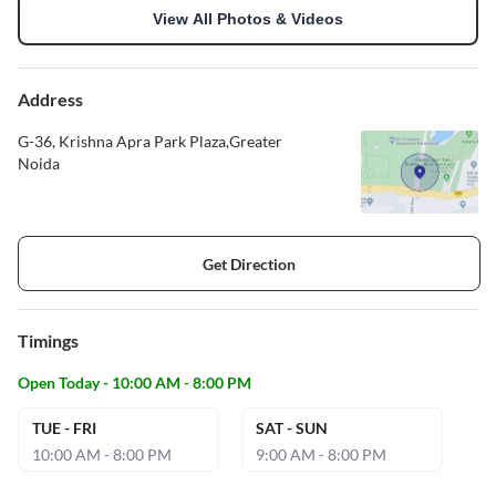
View All Photos & Videos
Address
G-36, Krishna Apra Park Plaza,Greater
Noida
Get Direction
Timings
Open Today - 10:00 AM - 8:00 PM
TUE - FRI
SAT - SUN
10:00 AM - 8:00 PM
9:00 AM - 8:00 PM