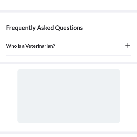
Frequently Asked Questions
Who is a Veterinarian?
A veterinarian is a medical professional who specializes in the
health and well-being of animals. They diagnose, treat, and
prevent illnesses, diseases, and injuries in a wide variety of
animals, from household pets to farm livestock and exotic species.