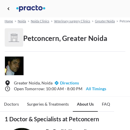
Home
>
Noida
>
Noida Clinics
>
Veterinary surgery Clinics
>
Greater Noida
>
Petcon
Petconcern, Greater Noida
Greater Noida, Noida
Directions
Open Tomorrow: 10:00 AM - 8:00 PM
All Timings
Doctors
Surgeries & Treatments
About Us
FAQ
1 Doctor & Specialists at Petconcern