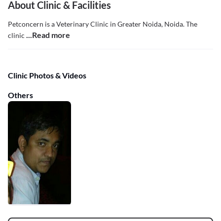
About Clinic & Facilities
Petconcern is a Veterinary Clinic in Greater Noida, Noida. The
...Read more
clinic
Clinic Photos & Videos
Others