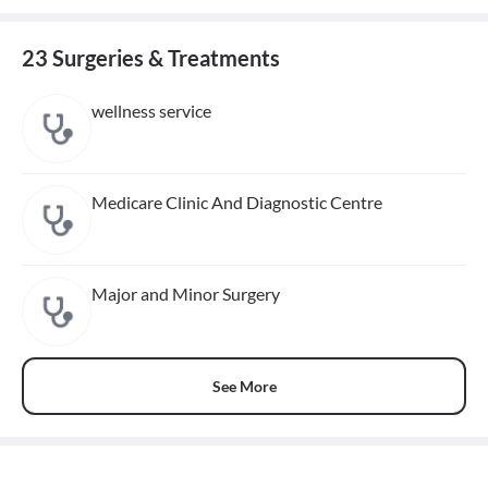
23 Surgeries & Treatments
wellness service
Medicare Clinic And Diagnostic Centre
Major and Minor Surgery
See More