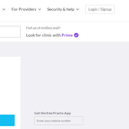
For Providers
Security & help
Login / Signup
Fed up of endless wait?
Look for clinic with
Prime
Get the free Practo App