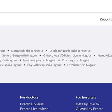
Report 
•
•
gpur
Dermatologist in Nagpur
Dietitian/Nutritionist in Nagpur
•
•
General Surgeon in Nagpur
Gynecologist/Obstetrician in Nagpur
Hematologi
•
•
ist in Nagpur
Neurosurgeon in Nagpur
Oncologist in Nagpur
•
•
rician in Nagpur
Physiotherapist in Nagpur
Psychiatrist in Nagpur
For doctors
For hospitals
Practo Consult
Insta by Practo
Practo Healthfeed
Qikwell by Practo