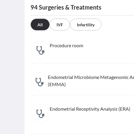
94
Surgeries & Treatments
All
IVF
Infertility
Procedure room
Endometrial Microbiome Metagenomic An
(EMMA)
Endometrial Receptivity Analysis (ERA)