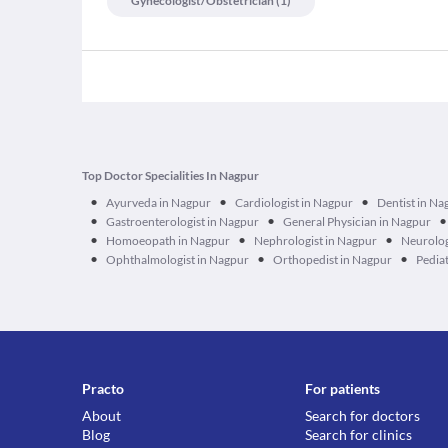
Gynecologist/obstetrician
(
1
)
Top Doctor Specialities In Nagpur
•
•
•
Ayurveda in Nagpur
Cardiologist in Nagpur
Dentist in Na
•
•
•
Gastroenterologist in Nagpur
General Physician in Nagpur
•
•
•
Homoeopath in Nagpur
Nephrologist in Nagpur
Neurolog
•
•
•
Ophthalmologist in Nagpur
Orthopedist in Nagpur
Pediat
Practo
For patients
About
Search for doctors
Blog
Search for clinics