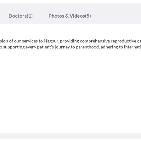
Doctors
(1)
Photos & Videos
(5)
nsion of our services to Nagpur, providing comprehensive reproductive ca
 to supporting every patient's journey to parenthood, adhering to internat