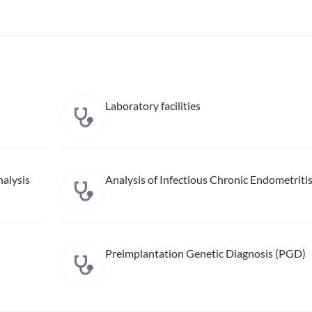
Laboratory facilities
alysis
Analysis of Infectious Chronic Endometriti
Preimplantation Genetic Diagnosis (PGD)