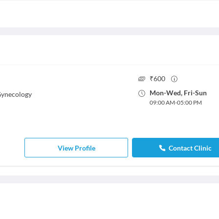
₹
600
Mon
-
Wed
,
Fri
-
Sun
Gynecology
09:00 AM
-
05:00 PM
View Profile
Contact Clinic