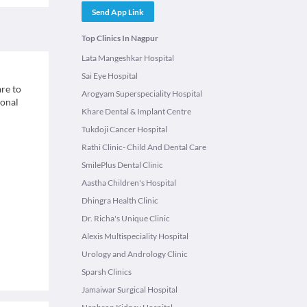
Send App Link
Top Clinics In Nagpur
Lata Mangeshkar Hospital
Sai Eye Hospital
re to
Arogyam Superspeciality Hospital
ional
Khare Dental & Implant Centre
Tukdoji Cancer Hospital
Rathi Clinic- Child And Dental Care
SmilePlus Dental Clinic
Aastha Children's Hospital
Dhingra Health Clinic
Dr. Richa's Unique Clinic
Alexis Multispeciality Hospital
Urology and Andrology Clinic
Sparsh Clinics
Jamaiwar Surgical Hospital