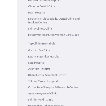
Nephron Kidney Hospital
Chandak Dental Clinic
Pearl Hospital
Kothari's Multispeciality Dental Clinic and
Implant Centre
Skin Wellness Clinic
Hrudayam Heart And Woman Care Clinic
Top Clinics In Sitabuldi
Gautam Eye Clinic
Lata Mangeshkar Hospital
s
Soni Hospital
Avantika Hospital
Khare Dental & Implant Centre
Tukdoji Cancer Hospital
Ortho Relief Hospital & Research Centre
Ayucare Ayurved Clinic
Skinfinity Skin Clinic
Bodhankar Children Hospital