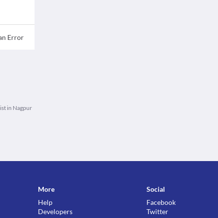
an Error
st in Nagpur
More
Social
Help
Facebook
Developers
Twitter