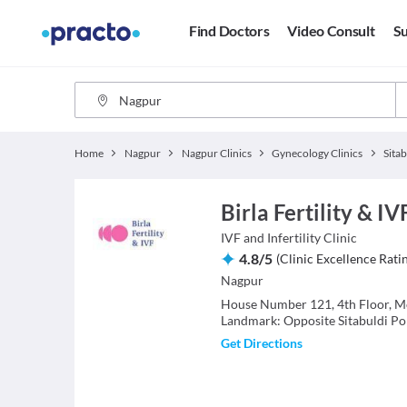
Find Doctors
Video Consult
Su
Home
Nagpur
Nagpur Clinics
Gynecology Clinics
Sitab
Birla Fertility & IV
IVF and Infertility
Clinic
4.8
/
5
(
Clinic Excellence Rati
Nagpur
House Number 121, 4th Floor, Mo
Landmark: Opposite Sitabuldi Pol
Get Directions