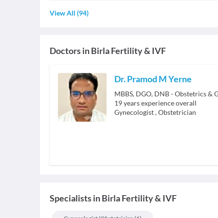
View All
(
94
)
Doctors in
Birla Fertility & IVF
Dr. Pramod M Yerne
MBBS, DGO, DNB - Obstetrics & 
19
years experience overall
Gynecologist
,
Obstetrician
Specialists
in
Birla Fertility & IVF