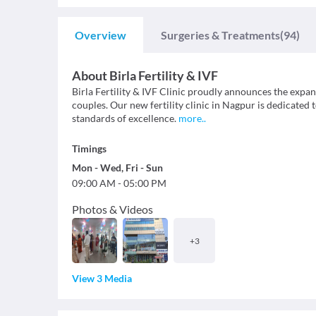
Overview
Surgeries & Treatments
(94)
About
Birla Fertility & IVF
Birla Fertility & IVF Clinic proudly announces the expa
couples. Our new fertility clinic in Nagpur is dedicated
standards of excellence.
more
..
Timings
Mon
-
Wed
,
Fri
-
Sun
09:00 AM
-
05:00 PM
Photos & Videos
+
3
View 3 Media