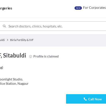
For Corporates
rgeries
NEW
uldi
Birla Fertility & IVF
F, Sitabuldi
Profile is claimed
ng
)
onlight Studio,
ice Station, Nagpur
Call Now