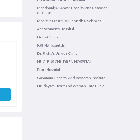
Mandhaniya Cancer Hospital and Research
Institute
Meditrina Institute Of Medical Sciences
Ace Women's Hospital
Disha Clinics
KRIMS Hospitals
Dr. Richa's Unique Clinic
NUCLEUS CHILDREN HOSPITAL
Pearl Hospital
Gananam Hospital And Research Institute
Hrudayam Heart And Woman Care Clinic