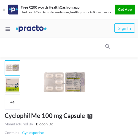
Free ₹200 worth HealthCash on app
Get App
Use HealthCash to order medicines, health products & much more
Sign In
+
4
Cyclophil Me 100 mg Capsule
Manufactured By
Biocon Ltd.
Contains
Cyclosporine