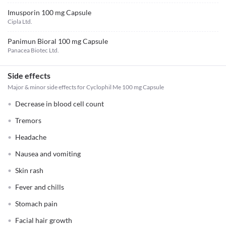
Imusporin 100 mg Capsule
Cipla Ltd.
Panimun Bioral 100 mg Capsule
Panacea Biotec Ltd.
Side effects
Major & minor side effects for Cyclophil Me 100 mg Capsule
Decrease in blood cell count
Tremors
Headache
Nausea and vomiting
Skin rash
Fever and chills
Stomach pain
Facial hair growth