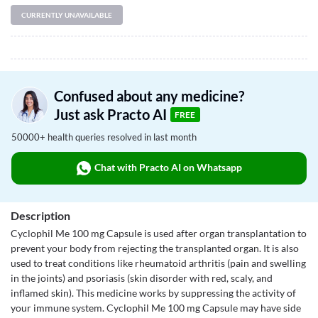
CURRENTLY UNAVAILABLE
Confused about any medicine?
Just ask Practo AI
FREE
50000+ health queries resolved in last month
Chat with Practo AI on Whatsapp
Description
Cyclophil Me 100 mg Capsule is used after organ transplantation to
prevent your body from rejecting the transplanted organ. It is also
used to treat conditions like rheumatoid arthritis (pain and swelling
in the joints) and psoriasis (skin disorder with red, scaly, and
inflamed skin). This medicine works by suppressing the activity of
your immune system. Cyclophil Me 100 mg Capsule may have side