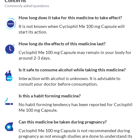
Concerns
Commonly asked questions
How long does it take for this medicine to take effect?
It is not known when Cyclophil Me 100 mg Capsule will 
start its action.
How long do the effects of this medicine last?
Cyclophil Me 100 mg Capsule may remain in your body for 
around 2-3 days.
Is it safe to consume alcohol while taking this medicine?
Interaction with alcohol is unknown. It is advisable to 
consult your doctor before consumption.
Is this a habit forming medicine?
No habit forming tendency has been reported for Cyclophil 
Me 100 mg Capsule.
Can this medicine be taken during pregnancy?
Cyclophil Me 100 mg Capsule is not recommended during 
pregnancy as not enough studies are done to understand its 