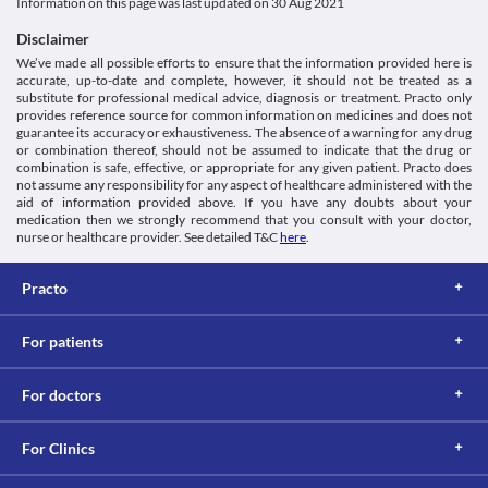
Classification
Information on this page was last updated on
30 Aug 2021
Kidney Impairment
levels of this medicine in your body and the risk of side effects. 
Category
Cyclophil Me 100 mg Capsule should be used with caution if you 
Lab interactions
Disclaimer
Calcineurin inhibitors, Immunosuppressive agents
have kidney problems as it may increase the risk of side effects. 
We’ve made all possible efforts to ensure that the information provided here is
Information not available.
Schedule
Your doctor will regularly monitor kidney functions or 
accurate, up-to-date and complete, however, it should not be treated as a
This is not an exhaustive list of possible drug interactions. You should consult
Schedule H
recommend dose adjustments based on your condition. 
substitute for professional medical advice, diagnosis or treatment. Practo only
your doctor about all the possible interactions of the drugs you’re taking.
Liver impairment
provides reference source for common information on medicines and does not
Cyclophil Me 100 mg Capsule may increase the levels of liver 
guarantee its accuracy or exhaustiveness. The absence of a warning for any drug
or combination thereof, should not be assumed to indicate that the drug or
enzymes in your body. Use this medicine with caution if you have 
combination is safe, effective, or appropriate for any given patient. Practo does
liver problems as it may increase the risk of serious liver damage. 
not assume any responsibility for any aspect of healthcare administered with the
Your doctor will regularly monitor liver functions or recommend 
aid of information provided above. If you have any doubts about your
dose adjustments based on your condition. 
medication then we strongly recommend that you consult with your doctor,
Use in elderly
nurse or healthcare provider. See detailed T&C
here
.
Cyclophil Me 100 mg Capsule should be used with caution in 
elderly people (above the age of 65 years) due to the risk of 
Practo
developing side effects. 
For patients
For doctors
For Clinics