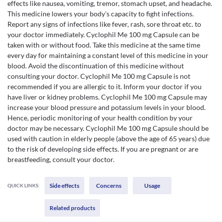
effects like nausea, vomiting, tremor, stomach upset, and headache.
This medicine lowers your body's capacity to fight infections.
Report any signs of infections like fever, rash, sore throat etc. to
your doctor immediately. Cyclophil Me 100 mg Capsule can be
taken with or without food. Take this medicine at the same time
every day for maintaining a constant level of this medicine in your
blood. Avoid the discontinuation of this medicine without
consulting your doctor. Cyclophil Me 100 mg Capsule is not
recommended if you are allergic to it. Inform your doctor if you
have liver or kidney problems. Cyclophil Me 100 mg Capsule may
increase your blood pressure and potassium levels in your blood.
Hence, periodic monitoring of your health condition by your
doctor may be necessary. Cyclophil Me 100 mg Capsule should be
used with caution in elderly people (above the age of 65 years) due
to the risk of developing side effects. If you are pregnant or are
breastfeeding, consult your doctor.
Side effects
Concerns
Usage
QUICK LINKS:
Related products