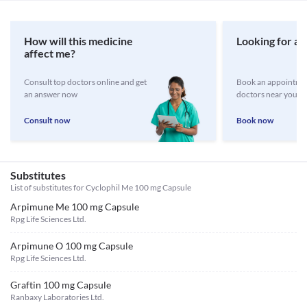
How will this medicine
Looking for a 
affect me?
Consult top doctors online and get
Book an appointmen
an answer now
doctors near you
Consult now
Book now
Substitutes
List of substitutes for
Cyclophil Me 100 mg Capsule
Arpimune Me 100 mg Capsule
Rpg Life Sciences Ltd.
Arpimune O 100 mg Capsule
Rpg Life Sciences Ltd.
Graftin 100 mg Capsule
Ranbaxy Laboratories Ltd.