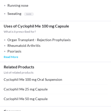
Running nose
Sweating
Uses of Cyclophil Me 100 mg Capsule
What is it prescribed for?
Organ Transplant - Rejection Prophylaxis
Rheumatoid Arthritis
Psoriasis
Read More
Related Products
List of related products
Cyclophil Me 100 mg Oral Suspension
Cyclophil Me 25 mg Capsule
Cyclophil Me 50 mg Capsule