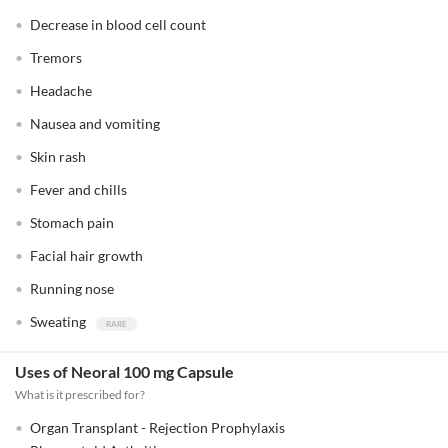
Decrease in blood cell count
Tremors
Headache
Nausea and vomiting
Skin rash
Fever and chills
Stomach pain
Facial hair growth
Running nose
Sweating
Uses of Neoral 100 mg Capsule
What is it prescribed for?
Organ Transplant - Rejection Prophylaxis