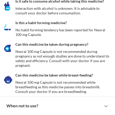
Is it safe to consume alcohol while taking this medicine?
Interaction with alcohol is unknown. It is advisable to 
consult your doctor before consumption.
Is this a habit forming medicine?
No habit forming tendency has been reported for Neoral 
100 mg Capsule.
Can this medicine be taken during pregnancy?
Neoral 100 mg Capsule is not recommended during 
pregnancy as not enough studies are done to understand its 
safety and efficiency. Consult with your doctor if you are 
pregnant.
Can this medicine be taken while breast-feeding?
Neoral 100 mg Capsule is not recommended while 
breastfeeding as this medicine passes into breastmilk. 
Consult your doctor if you are breastfeeding. 
When not to use?