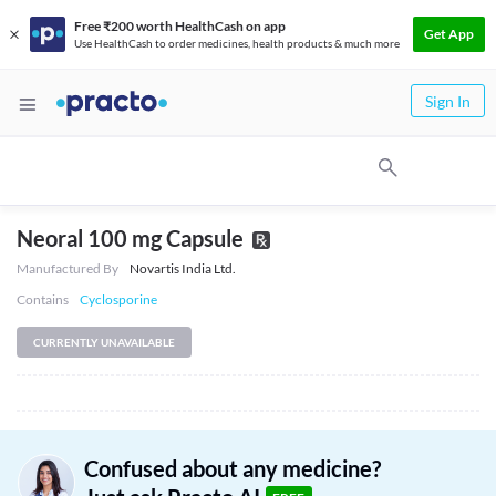
Free ₹200 worth HealthCash on app
Get App
Use HealthCash to order medicines, health products & much more
Sign In
Neoral 100 mg Capsule
Manufactured By
Novartis India Ltd.
Contains
Cyclosporine
CURRENTLY UNAVAILABLE
Confused about any medicine?