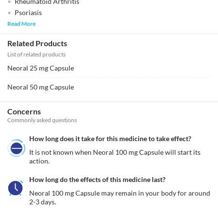
Rheumatoid Arthritis
Psoriasis
Read More
Related Products
List of related products
Neoral 25 mg Capsule
Neoral 50 mg Capsule
Concerns
Commonly asked questions
How long does it take for this medicine to take effect?
It is not known when Neoral 100 mg Capsule will start its 
action.
How long do the effects of this medicine last?
Neoral 100 mg Capsule may remain in your body for around 
2-3 days.