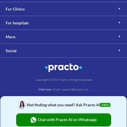
For Clinics
For hospitals
More
Social
Copyright © 2017, Practo. All rights reserved
Chat now
| Email: support@practo.com
Practo Technologies Pvt. Ltd., Salarpuria Symbiosis, Arekere Village, Begur Hobli,
Bannerghatta Main Rd, Bengaluru, Karnataka 560076
Not finding what you need? Ask Practo AI
FREE
Chat with Practo AI on Whatsapp