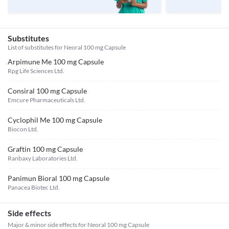
Substitutes
List of substitutes for
Neoral 100 mg Capsule
Arpimune Me 100 mg Capsule
Rpg Life Sciences Ltd.
Consiral 100 mg Capsule
Emcure Pharmaceuticals Ltd.
Cyclophil Me 100 mg Capsule
Biocon Ltd.
Graftin 100 mg Capsule
Ranbaxy Laboratories Ltd.
Panimun Bioral 100 mg Capsule
Panacea Biotec Ltd.
Side effects
Major & minor side effects for Neoral 100 mg Capsule