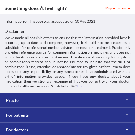
side effects. 
Something doesn’t feel right?
Report an error
Information on this page was last updated on
30 Aug 2021
Disclaimer
We’ve made all possible efforts to ensure that the information provided here is
accurate, up-to-date and complete, however, it should not be treated as a
substitute for professional medical advice, diagnosis or treatment. Practo only
provides reference source for common information on medicines and does not
guarantee its accuracy or exhaustiveness. The absence of a warning for any drug
or combination thereof, should not be assumed to indicate that the drug or
combination is safe, effective, or appropriate for any given patient. Practo does
not assume any responsibility for any aspect of healthcare administered with the
aid of information provided above. If you have any doubts about your
medication then we strongly recommend that you consult with your doctor,
nurse or healthcare provider. See detailed T&C
here
.
Practo
For patients
For doctors