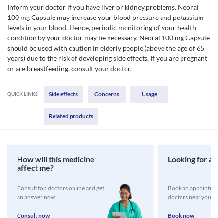
Inform your doctor if you have liver or kidney problems. Neoral
100 mg Capsule may increase your blood pressure and potassium
levels in your blood. Hence, periodic monitoring of your health
condition by your doctor may be necessary. Neoral 100 mg Capsule
should be used with caution in elderly people (above the age of 65
years) due to the risk of developing side effects. If you are pregnant
or are breastfeeding, consult your doctor.
Side effects
Concerns
Usage
QUICK LINKS:
Related products
How will this medicine
Looking for a 
affect me?
Consult top doctors online and get
Book an appointmen
an answer now
doctors near you
Consult now
Book now