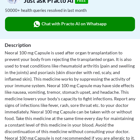
Just ask Practo AI
FREE
50000+ health queries resolved in last month
Chat with Practo AI on Whatsapp
Description
Neoral 100 mg Capsule is used after organ transplantation to
prevent your body from rejecting the transplanted organ. It is also
used to treat conditions like rheumatoid arthritis (pain and swelling
in the joints) and psoriasis (skin disorder with red, scaly, and
inflamed skin). This medicine works by suppressing the activity of
your immune system. Neoral 100 mg Capsule may have side effects
like nausea, vomiting, tremor, stomach upset, and headache. This
medicine lowers your body's capacity to fight infections. Report any
signs of infections like fever, rash, sore throat etc. to your doctor
immediately. Neoral 100 mg Capsule can be taken with or without
food. Take this medicine at the same time every day for maintaining
a constant level of this medicine in your blood. Avoid the
discontinuation of this medicine without consulting your doctor.
Neoral 100 mg Capsule is not recommended if you are allergic to it.