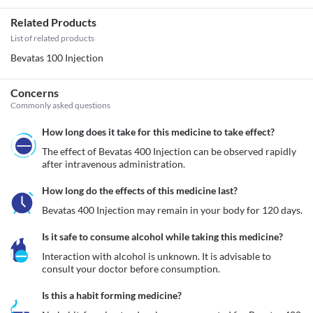
Related Products
List of related products
Bevatas 100 Injection
Concerns
Commonly asked questions
How long does it take for this medicine to take effect?
The effect of Bevatas 400 Injection can be observed rapidly 
after intravenous administration.
How long do the effects of this medicine last?
Bevatas 400 Injection may remain in your body for 120 days.
Is it safe to consume alcohol while taking this medicine?
Interaction with alcohol is unknown. It is advisable to 
consult your doctor before consumption.
Is this a habit forming medicine?