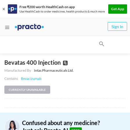
Free ₹200 worth HealthCash on app
Get App
Use HealthCash to order medicines, health products & much more
Sign In
Bevatas 400 Injection
Manufactured By
Intas Pharmaceuticals Ltd.
Contains
Bevacizumab
CURRENTLY UNAVAILABLE
Confused about any medicine?