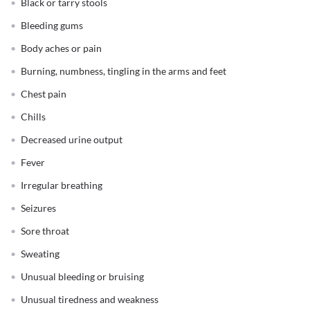
Black or tarry stools
Bleeding gums
Body aches or pain
Burning, numbness, tingling in the arms and feet
Chest pain
Chills
Decreased urine output
Fever
Irregular breathing
Seizures
Sore throat
Sweating
Unusual bleeding or bruising
Unusual tiredness and weakness