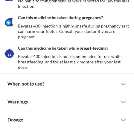
No habit-forming tendencies were reported for Bevatas 400 
Injection.
Can this medicine be taken during pregnancy?
Bevatas 400 Injection is highly unsafe during pregnancy as it 
can harm your foetus. Consult your doctor if you are 
pregnant. 
Can this medicine be taken while breast-feeding?
Bevatas 400 Injection is not recommended for use while 
breastfeeding, and for at least six months after your last 
dose. 
When not to use?
Allergy
Warnings
Bevatas 400 Injection is not recommended for use if you are 
allergic to it. Seek immediate medical attention if you notice any 
Warnings for special population
symptoms such as skin rash, itching/swelling (especially of the 
face/tongue/throat), severe dizziness, breathing difficulty, etc. 
Dosage
Pregnancy
Bevatas 400 Injection is highly unsafe during pregnancy as it can 
harm your foetus. Consult your doctor if you are pregnant. 
Missed Dose