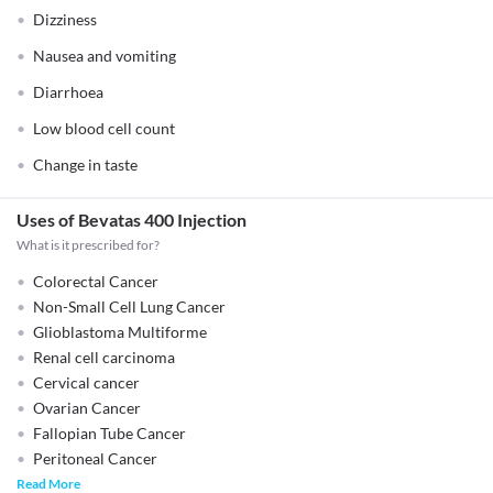
Dizziness
Nausea and vomiting
Diarrhoea
Low blood cell count
Change in taste
Uses of Bevatas 400 Injection
What is it prescribed for?
Colorectal Cancer
Non-Small Cell Lung Cancer
Glioblastoma Multiforme
Renal cell carcinoma
Cervical cancer
Ovarian Cancer
Fallopian Tube Cancer
Peritoneal Cancer
Read More