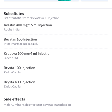
Substitutes
List of substitutes for
Bevatas 400 Injection
Avastin 400 mg/16 ml Injection
Roche India
Bevatas 100 Injection
Intas Pharmaceuticals Ltd.
Krabeva 100 mg/4 ml Injection
Biocon Ltd.
Bryxta 100 Injection
Zydus Cadila
Bryxta 400 Injection
Zydus Cadila
Side effects
Major & minor side effects for Bevatas 400 Injection