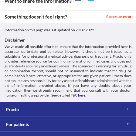
the risk of other complications. Hence, this medicine is not 
Want to share the information?
https://www.avastin.com/patient/mcrc.html>
Approved
medicine. 
recommended for at least 28 days after a surgical procedure or 
Ema.europa.eu. 2022. [online] Available at: < [Accessed 1 March
Food interactions
Approved
until the surgical wound is fully healed. 
2022].
Information not available.
Something doesn’t feel right?
Bleeding
Report an error
http://www.ema.europa.eu/docs/en_GB/document_library/EPAR_-
Classification
Lab interactions
Bevatas 400 Injection may increase the risk of bleeding, and it is 
_Product_Information/human/000582/WC500029271.pdf>
Category
recommended to discontinue this medicine at least 28 days 
Gene.com. 2022. [online] Available at: < [Accessed 1 March
Information not available.
Information on this page was last updated on
2 Mar 2022
VEGF/VEGFR inhibitors, Anticancer drug
before surgery. Hence, consult your doctor before undergoing 
2022].
This is not an exhaustive list of possible drug interactions. You should consult
Schedule
surgery. 
https://www.gene.com/download/pdf/avastin_prescribing.pdf>
Disclaimer
your doctor about all the possible interactions of the drugs you’re taking.
Schedule H
Proteinuria
We’ve made all possible efforts to ensure that the information provided here is
Bevatas 400 Injection may increase the risk of proteinuria (high 
accurate, up-to-date and complete, however, it should not be treated as a
levels of protein in the urine). Hence, it should be used with 
substitute for professional medical advice, diagnosis or treatment. Practo only
caution, especially if you have kidney problems. 
provides reference source for common information on medicines and does not
guarantee its accuracy or exhaustiveness. The absence of a warning for any drug
or combination thereof, should not be assumed to indicate that the drug or
combination is safe, effective, or appropriate for any given patient. Practo does
not assume any responsibility for any aspect of healthcare administered with the
aid of information provided above. If you have any doubts about your
medication then we strongly recommend that you consult with your doctor,
nurse or healthcare provider. See detailed T&C
here
.
Practo
For patients