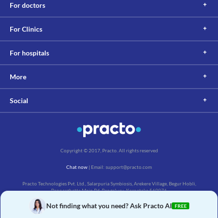
For doctors
For Clinics
For hospitals
More
Social
Copyright © 2017, Practo. All rights reserved
Chat now
| Email: support@practo.com
Practo Technologies Pvt. Ltd., Salarpuria Symbiosis, Arekere Village, Begur Hobli,
Bannerghatta Main Rd, Bengaluru, Karnataka 560076
Not finding what you need? Ask Practo AI
FREE