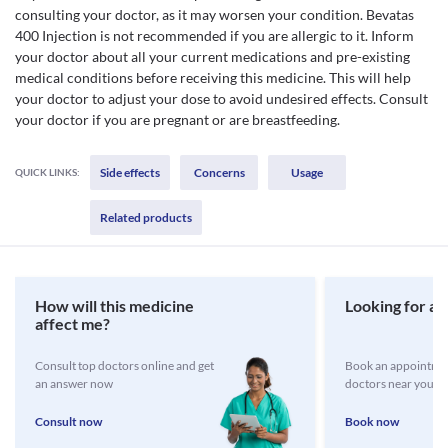
consulting your doctor, as it may worsen your condition. Bevatas
400 Injection is not recommended if you are allergic to it. Inform
your doctor about all your current medications and pre-existing
medical conditions before receiving this medicine. This will help
your doctor to adjust your dose to avoid undesired effects. Consult
your doctor if you are pregnant or are breastfeeding.
Side effects
Concerns
Usage
QUICK LINKS:
Related products
How will this medicine
Looking for a 
affect me?
Consult top doctors online and get
Book an appointmen
an answer now
doctors near you
Consult now
Book now