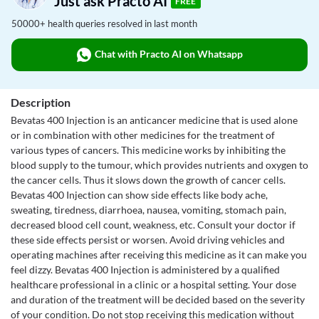
Just ask Practo AI
FREE
50000+ health queries resolved in last month
Chat with Practo AI on Whatsapp
Description
Bevatas 400 Injection is an anticancer medicine that is used alone
or in combination with other medicines for the treatment of
various types of cancers. This medicine works by inhibiting the
blood supply to the tumour, which provides nutrients and oxygen to
the cancer cells. Thus it slows down the growth of cancer cells.
Bevatas 400 Injection can show side effects like body ache,
sweating, tiredness, diarrhoea, nausea, vomiting, stomach pain,
decreased blood cell count, weakness, etc. Consult your doctor if
these side effects persist or worsen. Avoid driving vehicles and
operating machines after receiving this medicine as it can make you
feel dizzy. Bevatas 400 Injection is administered by a qualified
healthcare professional in a clinic or a hospital setting. Your dose
and duration of the treatment will be decided based on the severity
of your condition. Do not stop receiving this medication without