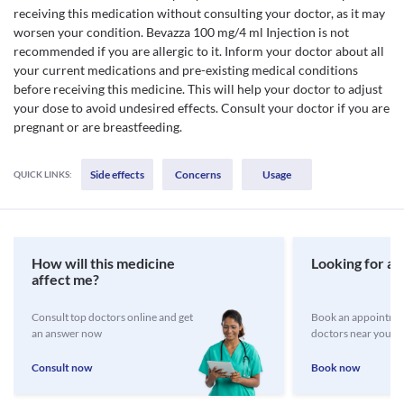
receiving this medication without consulting your doctor, as it may
worsen your condition. Bevazza 100 mg/4 ml Injection is not
recommended if you are allergic to it. Inform your doctor about all
your current medications and pre-existing medical conditions
before receiving this medicine. This will help your doctor to adjust
your dose to avoid undesired effects. Consult your doctor if you are
pregnant or are breastfeeding.
Side effects
Concerns
Usage
QUICK LINKS:
How will this medicine
Looking for a 
affect me?
Consult top doctors online and get
Book an appointmen
an answer now
doctors near you
Consult now
Book now