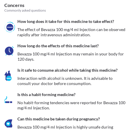
Concerns
Commonly asked questions
How long does it take for this medicine to take effect?
The effect of Bevazza 100 mg/4 ml Injection can be observed 
rapidly after intravenous administration.
How long do the effects of this medicine last?
Bevazza 100 mg/4 ml Injection may remain in your body for 
120 days.
Is it safe to consume alcohol while taking this medicine?
Interaction with alcohol is unknown. It is advisable to 
consult your doctor before consumption.
Is this a habit forming medicine?
No habit-forming tendencies were reported for Bevazza 100 
mg/4 ml Injection.
Can this medicine be taken during pregnancy?
Bevazza 100 mg/4 ml Injection is highly unsafe during 