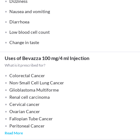
Dizziness
Nausea and vomiting
Diarrhoea
Low blood cell count
Change in taste
Uses of Bevazza 100 mg/4 ml Injection
What is it prescribed for?
Colorectal Cancer
Non-Small Cell Lung Cancer
Glioblastoma Multiforme
Renal cell carcinoma
Cervical cancer
Ovarian Cancer
Fallopian Tube Cancer
Peritoneal Cancer
Read More