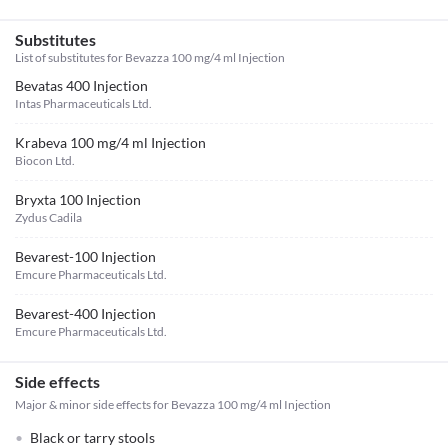
Substitutes
List of substitutes for
Bevazza 100 mg/4 ml Injection
Bevatas 400 Injection
Intas Pharmaceuticals Ltd.
Krabeva 100 mg/4 ml Injection
Biocon Ltd.
Bryxta 100 Injection
Zydus Cadila
Bevarest-100 Injection
Emcure Pharmaceuticals Ltd.
Bevarest-400 Injection
Emcure Pharmaceuticals Ltd.
Side effects
Major & minor side effects for Bevazza 100 mg/4 ml Injection
Black or tarry stools