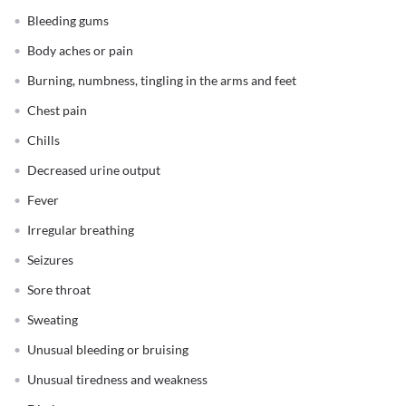
Bleeding gums
Body aches or pain
Burning, numbness, tingling in the arms and feet
Chest pain
Chills
Decreased urine output
Fever
Irregular breathing
Seizures
Sore throat
Sweating
Unusual bleeding or bruising
Unusual tiredness and weakness