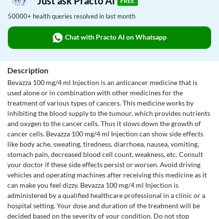
Just ask Practo AI
FREE
50000+ health queries resolved in last month
Chat with Practo AI on Whatsapp
Description
Bevazza 100 mg/4 ml Injection is an anticancer medicine that is
used alone or in combination with other medicines for the
treatment of various types of cancers. This medicine works by
inhibiting the blood supply to the tumour, which provides nutrients
and oxygen to the cancer cells. Thus it slows down the growth of
cancer cells. Bevazza 100 mg/4 ml Injection can show side effects
like body ache, sweating, tiredness, diarrhoea, nausea, vomiting,
stomach pain, decreased blood cell count, weakness, etc. Consult
your doctor if these side effects persist or worsen. Avoid driving
vehicles and operating machines after receiving this medicine as it
can make you feel dizzy. Bevazza 100 mg/4 ml Injection is
administered by a qualified healthcare professional in a clinic or a
hospital setting. Your dose and duration of the treatment will be
decided based on the severity of your condition. Do not stop