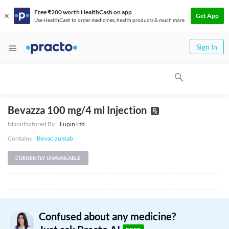
Free ₹200 worth HealthCash on app
Get App
Use HealthCash to order medicines, health products & much more
Sign In
Bevazza 100 mg/4 ml Injection
Manufactured By
Lupin Ltd.
Contains
Bevacizumab
CURRENTLY UNAVAILABLE
Confused about any medicine?