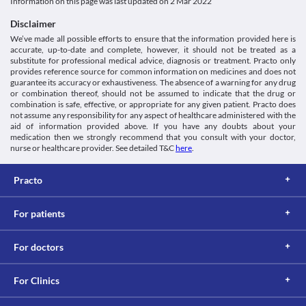
Information not available.
Information on this page was last updated on
2 Mar 2022
VEGF/VEGFR inhibitors, Anticancer drug
and it is recommended to discontinue this medicine at least 28 
2022].
This is not an exhaustive list of possible drug interactions. You should consult
Schedule
days before surgery. Hence, consult your doctor before 
https://www.gene.com/download/pdf/avastin_prescribing.pdf>
Disclaimer
your doctor about all the possible interactions of the drugs you’re taking.
Schedule H
undergoing surgery. 
We’ve made all possible efforts to ensure that the information provided here is
Proteinuria
accurate, up-to-date and complete, however, it should not be treated as a
Bevazza 100 mg/4 ml Injection may increase the risk of 
substitute for professional medical advice, diagnosis or treatment. Practo only
proteinuria (high levels of protein in the urine). Hence, it should 
provides reference source for common information on medicines and does not
be used with caution, especially if you have kidney problems. 
guarantee its accuracy or exhaustiveness. The absence of a warning for any drug
or combination thereof, should not be assumed to indicate that the drug or
combination is safe, effective, or appropriate for any given patient. Practo does
not assume any responsibility for any aspect of healthcare administered with the
aid of information provided above. If you have any doubts about your
medication then we strongly recommend that you consult with your doctor,
nurse or healthcare provider. See detailed T&C
here
.
Practo
For patients
For doctors
For Clinics