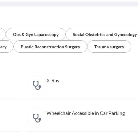
Obs & Gyn Laparoscopy
Social Obstetrics and Gynecology
gery
Plastic Reconstruction Surgery
Trauma surgery
X-Ray
Wheelchair Accessible in Car Parking