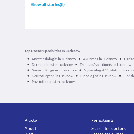
Show all stories
(
8
)
Top Doctor Specialities In Lucknow
•
•
•
Anesthesiologist in Lucknow
Ayurveda in Lucknow
Bariat
•
•
Dermatologist in Lucknow
Dietitian/Nutritionist in Lucknow
•
•
General Surgeon in Lucknow
Gynecologist/Obstetrician in L
•
•
•
Neurosurgeon in Lucknow
Oncologist in Lucknow
Ophtha
•
Physiotherapist in Lucknow
Practo
For patients
About
Search for doctors
Blog
Search for clinics