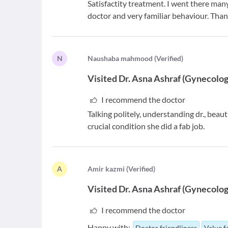
Satisfactity treatment. I went there man
doctor and very familiar behaviour. Than
N
N
aushaba mahmood
(
Verified
)
Visited
Dr. Asna Ashraf
(
Gynecolog
I recommend the doctor
Talking politely, understanding dr., beau
crucial condition she did a fab job.
A
A
mir kazmi
(
Verified
)
Visited
Dr. Asna Ashraf
(
Gynecolog
I recommend the doctor
Happy with:
Doctor friendliness
Value 