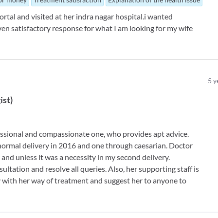
tal and visited at her indra nagar hospital.i wanted
en satisfactory response for what I am looking for my wife
5
y
ist
)
essional and compassionate one, who provides apt advice.
 normal delivery in 2016 and one through caesarian. Doctor
and unless it was a necessity in my second delivery.
ultation and resolve all queries. Also, her supporting staff is
y with her way of treatment and suggest her to anyone to