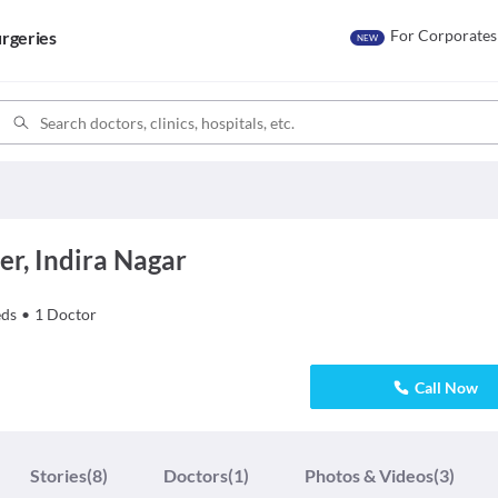
For Corporates
rgeries
NEW
er, Indira Nagar
ds
•
1
Doctor
Call Now
Stories
(8)
Doctors
(1)
Photos & Videos
(3)