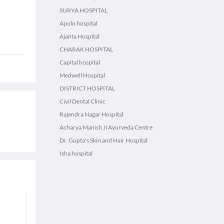
SURYA HOSPITAL
Apolo hospital
Ajanta Hospital
CHARAK HOSPITAL
Capital hospital
Medwell Hospital
DISTRICT HOSPITAL
Civil Dental Clinic
Rajendra Nagar Hospital
Acharya Manish Ji Ayurveda Centre
Dr. Gupta's Skin and Hair Hospital
Isha hospital