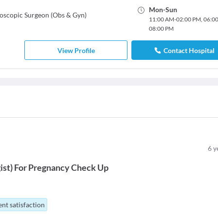
Mon
-
Sun
oscopic Surgeon (Obs & Gyn)
11:00 AM
-
02:00 PM
,
06:0
08:00 PM
View Profile
Contact Hospital
6
y
ist
)
For
Pregnancy Check Up
nt satisfaction