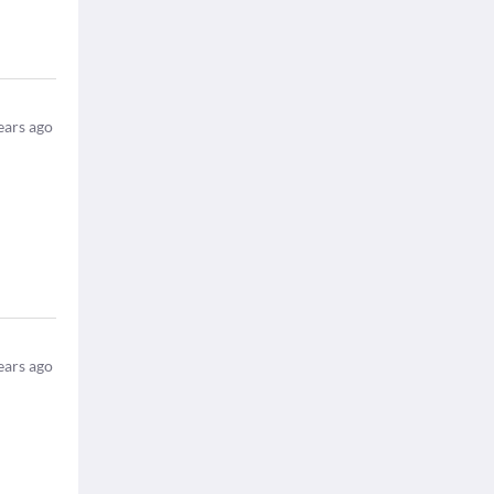
ears ago
ears ago