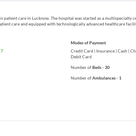
n patient care in Lucknow. The hospital was started as a multispecialty c
patient care and equipped with technologically advanced healthcare facilit
Modes of Payment
 7
Credit Card
|
Insurance
|
Cash
|
Ch
Debit Card
Number of
Beds
-
30
Number of
Ambulances
-
1