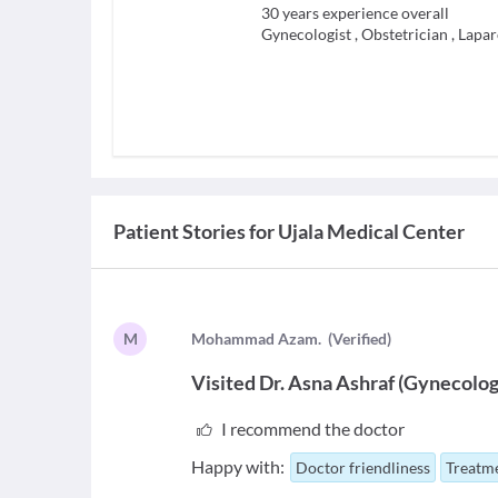
30
years experience overall
Gynecologist
,
Obstetrician
,
Lapar
Patient Stories for
Ujala Medical Center
M
M
ohammad Azam.
(
Verified
)
Visited
Dr. Asna Ashraf
(
Gynecolog
I recommend the doctor
Happy with:
Doctor friendliness
Treatme