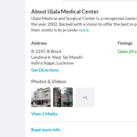
About
Ujala Medical Center
Ujala Medical and Surgical Center is a recognized name i
the year 2002. Backed with a vision to offer the best in 
their motto is to provide
more
..
Address
Timings
B-2247, B Block
Open 24 x
Landmark
:
Near Sai Mandir
Indira Nagar
,
Lucknow
Get Directions
Photos & Videos
+
1
View 1 Media
Read more info