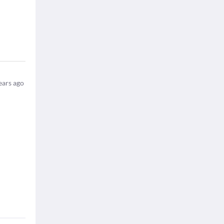
ears ago