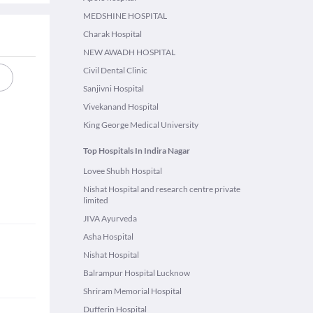
MEDSHINE HOSPITAL
Charak Hospital
NEW AWADH HOSPITAL
Civil Dental Clinic
Sanjivni Hospital
Vivekanand Hospital
King George Medical University
Top Hospitals In Indira Nagar
Lovee Shubh Hospital
Nishat Hospital and research centre private
limited
JIVA Ayurveda
Asha Hospital
Nishat Hospital
Balrampur Hospital Lucknow
Shriram Memorial Hospital
Dufferin Hospital