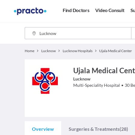
Find Doctors
Video Consult
Su
Home
Lucknow
Lucknow Hospitals
Ujala Medical Center
Ujala Medical Cent
Lucknow
Multi-Speciality Hospital
•
30
Be
Overview
Surgeries & Treatments
(28)