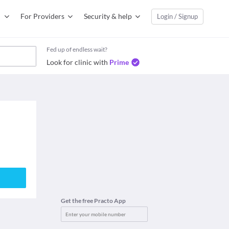
For Providers
Security & help
Login / Signup
Fed up of endless wait?
Look for clinic with
Prime
Get the free Practo App