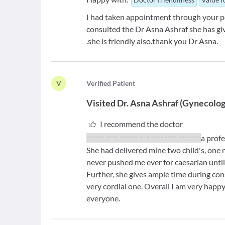
I had taken appointment through your por
consulted the Dr Asna Ashraf she has giv
.she is friendly also.thank you Dr Asna.
V
V
erified Patient
Visited
Dr. Asna Ashraf
(
Gynecolog
I recommend the doctor
****** **** ****** ** * **** **** *******
a prof
She had delivered mine two child's, one
never pushed me ever for caesarian until 
Further, she gives ample time during cons
very cordial one. Overall I am very happ
everyone.