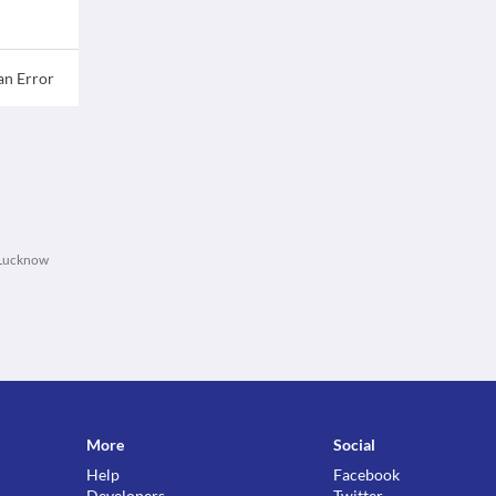
an Error
 Lucknow
More
Social
Help
Facebook
Developers
Twitter