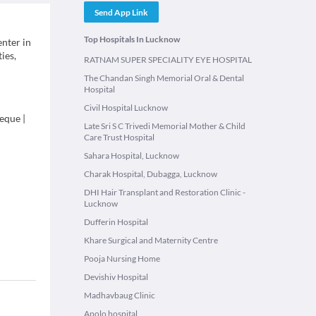
Send App Link
Top Hospitals In Lucknow
enter in
ies,
RATNAM SUPER SPECIALITY EYE HOSPITAL
The Chandan Singh Memorial Oral & Dental
Hospital
Civil Hospital Lucknow
eque
|
Late Sri S C Trivedi Memorial Mother & Child
Care Trust Hospital
Sahara Hospital, Lucknow
Charak Hospital, Dubagga, Lucknow
DHI Hair Transplant and Restoration Clinic -
Lucknow
Dufferin Hospital
Khare Surgical and Maternity Centre
Pooja Nursing Home
Devishiv Hospital
Madhavbaug Clinic
Apolo hospital