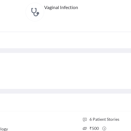
Vaginal Infection
6
Patient Stories
₹
500
logy