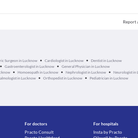
Report 
•
•
ric Surgeon in Lucknow
Cardiologist in Lucknow
Dentist in Lucknow
•
•
Gastroenterologist in Lucknow
General Physician in Lucknow
•
•
•
ucknow
Homoeopath in Lucknow
Nephrologist in Lucknow
Neurologist in
•
•
lmologist in Lucknow
Orthopedist in Lucknow
Pediatrician in Lucknow
For doctors
For hospitals
Practo Consult
Insta by Practo
Practo Healthfeed
Qikwell by Practo