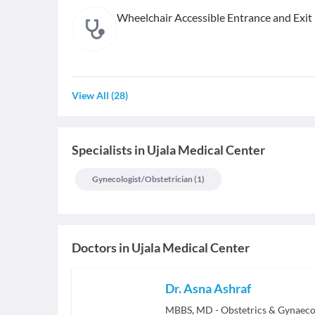
Wheelchair Accessible Entrance and Exit
View All
(
28
)
Specialists
in
Ujala Medical Center
Gynecologist/obstetrician
(
1
)
Doctors in
Ujala Medical Center
Dr. Asna Ashraf
MBBS, MD - Obstetrics & Gynaeco