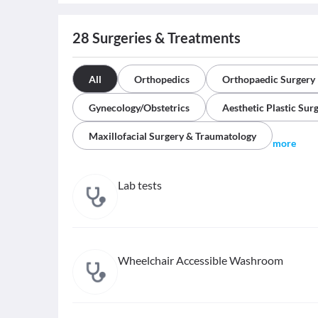
28
Surgeries & Treatments
All
Orthopedics
Orthopaedic Surgery
Gynecology/Obstetrics
Aesthetic Plastic Sur
Maxillofacial Surgery & Traumatology
more
Lab tests
Wheelchair Accessible Washroom