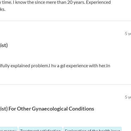
y time. I know the since mere than 20 years. Experienced
ks.
5
y
ist
)
tifully explained problem.I hv a gd experience with her.In
5
y
ist
)
For
Other Gynaecological Conditions
for money
Treatment satisfaction
Explanation of the health issue