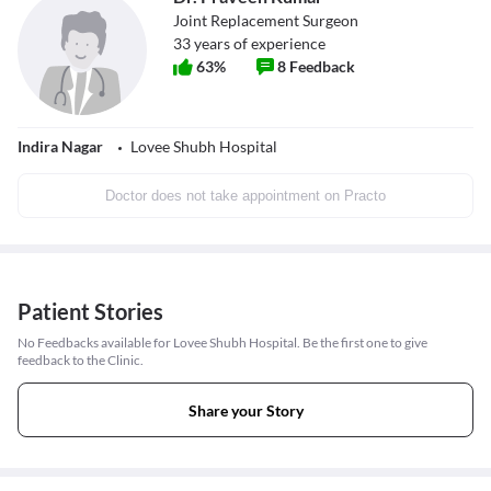
Joint Replacement Surgeon
33
years of experience
63
%
8
Feedback
Indira Nagar
Lovee Shubh Hospital
Doctor does not take appointment on Practo
Patient Stories
No Feedbacks available for Lovee Shubh Hospital. Be the first one to give
feedback to the Clinic.
Share your Story