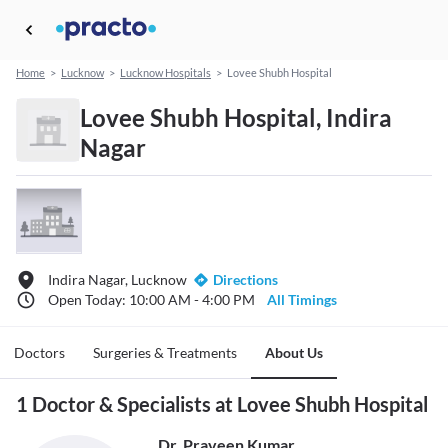
Home
>
Lucknow
>
Lucknow Hospitals
>
Lovee Shubh Hospital
Lovee Shubh Hospital, Indira
Nagar
Indira Nagar, Lucknow
Directions
Open Today: 10:00 AM - 4:00 PM
All Timings
Doctors
Surgeries & Treatments
About Us
1 Doctor & Specialists at Lovee Shubh Hospital
Dr. Praveen Kumar