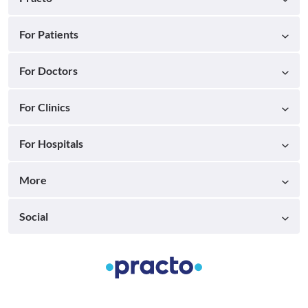
For Patients
For Doctors
For Clinics
For Hospitals
More
Social