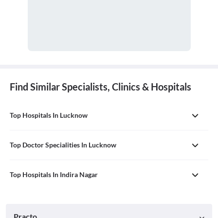
Find Similar Specialists, Clinics & Hospitals
Top Hospitals In Lucknow
Top Doctor Specialities In Lucknow
Top Hospitals In Indira Nagar
Practo