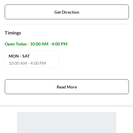
Get Direction
Timings
Open Today - 10:00 AM - 4:00 PM
MON - SAT
10:00 AM - 4:00 PM
Read More