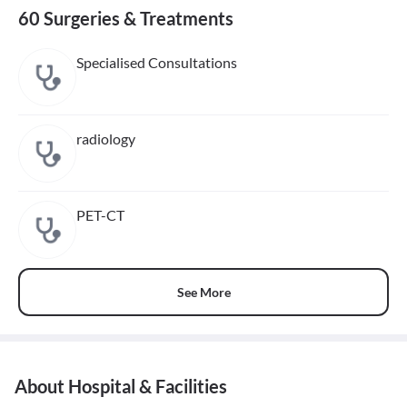
60 Surgeries & Treatments
Specialised Consultations
radiology
PET-CT
See More
About Hospital & Facilities