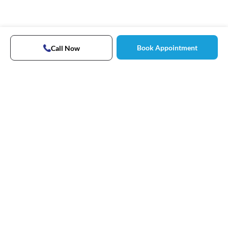
Book Appointment
Call Now