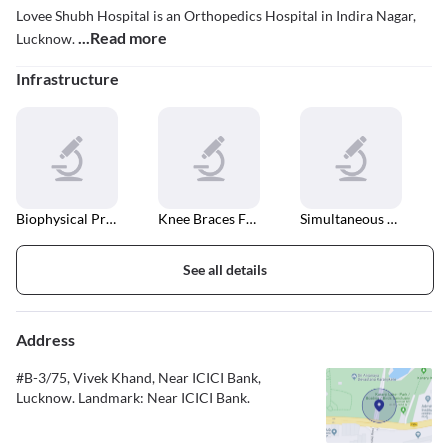
Lovee Shubh Hospital is an Orthopedics Hospital in Indira Nagar,
...Read more
Lucknow.
Infrastructure
Biophysical Profile
Knee Braces For Osteoarthritis
Simultaneous Bilateral Knee Arthroplasty
See all details
Address
#B-3/75, Vivek Khand, Near ICICI Bank,
Lucknow. Landmark: Near ICICI Bank.