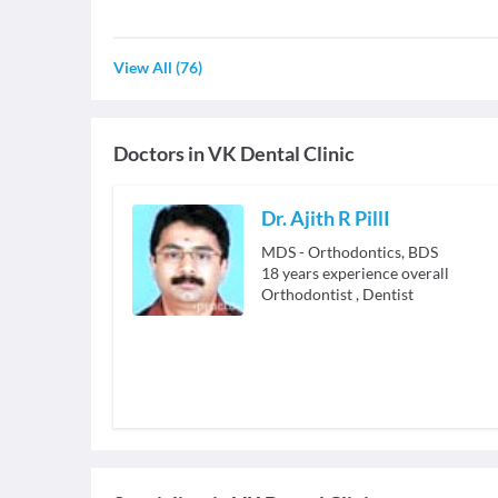
View All
(
76
)
Doctors in
VK Dental Clinic
Dr. Ajith R PillI
MDS - Orthodontics, BDS
18
years experience overall
Orthodontist
,
Dentist