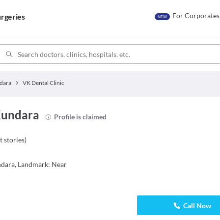
For Corporates
rgeries
NEW
dara
VK Dental Clinic
 Kundara
Profile is claimed
t stories
)
ndara, Landmark: Near
Call Now