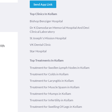
Send App Link
Top Clinics In Kollam
Bishop Benziger Hospital
Dr K Damodaran Memorial Hospital And Devi
Clinical Laboratory
St Joseph's Mission Hospital
VK Dental Clinic
with
Star Hospital
Top Treatments In Kollam
Treatment for Swollen Lymph Nodes in Kollam
Treatment for Colds in Kollam
Treatment for Laryngitis in Kollam
Treatment for Muscle Spasm in Kollam
Treatment for Mumps in Kollam
Treatment for Infertility in Kollam
Treatment for Swelling Of Legs in Kollam