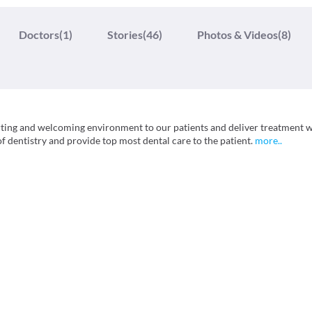
Doctors
(1)
Stories
(46)
Photos & Videos
(8)
orting and welcoming environment to our patients and deliver treatment 
of dentistry and provide top most dental care to the patient.
more
..