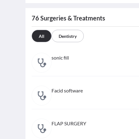
76
Surgeries & Treatments
All
Dentistry
sonic fill
Facid software
FLAP SURGERY