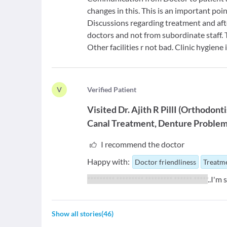
changes in this. This is an important poi
Discussions regarding treatment and afte
doctors and not from subordinate staff. 
Other facilities r not bad. Clinic hygiene
V
V
erified Patient
Visited
Dr. Ajith R PillI
(
Orthodonti
Canal Treatment
Denture Proble
I recommend the doctor
Happy with:
Doctor friendliness
Treatme
********* ********* ********* ****** *****
..I'm
Show all stories
(
46
)