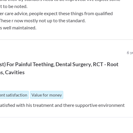
nt to be noted.
r care advice, people expect these things from qualified
These r now mostly not up to the standard.
 is well maintained.
6
y
st
)
For
Painful Teething
Dental Surgery
RCT - Root
ms
Cavities
nt satisfaction
Value for money
 satisfied with his treatment and there supportive environment