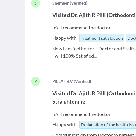
S
S
hemeer
(
Verified
)
Visited
Dr. Ajith R PillI
(
Orthodonti
I recommend the doctor
Happy with:
Treatment satisfaction
Doct
Now i am feel better.... Doctor and Staffs a
I will 100% Satisfied...
P
P
ILLAI .B.V
(
Verified
)
Visited
Dr. Ajith R PillI
(
Orthodonti
Straightening
I recommend the doctor
Happy with:
Explanation of the health iss
Communication from Doctor to patient a