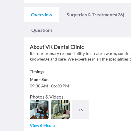
Overview
Surgeries & Treatments
(76)
Questions
About
VK Dental Clinic
It is our primary responsibility to create a warm, comf
knowledge and care. We expertise in all the specialities 
Timings
Mon
-
Sun
09:30 AM
-
06:30 PM
Photos & Videos
+
6
View 6 Media