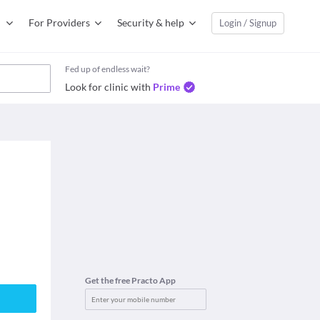
For Providers
Security & help
Login / Signup
Fed up of endless wait?
Look for clinic with
Prime
Get the free Practo App