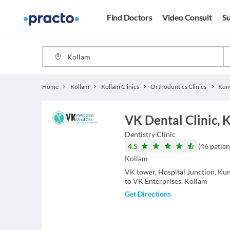
Find Doctors
Video Consult
Su
Home
Kollam
Kollam Clinics
Orthodontics Clinics
Kun
VK Dental Clinic,
Dentistry
Clinic
4.5
(
46
patien
Kollam
VK tower, Hospital Junction, Ku
to VK Enterprises, Kollam
Get Directions