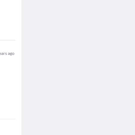
ears ago