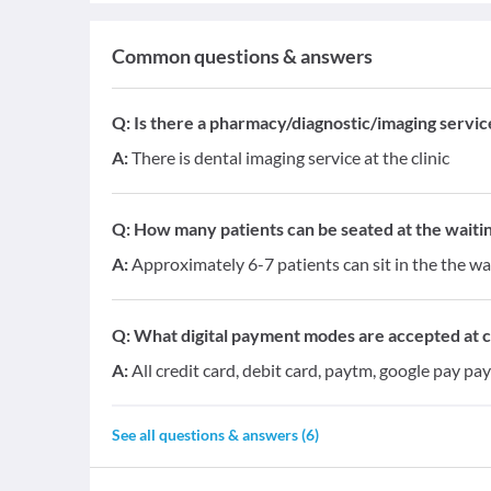
Common questions & answers
Q:
Is there a pharmacy/diagnostic/imaging service 
A:
There is dental imaging service at the clinic
Q:
How many patients can be seated at the waitin
A:
Approximately 6-7 patients can sit in the the wa
Q:
What digital payment modes are accepted at cl
A:
All credit card, debit card, paytm, google pay pa
See all questions & answers (
6
)