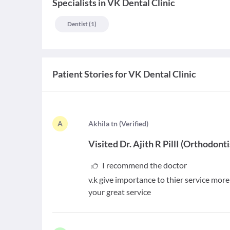
Specialists
in
VK Dental Clinic
Dentist
(
1
)
Patient Stories for
VK Dental Clinic
A
A
khila tn
(
Verified
)
Visited
Dr. Ajith R PillI
(
Orthodonti
I recommend the doctor
v.k give importance to thier service mor
your great service