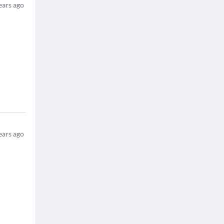
ears ago
ears ago