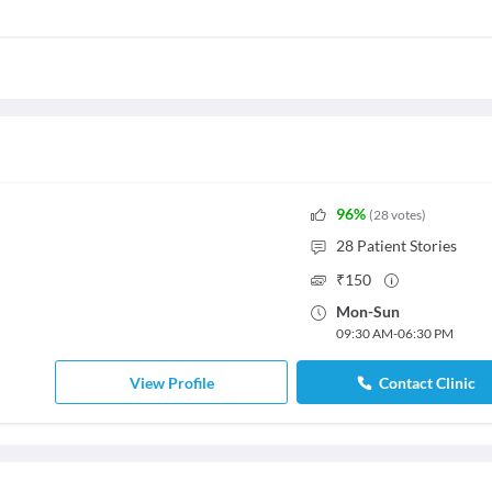
96
%
(
28
votes
)
28
Patient Stories
₹
150
Mon
-
Sun
09:30 AM
-
06:30 PM
View Profile
Contact Clinic