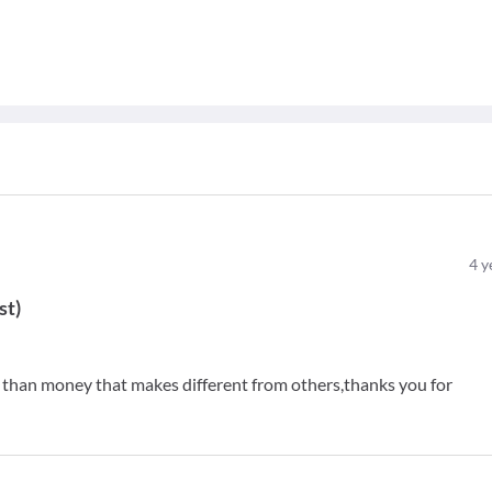
4
y
st
)
e than money that makes different from others,thanks you for