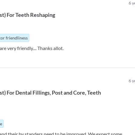
6
y
st
)
For
Teeth Reshaping
or friendliness
re very friendly.... Thanks allot.
6
y
st
)
For
Dental Fillings
Post and Core
Teeth
ue
nd their by standers need to be improved. We expect some