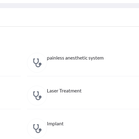
painless anesthetic system
Laser Treatment
Implant