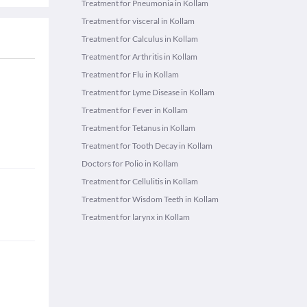
Treatment for Pneumonia in Kollam
Treatment for visceral in Kollam
Treatment for Calculus in Kollam
Treatment for Arthritis in Kollam
Treatment for Flu in Kollam
Treatment for Lyme Disease in Kollam
Treatment for Fever in Kollam
Treatment for Tetanus in Kollam
Treatment for Tooth Decay in Kollam
Doctors for Polio in Kollam
Treatment for Cellulitis in Kollam
Treatment for Wisdom Teeth in Kollam
Treatment for larynx in Kollam