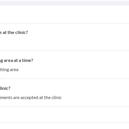
at the clinic?
g area at a time?
iting area
inic?
yments are accepted at the clinic