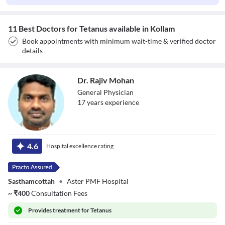
11 Best Doctors for Tetanus available in Kollam
Book appointments with minimum wait-time & verified doctor
details
Dr. Rajiv Mohan
General Physician
17
year
s
experience
Dr. Rajiv Mohan
4.6
Hospital excellence rating
Sasthamcottah
•
Aster PMF Hospital
~
₹
400
Consultation Fees
Provides
treatment for Tetanus