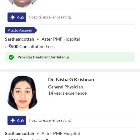
Dr. Akash S
4.6
Hospital excellence rating
Sasthamcottah
•
Aster PMF Hospital
~
₹
500
Consultation Fees
Provides
treatment for Tetanus
Dr. Nisha G Krishnan
General Physician
14
year
s
experience
Dr. Nisha G
Krishnan
4.6
Hospital excellence rating
Sasthamcottah
•
Aster PMF Hospital