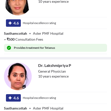
10
year
s
experience
Dr. Nithya
Lakshmi Vijayan
4.6
Hospital excellence rating
Sasthamcottah
•
Aster PMF Hospital
~
₹
500
Consultation Fees
Provides
treatment for Tetanus
Dr. Lakshmipriya P
General Physician
10
year
s
experience
Dr. Lakshmipriya
P
4.6
Hospital excellence rating
Sasthamcottah
•
Aster PMF Hospital