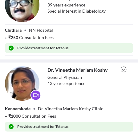
39
year
s
experience
Special Interest in Diabetology
Dr. Nasarudeen A
Chithara
•
NN Hospital
~
₹
250
Consultation Fees
Provides
treatment for Tetanus
Dr. Vineetha Mariam Koshy
General Physician
13
year
s
experience
Dr. Vineetha
Kannamkode
•
Dr. Vineetha Mariam Koshy Clinic
Mariam Koshy
~
₹
1000
Consultation Fees
Provides
treatment for Tetanus