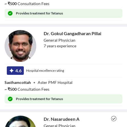
~
₹
500
Consultation Fees
Provides
treatment for Tetanus
Dr. Gokul Gangadharan Pillai
General Physician
7
year
s
experience
Dr. Gokul
Gangadharan
4.6
Hospital excellence rating
Pillai
Sasthamcottah
•
Aster PMF Hospital
~
₹
500
Consultation Fees
Provides
treatment for Tetanus
Dr. Nasarudeen A
General Physician