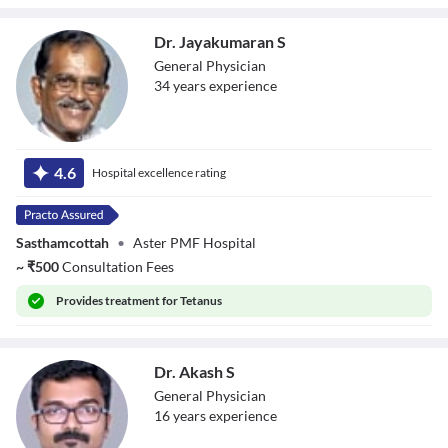
Dr. Jayakumaran S
General Physician
34
year
s
experience
Dr. Jayakumaran
S
4.6
Hospital excellence rating
Sasthamcottah
•
Aster PMF Hospital
~
₹
500
Consultation Fees
Provides
treatment for Tetanus
Dr. Akash S
General Physician
16
year
s
experience