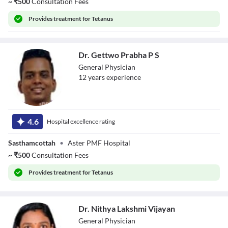
~
₹
500
Consultation Fees
Provides
treatment for Tetanus
Dr. Gettwo Prabha P S
General Physician
12
year
s
experience
Dr. Gettwo
Prabha P S
4.6
Hospital excellence rating
Sasthamcottah
•
Aster PMF Hospital
~
₹
500
Consultation Fees
Provides
treatment for Tetanus
Dr. Nithya Lakshmi Vijayan
General Physician