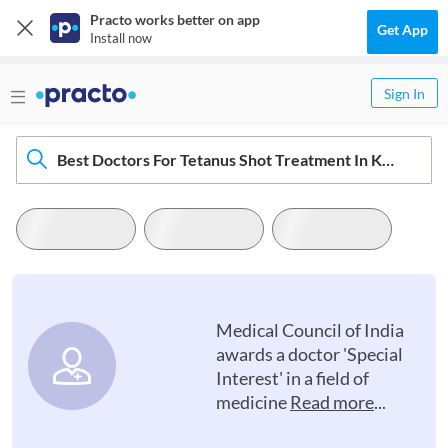
Practo works better on app
Get App
Install now
Sign In
Best Doctors For Tetanus Shot Treatment In Kollam
Medical Council of India
awards a doctor 'Special
Interest' in a field of
medicine
Read more
...