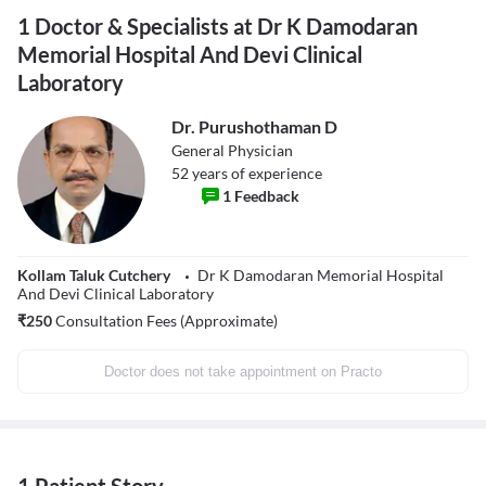
1 Doctor & Specialists at Dr K Damodaran
Memorial Hospital And Devi Clinical
Laboratory
Dr. Purushothaman D
General Physician
52
years of experience
1
Feedback
Kollam Taluk Cutchery
Dr K Damodaran Memorial Hospital
And Devi Clinical Laboratory
₹
250
Consultation Fees (Approximate)
Doctor does not take appointment on Practo