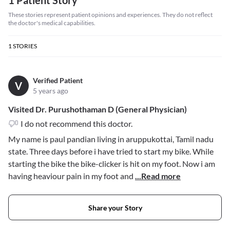
1 Patient Story
These stories represent patient opinions and experiences. They do not reflect
the doctor's medical capabilities.
1
STORIES
Verified Patient
V
5 years ago
Visited Dr. Purushothaman D (General Physician)
I do not recommend this doctor.
My name is paul pandian living in aruppukottai, Tamil nadu
state. Three days before i have tried to start my bike. While
starting the bike the bike-clicker is hit on my foot. Now i am
having heaviour pain in my foot and
...Read more
Share your Story