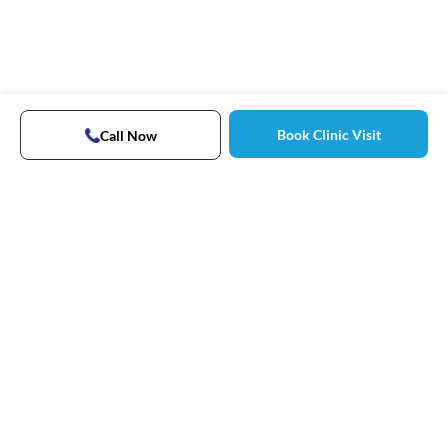
Book Clinic Visit
Call Now