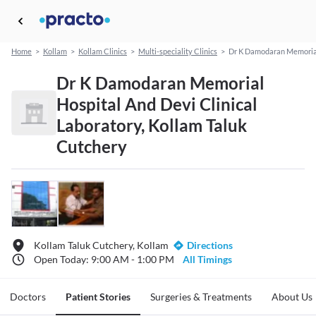
Home
>
Kollam
>
Kollam Clinics
>
Multi-speciality Clinics
>
Dr K Damodaran Memorial 
Dr K Damodaran Memorial
Hospital And Devi Clinical
Laboratory, Kollam Taluk
Cutchery
Kollam Taluk Cutchery, Kollam
Directions
Open Today: 9:00 AM - 1:00 PM
All Timings
Doctors
Patient Stories
Surgeries & Treatments
About Us