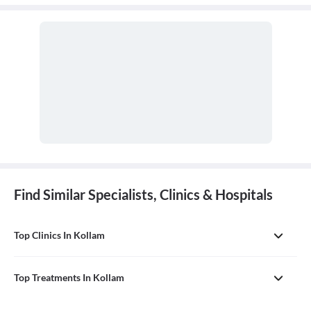
Find Similar Specialists, Clinics & Hospitals
Top Clinics In Kollam
Top Treatments In Kollam