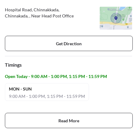
Hospital Road, Chinnakkada,
Chinnakada, , Near Head Post Office
Get Direction
Timings
Open Today - 9:00 AM - 1:00 PM, 1:15 PM - 11:59 PM
MON - SUN
9:00 AM - 1:00 PM, 1:15 PM - 11:59 PM
Read More