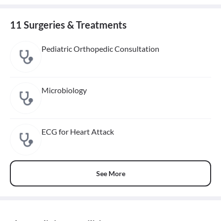
11 Surgeries & Treatments
Pediatric Orthopedic Consultation
Microbiology
ECG for Heart Attack
See More