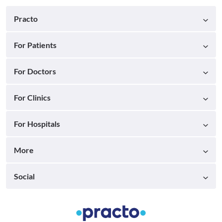
Practo
For Patients
For Doctors
For Clinics
For Hospitals
More
Social