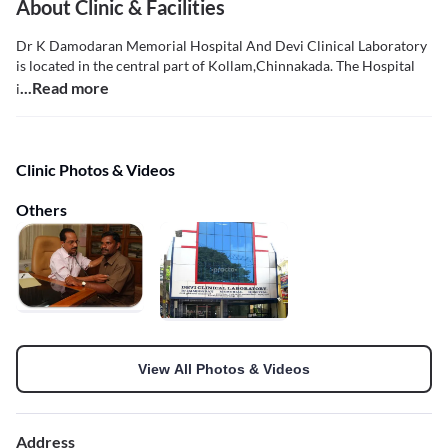
About Clinic & Facilities
Dr K Damodaran Memorial Hospital And Devi Clinical Laboratory
is located in the central part of Kollam,Chinnakada. The Hospital
...Read more
i
Clinic Photos & Videos
Others
View All Photos & Videos
Address