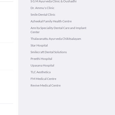
S G M Ayurveda Clinic & Oushadhi
Dr. Ammu's Clinic
Smile Dental Clinic
Azheekal Family Health Centre
Amrita Speciality Dental Care and Implant
Center
Thalavanattu Ayurveda Chikitsalayam
Star Hospital
Smilecraft Dental Solutions
Preethi Hospital
Upasana Hospital
TLC Aesthetica
FM Medical Centre
Revive Medical Centre