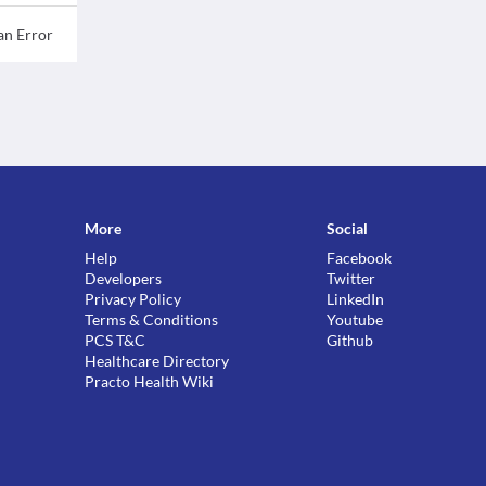
an Error
More
Social
Help
Facebook
Developers
Twitter
Privacy Policy
LinkedIn
Terms & Conditions
Youtube
PCS T&C
Github
Healthcare Directory
Practo Health Wiki