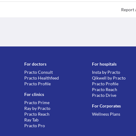
Report 
For doctors
For hospitals
Practo Consult
Insta by Practo
Practo Healthfeed
Qikwell by Practo
Practo Profile
Practo Profile
Practo Reach
For clinics
Practo Drive
Practo Prime
For Corporates
Ray by Practo
Practo Reach
Wellness Plans
Ray Tab
Practo Pro