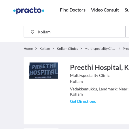
Find Doctors
Video Consult
Su
Home
Kollam
Kollam Clinics
Multi-speciality Clinics
Pree
Preethi Hospital, 
Multi-speciality Clinic
Kollam
Vadakkemukku, Landmark: Near 
Kollam
Get Directions