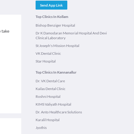
Send App Link
Top Clinics In Kollam
Bishop Benziger Hospital
 take
Dr K Damodaran Memorial Hospital And Devi
Clinical Laboratory
St Joseph's Mission Hospital
VK Dental Clinic
Star Hospital
Top Clinics In Kannanallur
Dr. VK Dental Care
Kailas Dental Clinic
Roshni Hospital
KIMS Valiyath Hospital
Dr. Anto Healthcare Solutions
Karalil Hospital
Jyothis