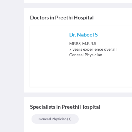
Doctors in
Preethi Hospital
Dr. Nabeel S
MBBS, M.B.B.S
7
years experience overall
General Physician
Specialists
in
Preethi Hospital
General Physician
(
1
)