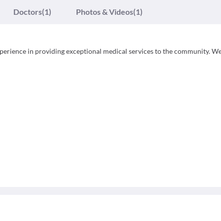
Doctors
(1)
Photos & Videos
(1)
experience in providing exceptional medical services to the community. We