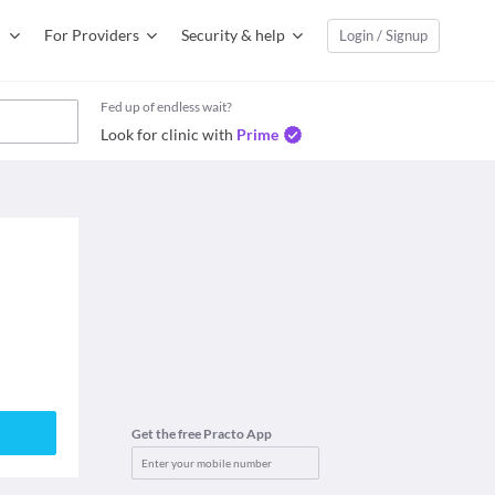
For Providers
Security & help
Login / Signup
Fed up of endless wait?
Look for clinic with
Prime
Get the free Practo App