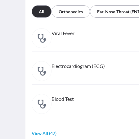
All
Orthopedics
Ear-Nose-Throat (EN
Viral Fever
Electrocardiogram (ECG)
Blood Test
View All
(
47
)