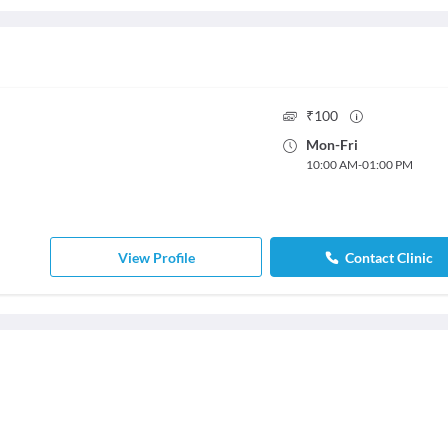
₹
100
Mon
-
Fri
10:00 AM
-
01:00 PM
View Profile
Contact Clinic