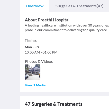
Overview
Surgeries & Treatments
(47)
About
Preethi Hospital
A leading healthcare institution with over 30 years of 
pride in our commitment to delivering top quality care
Timings
Mon
-
Fri
10:00 AM
-
01:00 PM
Photos & Videos
View 1 Media
47
Surgeries & Treatments