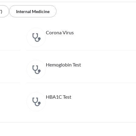
T)
Internal Medicine
Corona Virus
Hemoglobin Test
HBA1C Test