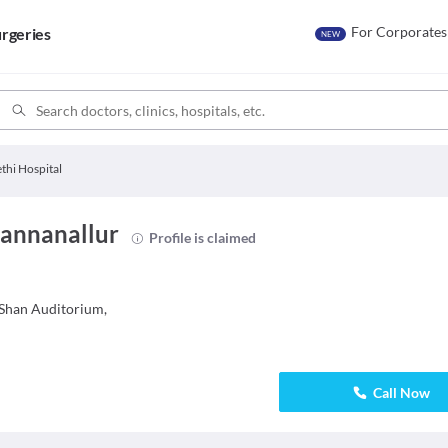
For Corporates
rgeries
NEW
thi Hospital
Kannanallur
Profile is claimed
Shan Auditorium,
Call Now