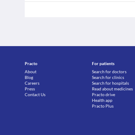
Practo
For patients
About
Search for doctors
Blog
Search for clinics
Careers
Search for hospitals
Press
Read about medicines
Contact Us
Practo drive
Health app
Practo Plus