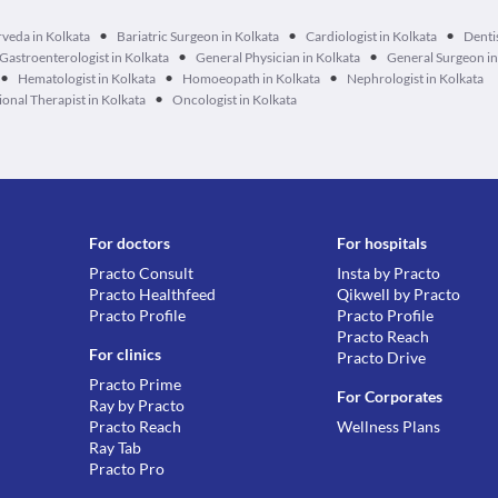
•
•
•
veda in Kolkata
Bariatric Surgeon in Kolkata
Cardiologist in Kolkata
Dentis
•
•
Gastroenterologist in Kolkata
General Physician in Kolkata
General Surgeon in
•
•
•
Hematologist in Kolkata
Homoeopath in Kolkata
Nephrologist in Kolkata
•
onal Therapist in Kolkata
Oncologist in Kolkata
For doctors
For hospitals
Practo Consult
Insta by Practo
Practo Healthfeed
Qikwell by Practo
Practo Profile
Practo Profile
Practo Reach
For clinics
Practo Drive
Practo Prime
For Corporates
Ray by Practo
Practo Reach
Wellness Plans
Ray Tab
Practo Pro