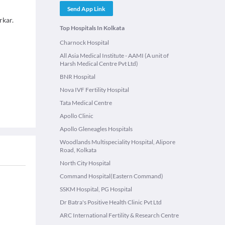
Send App Link
rkar.
Top Hospitals In Kolkata
Charnock Hospital
All Asia Medical Institute - AAMI (A unit of
Harsh Medical Centre Pvt Ltd)
BNR Hospital
Nova IVF Fertility Hospital
Tata Medical Centre
Apollo Clinic
Apollo Gleneagles Hospitals
Woodlands Multispeciality Hospital, Alipore
Road, Kolkata
North City Hospital
Command Hospital(Eastern Command)
SSKM Hospital, PG Hospital
Dr Batra's Positive Health Clinic Pvt Ltd
ARC International Fertility & Research Centre