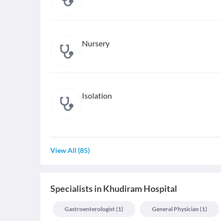
Nursery
Isolation
View All
(
85
)
Specialists
in
Khudiram Hospital
Gastroenterologist
(
1
)
General Physician
(
1
)