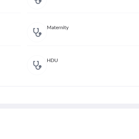
Maternity
HDU