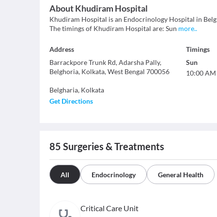
About
Khudiram Hospital
Khudiram Hospital is an Endocrinology Hospital in Belghar
The timings of Khudiram Hospital are: Sun
more
..
Address
Timings
Barrackpore Trunk Rd, Adarsha Pally,
Sun
Belghoria, Kolkata, West Bengal 700056
10:00 AM
Belgharia
,
Kolkata
Get Directions
85
Surgeries & Treatments
All
Endocrinology
General Health
Critical Care Unit