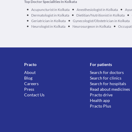
Top Doctor Specialities In Kolkata
•
•
•
Acupuncturist in Kolkata
Anesthesiologist in Kolkata
Ayur
•
•
•
Dermatologist in Kolkata
Dietitian/Nutritionist in Kolkata
•
•
Geriatrician in Kolkata
Gynecologist/Obstetrician in Kolkata
•
•
•
Neurologist in Kolkata
Neurosurgeon in Kolkata
Occupati
Practo
For patients
About
Search for doctors
Blog
Search for clinics
Careers
Search for hospitals
Press
Read about medicines
Contact Us
Practo drive
Health app
Practo Plus