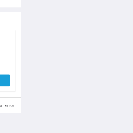
an Error