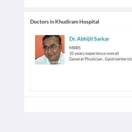
Doctors in
Khudiram Hospital
Dr. Abhijit Sarkar
MBBS
35
years experience overall
General Physician
,
Gastroenterolo