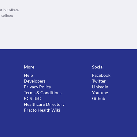
t in Kolkata
 Kolkata
More
Social
Help
Facebook
Developers
Twitter
Privacy Policy
LinkedIn
Terms & Conditions
Youtube
PCS T&C
Github
Healthcare Directory
Practo Health Wiki