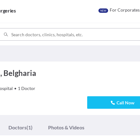
For Corporates
rgeries
NEW
, Belgharia
ospital
•
1
Doctor
Call Now
Doctors
(1)
Photos & Videos