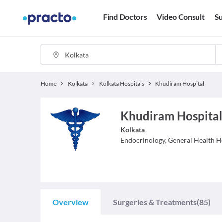
Find Doctors
Video Consult
Su
Home
Kolkata
Kolkata Hospitals
Khudiram Hospital
Khudiram Hospital
Kolkata
Endocrinology, General Health
H
Overview
Surgeries & Treatments
(85)