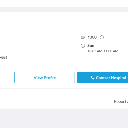
₹
300
Sun
10:05 AM
-
11:00 AM
gist
View Profile
Contact Hospital
Report 