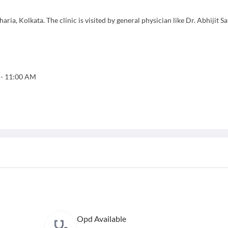
ia, Kolkata. The clinic is visited by general physician like Dr. Abhijit Sa
-
11:00 AM
Opd Available