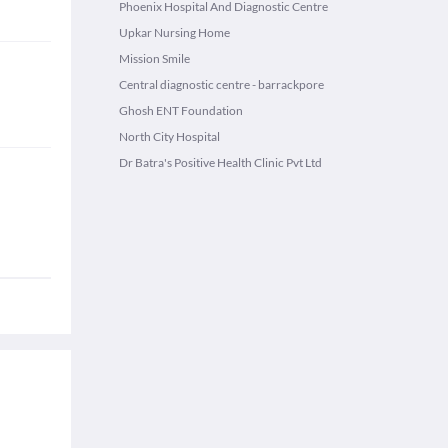
Phoenix Hospital And Diagnostic Centre
Upkar Nursing Home
Mission Smile
Central diagnostic centre - barrackpore
Ghosh ENT Foundation
North City Hospital
Dr Batra's Positive Health Clinic Pvt Ltd