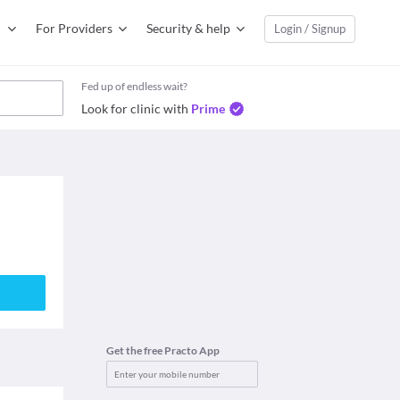
For Providers
Security & help
Login / Signup
Fed up of endless wait?
Look for clinic with
Prime
Get the free Practo App