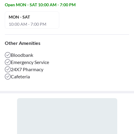
Open MON - SAT 10:00 AM - 7:00 PM
MON - SAT
10:00 AM - 7:00 PM
Other Amenities
Bloodbank
Emergency Service
24X7 Pharmacy
Cafeteria