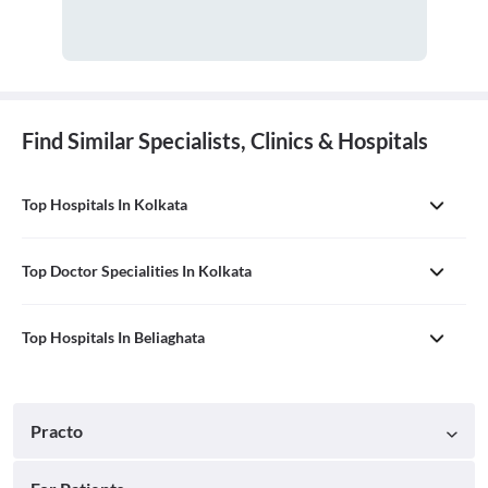
Find Similar Specialists, Clinics & Hospitals
Top Hospitals In Kolkata
Top Doctor Specialities In Kolkata
Top Hospitals In Beliaghata
Practo