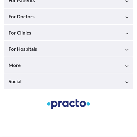
For Patients
For Doctors
For Clinics
For Hospitals
More
Social