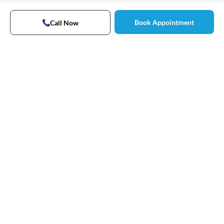
Book Appointment
Call Now