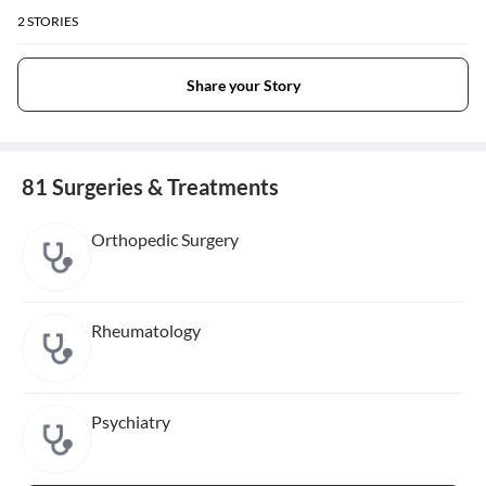
2
STORIES
Share your Story
81 Surgeries & Treatments
Orthopedic Surgery
Rheumatology
Psychiatry