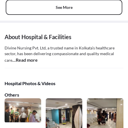
See More
About Hospital & Facilities
Divine Nursing Pvt. Ltd, a trusted name in Kolkata’s healthcare
sector, has been delivering compassionate and quality medical
...Read more
care
Hospital Photos & Videos
Others