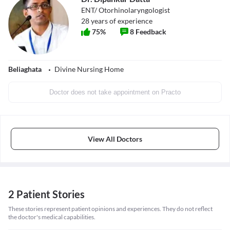
ENT/ Otorhinolaryngologist
28
years of experience
75
%
8
Feedback
Beliaghata
Divine Nursing Home
Doctor does not take appointment on Practo
View All Doctors
2 Patient Stories
These stories represent patient opinions and experiences. They do not reflect
the doctor's medical capabilities.