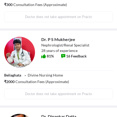
₹
300
Consultation Fees (Approximate)
Doctor does not take appointment on Practo
Dr. P S Mukherjee
Nephrologist/Renal Specialist
28
years of experience
81
%
16
Feedback
Beliaghata
Divine Nursing Home
₹
2000
Consultation Fees (Approximate)
Doctor does not take appointment on Practo
Dr. Dipankar Datta