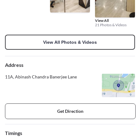
View All
21 Photos & Videos
View All Photos & Videos
Address
11A, Abinash Chandra Banerjee Lane
Get Direction
Timings