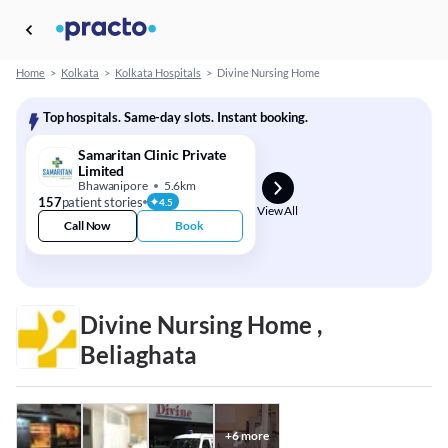
Home
>
Kolkata
>
Kolkata Hospitals
>
Divine Nursing Home
Top hospitals. Same-day slots. Instant booking.
Samaritan Clinic Private
Limited
Bhawanipore
5.6km
157
patient stories
4.5
View All
Call Now
Book
Divine Nursing Home ,
Beliaghata
+
6
more