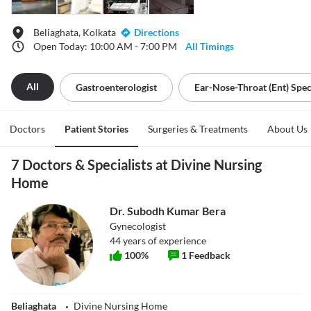
Beliaghata, Kolkata
Directions
Open Today: 10:00 AM - 7:00 PM
All Timings
All
Gastroenterologist
Ear-Nose-Throat (ent) Speci
Doctors
Patient Stories
Surgeries & Treatments
About Us
7 Doctors & Specialists at Divine Nursing
Home
Dr. Subodh Kumar Bera
Gynecologist
44
years of experience
100
%
1
Feedback
Beliaghata
Divine Nursing Home