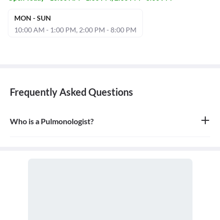
MON - SUN
10:00 AM - 1:00 PM, 2:00 PM - 8:00 PM
Frequently Asked Questions
Who is a Pulmonologist?
A pulmonologist is a medical doctor who specializes in the
respiratory system. They diagnose and treat diseases and
conditions of the lungs and airways, including the trachea,
bronchi, and chest wall.