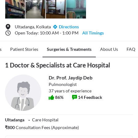
Ultadanga, Kolkata
Directions
Open Today: 10:00 AM - 1:00 PM
All Timings
s
Patient Stories
Surgeries & Treatments
About Us
FAQ
1 Doctor & Specialists at Care Hospital
Dr. Prof. Jaydip Deb
Pulmonologist
37
years of experience
86
%
14
Feedback
Ultadanga
Care Hospital
₹
800
Consultation Fees (Approximate)