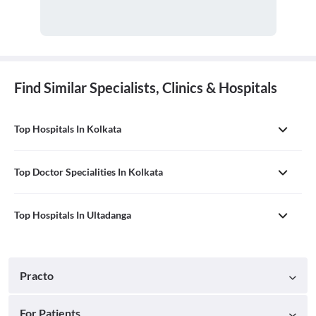
Find Similar Specialists, Clinics & Hospitals
Top Hospitals In Kolkata
Top Doctor Specialities In Kolkata
Top Hospitals In Ultadanga
Practo
For Patients