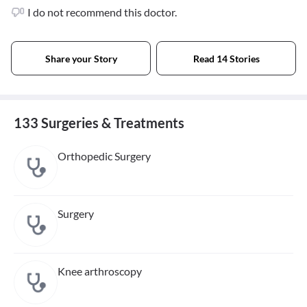
I do not recommend this doctor.
Share your Story
Read 14 Stories
133 Surgeries & Treatments
Orthopedic Surgery
Surgery
Knee arthroscopy