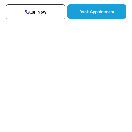
Book Appointment
Call Now