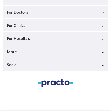
For Doctors
For Clinics
For Hospitals
More
Social