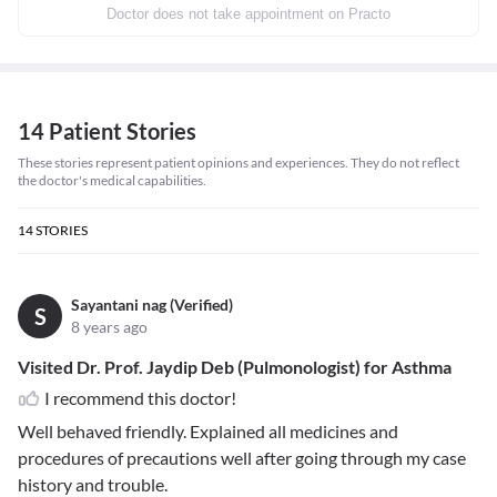
Doctor does not take appointment on Practo
14 Patient Stories
These stories represent patient opinions and experiences. They do not reflect
the doctor's medical capabilities.
14
STORIES
Sayantani nag (Verified)
S
8 years ago
Visited Dr. Prof. Jaydip Deb (Pulmonologist) for Asthma
I recommend this doctor!
Well behaved friendly. Explained all medicines and
procedures of precautions well after going through my case
history and trouble.