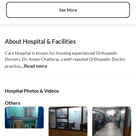
See More
About Hospital & Facilities
Care Hospital is known for housing experienced Orthopedic
Doctors. Dr. Anjan Chattaraj, a well-reputed Orthopedic Doctor,
...Read more
practice
Hospital Photos & Videos
Others