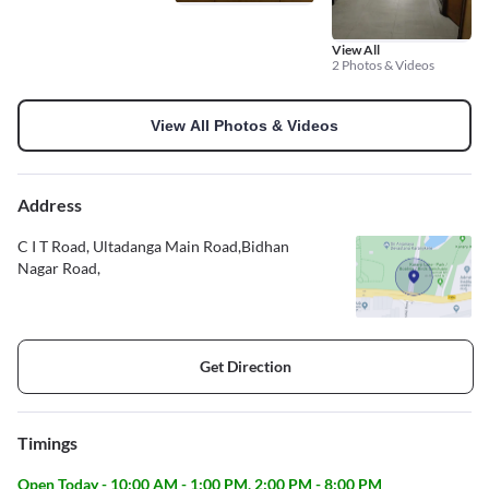
View All
2 Photos & Videos
View All Photos & Videos
Address
C I T Road, Ultadanga Main Road,Bidhan
Nagar Road,
Get Direction
Timings
Open Today - 10:00 AM - 1:00 PM, 2:00 PM - 8:00 PM