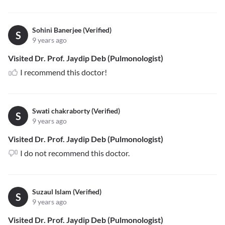
Sohini Banerjee (Verified)
S
9 years ago
Visited Dr. Prof. Jaydip Deb (Pulmonologist)
I recommend this doctor!
Swati chakraborty (Verified)
S
9 years ago
Visited Dr. Prof. Jaydip Deb (Pulmonologist)
I do not recommend this doctor.
Suzaul Islam (Verified)
S
9 years ago
Visited Dr. Prof. Jaydip Deb (Pulmonologist)