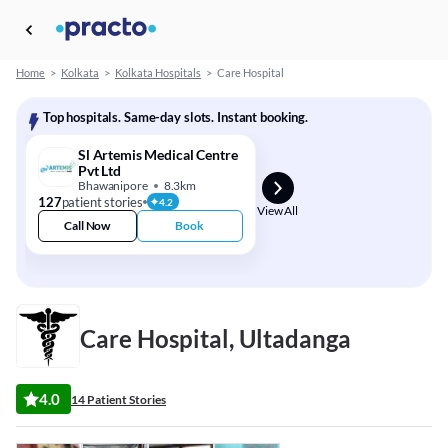
Home
>
Kolkata
>
Kolkata Hospitals
>
Care Hospital
Top hospitals. Same-day slots. Instant booking.
Sl Artemis Medical Centre
Pvt Ltd
Bhawanipore
8.3km
127
patient stories
4.2
View All
Call Now
Book
Care Hospital, Ultadanga
4.0
14 Patient Stories