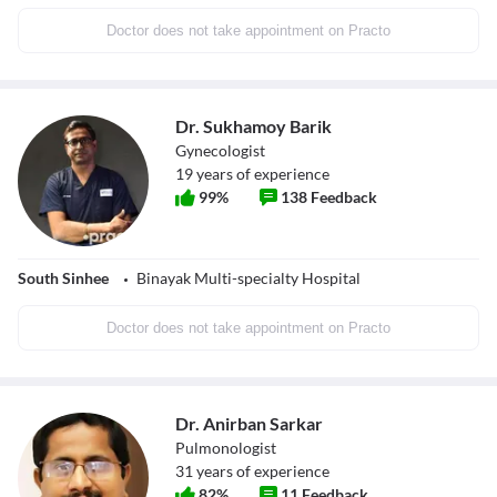
Doctor does not take appointment on Practo
Dr. Sukhamoy Barik
Gynecologist
19
years of experience
99
%
138
Feedback
South Sinhee
Binayak Multi-specialty Hospital
Doctor does not take appointment on Practo
Dr. Anirban Sarkar
Pulmonologist
31
years of experience
82
%
11
Feedback