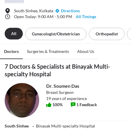
South Sinhee, Kolkata
Directions
Open Today: 9:00 AM - 5:00 PM
All Timings
All
Gynecologist/obstetrician
Orthopedist
Doctors
Surgeries & Treatments
About Us
7 Doctors & Specialists at Binayak Multi-
specialty Hospital
Dr. Soumen Das
Breast Surgeon
19
years of experience
100
%
1
Feedback
South Sinhee
Binayak Multi-specialty Hospital