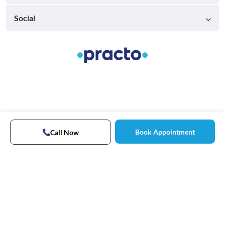
Social
Book Appointment
Call Now