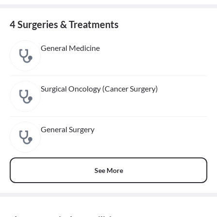
4 Surgeries & Treatments
General Medicine
Surgical Oncology (Cancer Surgery)
General Surgery
See More