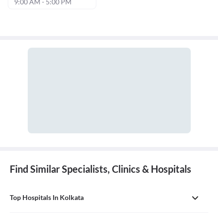
9:00 AM - 5:00 PM
Find Similar Specialists, Clinics & Hospitals
Top Hospitals In Kolkata