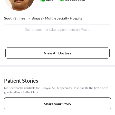
South Sinhee
Binayak Multi-specialty Hospital
Doctor does not take appointment on Practo
View All Doctors
Patient Stories
No Feedbacks available for Binayak Multi-specialty Hospital. Be the first one to
give feedback to the Clinic.
Share your Story