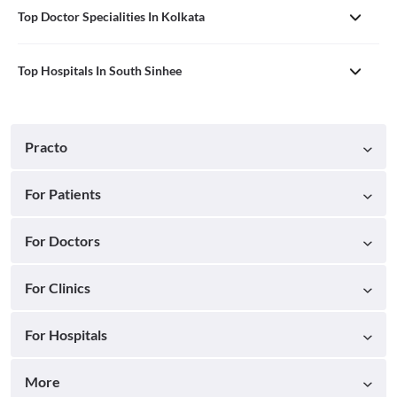
Top Doctor Specialities In Kolkata
Top Hospitals In South Sinhee
Practo
For Patients
For Doctors
For Clinics
For Hospitals
More