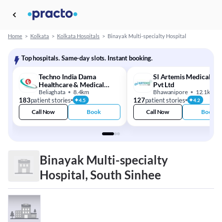
Home
>
Kolkata
>
Kolkata Hospitals
>
Binayak Multi-specialty Hospital
Top hospitals. Same-day slots. Instant booking.
Techno India Dama
Sl Artemis Medical Ce
Healthcare & Medical
Pvt Ltd
Centre
Beliaghata
8.4km
Bhawanipore
12.1km
183
patient stories
127
patient stories
4.5
4.2
Call Now
Book
Call Now
Book
Binayak Multi-specialty
Hospital, South Sinhee