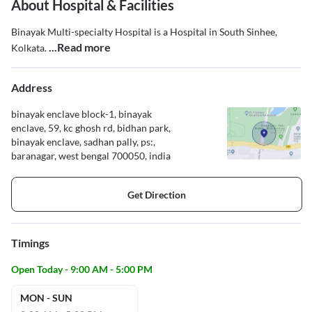
About Hospital & Facilities
Binayak Multi-specialty Hospital is a Hospital in South Sinhee,
...Read more
Kolkata.
Address
binayak enclave block-1, binayak
enclave, 59, kc ghosh rd, bidhan park,
binayak enclave, sadhan pally, ps:,
baranagar, west bengal 700050, india
Get Direction
Timings
Open Today - 9:00 AM - 5:00 PM
MON - SUN