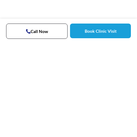
Book Clinic Visit
Call Now