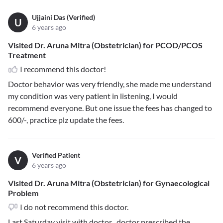
Ujjaini Das (Verified)
U
6 years ago
Visited Dr. Aruna Mitra (Obstetrician) for PCOD/PCOS
Treatment
I recommend this doctor!
Doctor behavior was very friendly, she made me understand
my condition was very patient in listening, I would
recommend everyone. But one issue the fees has changed to
600/-, practice plz update the fees.
Verified Patient
V
6 years ago
Visited Dr. Aruna Mitra (Obstetrician) for Gynaecological
Problem
I do not recommend this doctor.
Last Saturday visit with doctor , doctor prescribed the