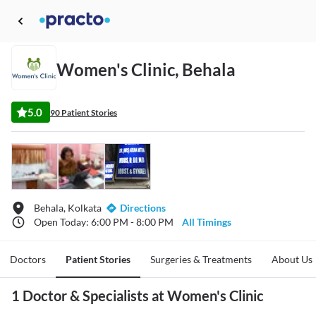
Women's Clinic, Behala
5.0
90 Patient Stories
Behala, Kolkata
Directions
Open Today: 6:00 PM - 8:00 PM
All Timings
Doctors
Patient Stories
Surgeries & Treatments
About Us
1 Doctor & Specialists at Women's Clinic