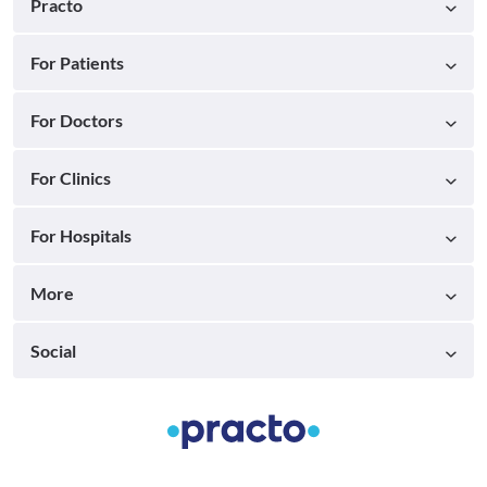
Practo
For Patients
For Doctors
For Clinics
For Hospitals
More
Social