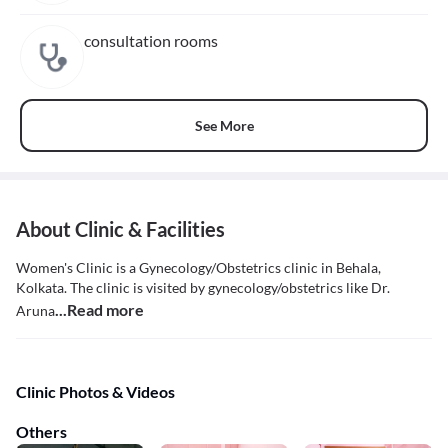
consultation rooms
See More
About Clinic & Facilities
Women's Clinic is a Gynecology/Obstetrics clinic in Behala,
Kolkata. The clinic is visited by gynecology/obstetrics like Dr.
...Read more
Aruna
Clinic Photos & Videos
Others