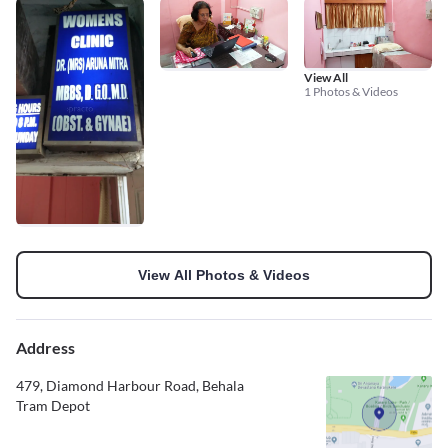
View All
1 Photos & Videos
View All Photos & Videos
Address
479, Diamond Harbour Road, Behala
Tram Depot