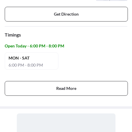
Get Direction
Timings
Open Today - 6:00 PM - 8:00 PM
MON - SAT
6:00 PM - 8:00 PM
Read More