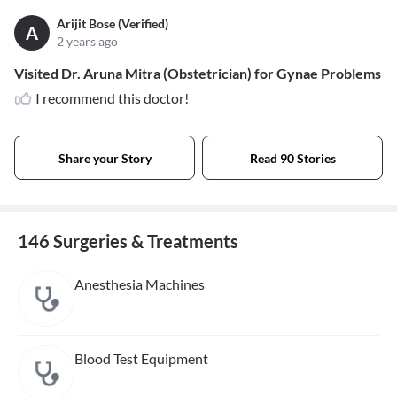
Arijit Bose (Verified)
A
2 years ago
Visited Dr. Aruna Mitra (Obstetrician) for Gynae Problems
I recommend this doctor!
Share your Story
Read 90 Stories
146 Surgeries & Treatments
Anesthesia Machines
Blood Test Equipment