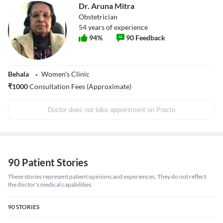
Dr. Aruna Mitra
Obstetrician
54
years of experience
94
%
90
Feedback
Behala
Women's Clinic
₹
1000
Consultation Fees (Approximate)
Doctor does not take appointment on Practo
90 Patient Stories
These stories represent patient opinions and experiences. They do not reflect
the doctor's medical capabilities.
90
STORIES