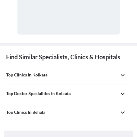
Find Similar Specialists, Clinics & Hospitals
Top Clinics In Kolkata
Top Doctor Specialities In Kolkata
Top Clinics In Behala