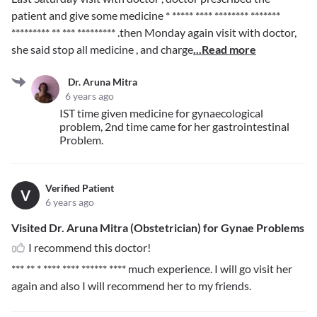
patient and give some medicine
* ***** **** ******** *******
********* ** *** *********
.then Monday again visit with doctor,
she said stop all medicine , and charge
...Read more
Dr. Aruna Mitra
6 years ago
IST time given medicine for gynaecological
problem, 2nd time came for her gastrointestinal
Problem.
Verified Patient
V
6 years ago
Visited Dr. Aruna Mitra (Obstetrician) for Gynae Problems
I recommend this doctor!
*** ** * **** **** ****** ****
much experience. I will go visit her
again and also I will recommend her to my friends.