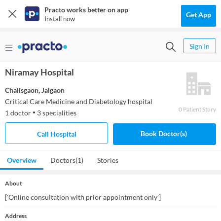
Practo works better on app
Get App
Install now
Sign In
Niramay Hospital
Chalisgaon
,
Jalgaon
Critical Care Medicine and Diabetology hospital
0
Patient
Story
1
doctor
3
specialities
●
Book Doctor(s)
Call Hospital
Overview
Doctors
(1)
Stories
About
['Online consultation with prior appointment only']
Address