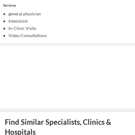
Services
●
general physician
●
Intensivist
●
In-Clinic Visits
●
Video Consultations
Find Similar Specialists, Clinics &
Hospitals