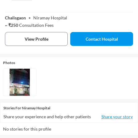
Dr. Devendra
Patil
Chalisgaon
•
Niramay Hospital
~
₹
250
Consultation Fees
View Profile
Contact Hospital
Photos
Stories
For
Niramay Hospital
Share your experience and help other patients
Share your story
No stories for this profile