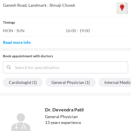
Ganesh Road
, Landmark : Shivaji Chowk
Timings
MON - SUN
16:00 - 19:00
Read more info
Book appointment with doctors
Search for specialisation
Cardiologist (1)
General Physician (1)
Internal Medic
Dr. Devendra Patil
General Physician
13
year
s
experience