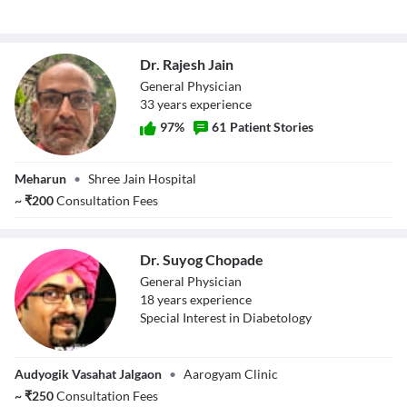
Dr. Rajesh Jain
General Physician
33
year
s
experience
97
%
61
Patient Stories
Dr. Rajesh Jain
Meharun
•
Shree Jain Hospital
~
₹
200
Consultation Fees
Dr. Suyog Chopade
General Physician
18
year
s
experience
Special Interest in Diabetology
Dr. Suyog
Audyogik Vasahat Jalgaon
•
Aarogyam Clinic
Chopade
~
₹
250
Consultation Fees