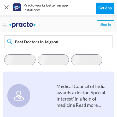
Practo works better on app
Get App
Install now
Sign In
Best Doctors In Jalgaon
Medical Council of India
awards a doctor 'Special
Interest' in a field of
medicine
Read more
...