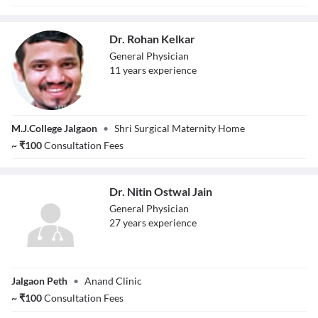
Dr. Rohan Kelkar
General Physician
11
year
s
experience
Dr. Rohan Kelkar
M.J.College Jalgaon
•
Shri Surgical Maternity Home
~
₹
100
Consultation Fees
Dr. Nitin Ostwal Jain
General Physician
27
year
s
experience
Dr. Nitin Ostwal
Jalgaon Peth
•
Anand Clinic
Jain
~
₹
100
Consultation Fees