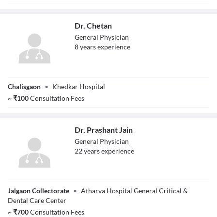
Dr. Chetan
General Physician
8
year
s
experience
Dr. Chetan
Chalisgaon
•
Khedkar Hospital
~
₹
100
Consultation Fees
Dr. Prashant Jain
General Physician
22
year
s
experience
Dr. Prashant Jain
Jalgaon Collectorate
•
Atharva Hospital General Critical &
Dental Care Center
~
₹
700
Consultation Fees