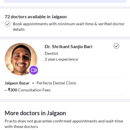
72 doctors available in Jalgaon
Book appointments with minimum wait-time & verified doctor
details
Dr. Shrikant Sanjio Bari
Dentist
2
year
s
experience
Dr. Shrikant
Jalgaon Bazar
•
Perfecta Dental Clinic
Sanjio Bari
~
₹
300
Consultation Fees
More doctors in Jalgaon
Practo does not guarantee confirmed appointments and wait-time
with these doctors