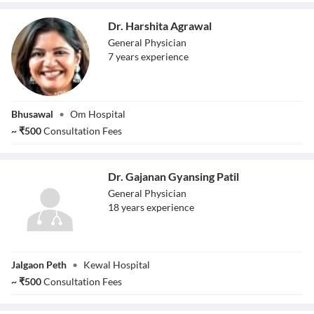
Dr. Harshita Agrawal
General Physician
7
year
s
experience
Dr. Harshita
Bhusawal
•
Om Hospital
Agrawal
~
₹
500
Consultation Fees
Dr. Gajanan Gyansing Patil
General Physician
18
year
s
experience
Dr. Gajanan
Jalgaon Peth
•
Kewal Hospital
Gyansing Patil
~
₹
500
Consultation Fees