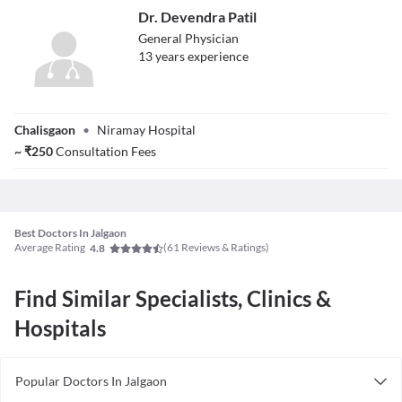
Dr. Devendra Patil
General Physician
13
year
s
experience
Dr. Devendra
Chalisgaon
•
Niramay Hospital
Patil
~
₹
250
Consultation Fees
Best Doctors In Jalgaon
Average Rating
(
61
Reviews & Ratings)
4.8
Find Similar Specialists, Clinics &
Hospitals
Popular Doctors In Jalgaon