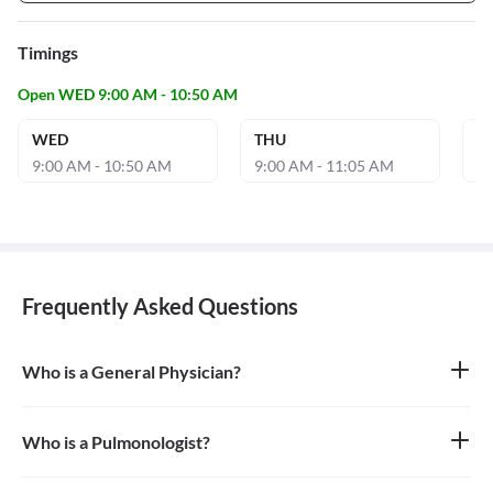
Timings
Open WED 9:00 AM - 10:50 AM
WED
THU
S
9:00 AM - 10:50 AM
9:00 AM - 11:05 AM
9:
Frequently Asked Questions
Who is a General Physician?
A general physician, also known as a general practitioner (GP) or
primary care physician, is a medical doctor who provides
comprehensive, first-contact, and continuing care for patients
Who is a Pulmonologist?
with any undiagnosed sign, symptom, or health concern.
A pulmonologist is a medical doctor who specializes in the
respiratory system. They diagnose and treat diseases and