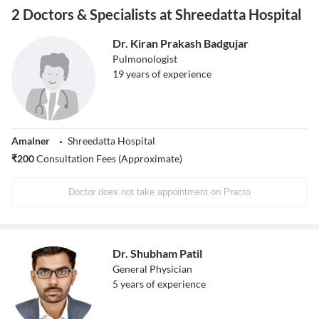
2 Doctors & Specialists at Shreedatta Hospital
Dr. Kiran Prakash Badgujar
Pulmonologist
19
years of experience
Amalner
Shreedatta Hospital
₹
200
Consultation Fees (Approximate)
Doctor does not take appointment on Practo
Dr. Shubham Patil
General Physician
5
years of experience