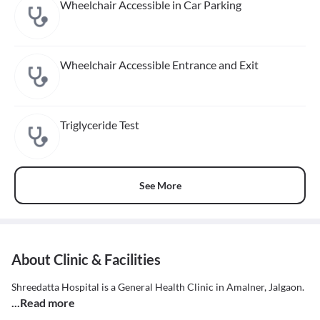
Wheelchair Accessible in Car Parking
Wheelchair Accessible Entrance and Exit
Triglyceride Test
See More
About Clinic & Facilities
Shreedatta Hospital is a General Health Clinic in Amalner, Jalgaon.
...Read more