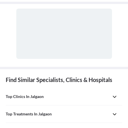
conditions of the lungs and airways, including the trachea,
bronchi, and chest wall.
Find Similar Specialists, Clinics & Hospitals
Top Clinics In Jalgaon
Top Treatments In Jalgaon