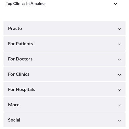
Top Clinics In Amalner
Practo
For Patients
For Doctors
For Clinics
For Hospitals
More
Social