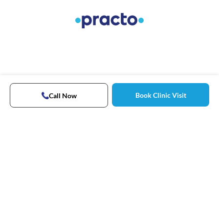
Book Clinic Visit
Call Now