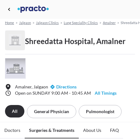
Home
>
Jalgaon
>
Jalgaon Clinics
>
Lung Speciality Clinics
>
Amalner
>
Shreedatta H
Shreedatta Hospital, Amalner
Amalner, Jalgaon
Directions
Open on SUNDAY 9:00 AM - 10:45 AM
All Timings
All
General Physician
Pulmonologist
Doctors
Surgeries & Treatments
About Us
FAQ