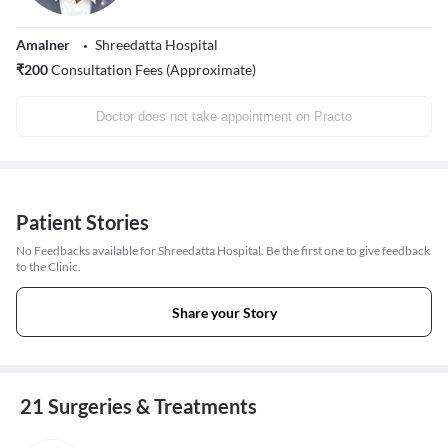
Amalner
Shreedatta Hospital
₹
200
Consultation Fees (Approximate)
Doctor does not take appointment on Practo
Patient Stories
No Feedbacks available for Shreedatta Hospital. Be the first one to give feedback
to the Clinic.
Share your Story
21 Surgeries & Treatments