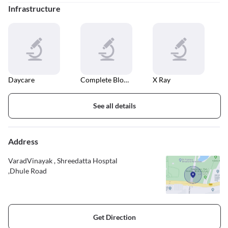
Infrastructure
Daycare
Complete Blood Count
X Ray
See all details
Address
VaradVinayak , Shreedatta Hosptal
,Dhule Road
Get Direction