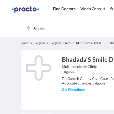
Find Doctors
Video Consult
Su
Home
Jalgaon
Jalgaon Clinics
Multi-speciality Clinics
Bhadada'S Smile De
Multi-speciality Clinic
Jalgaon
71, Ganesh Colony Civil Court R
Advocate chamber, Jalgaon
Get Directions