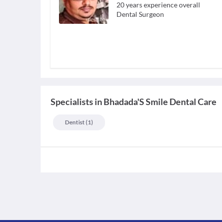
20
years experience overall
Dental Surgeon
Specialists
in
Bhadada'S Smile Dental Care
Dentist
(
1
)