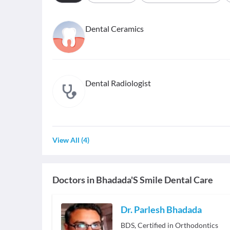
Dental Ceramics
Dental Radiologist
View All
(
4
)
Doctors in
Bhadada'S Smile Dental Care
Dr. Parlesh Bhadada
BDS, Certified in Orthodontics