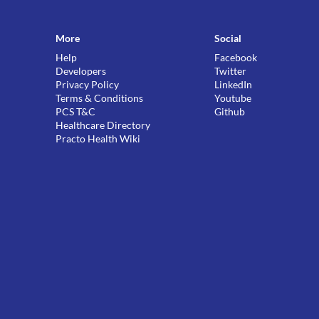
More
Social
Help
Facebook
Developers
Twitter
Privacy Policy
LinkedIn
Terms & Conditions
Youtube
PCS T&C
Github
Healthcare Directory
Practo Health Wiki