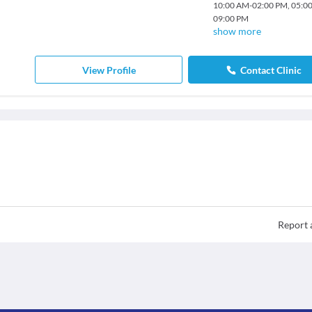
10:00 AM
-
02:00 PM
,
05:0
09:00 PM
show more
View Profile
Contact Clinic
Report 