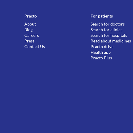
Practo
For patients
About
Search for doctors
Blog
Search for clinics
Careers
Search for hospitals
Press
Read about medicines
Contact Us
Practo drive
Health app
Practo Plus