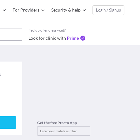
For Providers
Security & help
Login / Signup
Fed up of endless wait?
Look for clinic with
Prime
d
Get the free Practo App