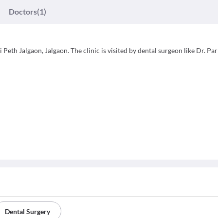
Doctors
(1)
 Peth Jalgaon, Jalgaon. The clinic is visited by dental surgeon like Dr. Pa
Dental Surgery