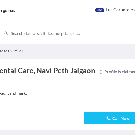
For Corporates
rgeries
NEW
Bhadada'S Smile Dental Care
ntal Care, Navi Peth Jalgaon
Profile is claime
oad, Landmark:
Call Now