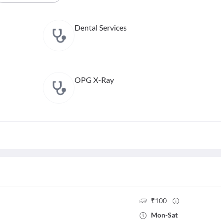
Dental Services
OPG X-Ray
₹
100
Mon
-
Sat