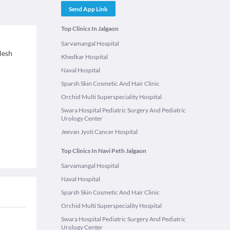
Send App Link
Top Clinics In Jalgaon
Sarvamangal Hospital
rlesh
Khedkar Hospital
Naval Hospital
Sparsh Skin Cosmetic And Hair Clinic
Orchid Multi Superspeciality Hospital
Swara Hospital Pediatric Surgery And Pediatric
Urology Center
Jeevan Jyoti Cancer Hospital
Top Clinics In Navi Peth Jalgaon
Sarvamangal Hospital
Naval Hospital
Sparsh Skin Cosmetic And Hair Clinic
Orchid Multi Superspeciality Hospital
Swara Hospital Pediatric Surgery And Pediatric
Urology Center