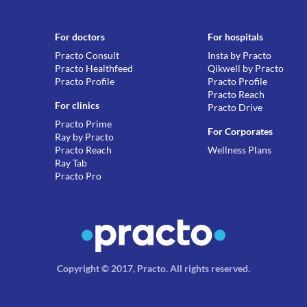
For doctors
For hospitals
Practo Consult
Insta by Practo
Practo Healthfeed
Qikwell by Practo
Practo Profile
Practo Profile
Practo Reach
For clinics
Practo Drive
Practo Prime
For Corporates
Ray by Practo
Practo Reach
Wellness Plans
Ray Tab
Practo Pro
Copyright © 2017, Practo.
All rights reserved
.