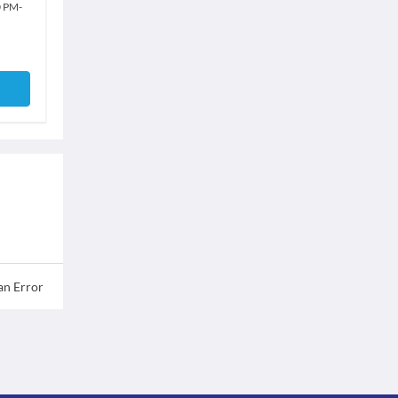
0 PM
-
an Error