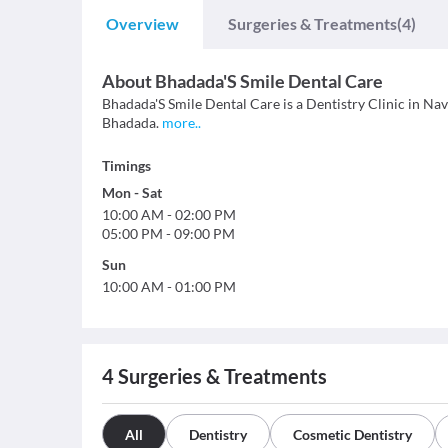
Overview
Surgeries & Treatments
(4)
About
Bhadada'S Smile Dental Care
Bhadada'S Smile Dental Care is a Dentistry Clinic in Navi
Bhadada.
more
..
Timings
Mon
-
Sat
10:00 AM
-
02:00 PM
05:00 PM
-
09:00 PM
Sun
10:00 AM
-
01:00 PM
4
Surgeries & Treatments
All
Dentistry
Cosmetic Dentistry