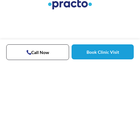
Book Clinic Visit
Call Now