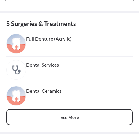
5 Surgeries & Treatments
Full Denture (Acrylic)
Dental Services
Dental Ceramics
See More