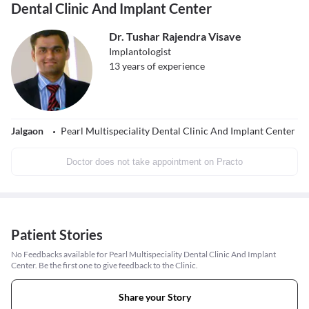
Dental Clinic And Implant Center
Dr. Tushar Rajendra Visave
Implantologist
13
years of experience
Jalgaon
Pearl Multispeciality Dental Clinic And Implant Center
Doctor does not take appointment on Practo
Patient Stories
No Feedbacks available for Pearl Multispeciality Dental Clinic And Implant
Center. Be the first one to give feedback to the Clinic.
Share your Story