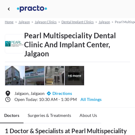
Home
>
Jalgaon
>
Jalgaon Clinics
>
Dental Implant Clinics
>
Jalgaon
>
Pearl Multisp
Pearl Multispeciality Dental
Clinic And Implant Center,
Jalgaon
+
6
more
Jalgaon, Jalgaon
Directions
Open Today: 10:30 AM - 1:30 PM
All Timings
Doctors
Surgeries & Treatments
About Us
1 Doctor & Specialists at Pearl Multispeciality