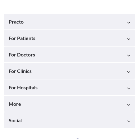
Practo
For Patients
For Doctors
For Clinics
For Hospitals
More
Social