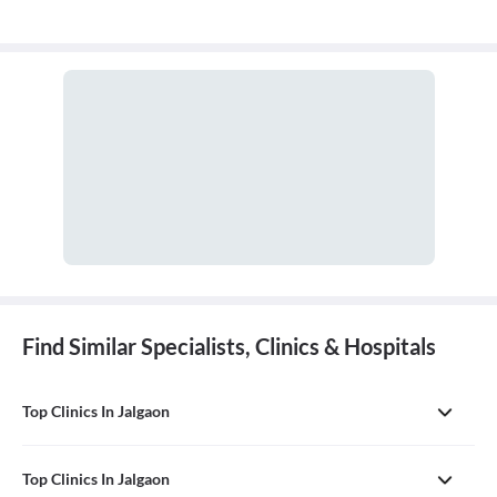
Find Similar Specialists, Clinics & Hospitals
Top Clinics In Jalgaon
Top Clinics In Jalgaon