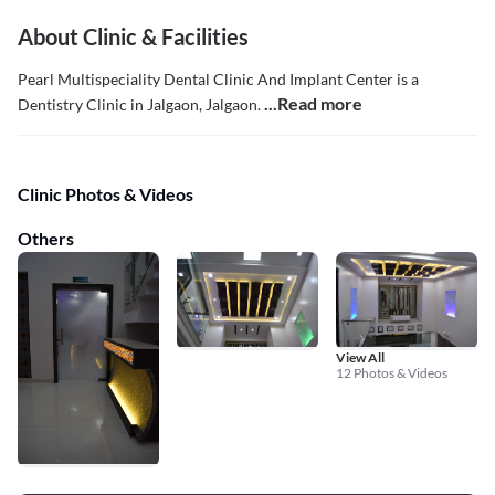
About Clinic & Facilities
Pearl Multispeciality Dental Clinic And Implant Center is a
...Read more
Dentistry Clinic in Jalgaon, Jalgaon.
Clinic Photos & Videos
Others
View All
12 Photos & Videos