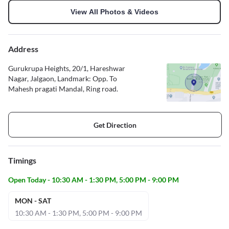
View All Photos & Videos
Address
Gurukrupa Heights, 20/1, Hareshwar
Nagar, Jalgaon, Landmark: Opp. To
Mahesh pragati Mandal, Ring road.
Get Direction
Timings
Open Today - 10:30 AM - 1:30 PM, 5:00 PM - 9:00 PM
MON - SAT
10:30 AM - 1:30 PM, 5:00 PM - 9:00 PM