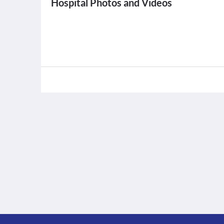
Hospital Photos and Videos