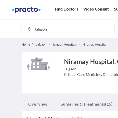
Find Doctors
Video Consult
Su
Home
Jalgaon
Jalgaon Hospitals
Niramay Hospital
Niramay Hospital,
Jalgaon
Critical Care Medicine, Diabetol
Overview
Surgeries & Treatments
(15)