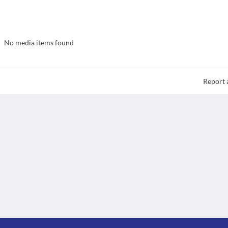
No media items found
Report 