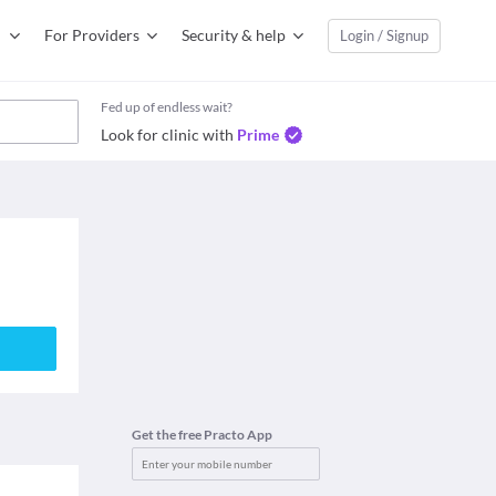
For Providers
Security & help
Login / Signup
Fed up of endless wait?
Look for clinic with
Prime
Get the free Practo App