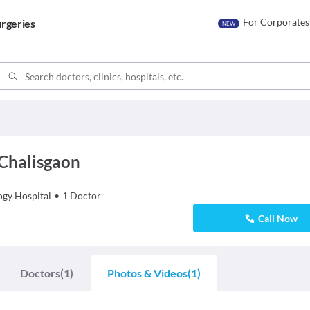
For Corporates
rgeries
NEW
 Chalisgaon
ogy
Hospital
•
1
Doctor
Call Now
Doctors
(1)
Photos & Videos
(1)