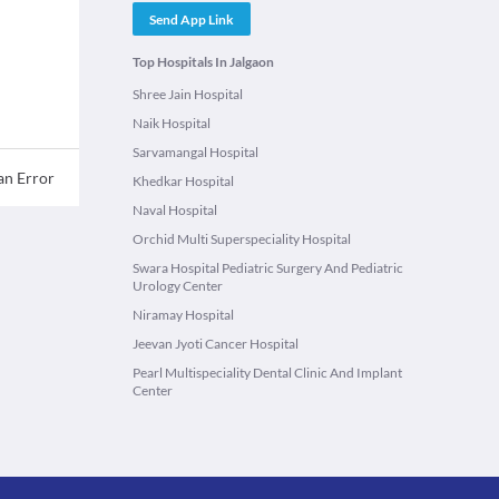
Send App Link
Top Hospitals In Jalgaon
Shree Jain Hospital
Naik Hospital
Sarvamangal Hospital
an Error
Khedkar Hospital
Naval Hospital
Orchid Multi Superspeciality Hospital
Swara Hospital Pediatric Surgery And Pediatric
Urology Center
Niramay Hospital
Jeevan Jyoti Cancer Hospital
Pearl Multispeciality Dental Clinic And Implant
Center