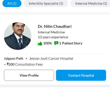
All (1)
Infertility Specialist (1)
Internal Medicine (1)
Dr. Nitin Chaudhari
Internal Medicine
13
year
s
experience
100
%
1
Patient Story
Dr. Nitin
Chaudhari
Jalgaon Peth
•
Jeevan Jyoti Cancer Hospital
~
₹
500
Consultation Fees
View Profile
Contact Hospital