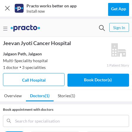
Practo works better on app
Get App
Install now
Sign In
Jeevan Jyoti Cancer Hospital
Jalgaon Peth
,
Jalgaon
Multi-Speciality hospital
1
Patient
Story
1
doctor
3
specialities
●
Book Doctor(s)
Call Hospital
Overview
Doctors
(1)
Stories
(1)
Book appointment with doctors
Search for specialisation