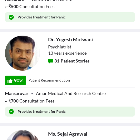
~
₹
500
Consultation Fees
Provides
treatment for Panic
Dr. Yogesh Motwani
Psychiatrist
13
year
s
experience
31
Patient Stories
Dr. Yogesh
Motwani
90
%
Patient Recommendation
Mansarovar
•
Amar Medical And Research Centre
~
₹
700
Consultation Fees
Provides
treatment for Panic
Ms. Sejal Agrawal