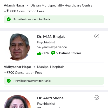
Ms. Pooja Gupta
Adarsh Nagar
•
Disaan Multispeciality Healthcare Centre
~
₹
3000
Consultation Fees
Provides
treatment for Panic
Dr. M.M. Bhojak
Psychiatrist
56
year
s
experience
80
%
5
Patient Stories
Dr. M.M. Bhojak
Vidhyadhar Nagar
•
Manipal Hospitals
~
₹
700
Consultation Fees
Provides
treatment for Panic
Dr. Aarti Midha
Psychiatrist