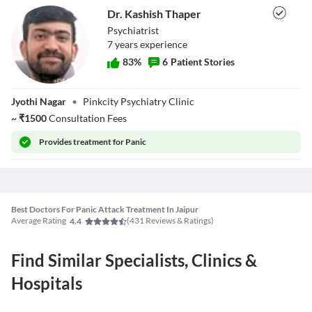
Dr. Kashish Thaper
Psychiatrist
7
year
s
experience
83
%
6
Patient Stories
Dr. Kashish
Jyothi Nagar
•
Pinkcity Psychiatry Clinic
Thaper
~
₹
1500
Consultation Fees
Provides
treatment for Panic
Best Doctors For Panic Attack Treatment In Jaipur
Average Rating
(
431
Reviews & Ratings)
4.4
Find Similar Specialists, Clinics &
Hospitals