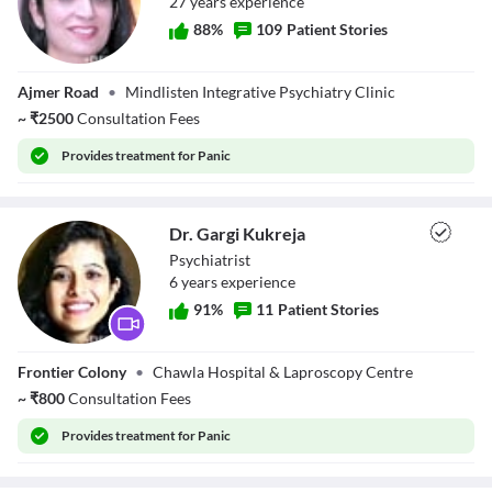
27
year
s
experience
88
%
109
Patient Stories
Dr. Aarti Midha
Ajmer Road
•
Mindlisten Integrative Psychiatry Clinic
~
₹
2500
Consultation Fees
Provides
treatment for Panic
Dr. Gargi Kukreja
Psychiatrist
6
year
s
experience
91
%
11
Patient Stories
Dr. Gargi Kukreja
Frontier Colony
•
Chawla Hospital & Laproscopy Centre
~
₹
800
Consultation Fees
Provides
treatment for Panic