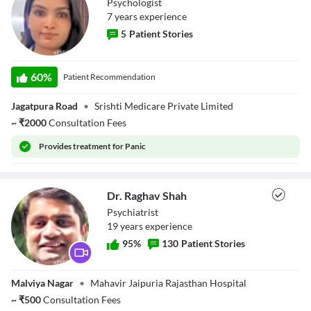
Psychologist
7
year
s
experience
5
Patient Stories
Ms. Sejal Agrawal
60
%
Patient Recommendation
Jagatpura Road
•
Srishti Medicare Private Limited
~
₹
2000
Consultation Fees
Provides
treatment for Panic
Dr. Raghav Shah
Psychiatrist
19
year
s
experience
95
%
130
Patient Stories
Dr. Raghav Shah
Malviya Nagar
•
Mahavir Jaipuria Rajasthan Hospital
~
₹
500
Consultation Fees