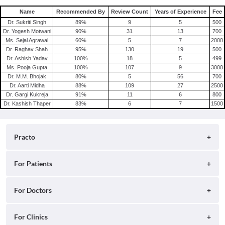
Name
Recommended By
Review Count
Years of Experience
Fee
Dr. Sukriti Singh
89
%
9
5
500
Dr. Yogesh Motwani
90
%
31
13
700
Ms. Sejal Agrawal
60
%
5
7
2000
Dr. Raghav Shah
95
%
130
19
500
Dr. Ashish Yadav
100
%
18
5
499
Ms. Pooja Gupta
100
%
107
9
3000
Dr. M.M. Bhojak
80
%
5
56
700
Dr. Aarti Midha
88
%
109
27
2500
Dr. Gargi Kukreja
91
%
11
6
800
Dr. Kashish Thaper
83
%
6
7
1500
Practo
About
For Patients
Blog
Search for Clinics
For Doctors
Careers
Search for Hospitals
Practo Consult
For Clinics
Press