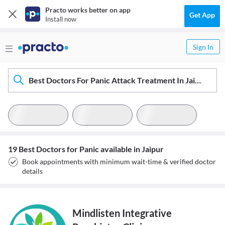
Practo works better on app
Get App
Install now
Sign In
Best Doctors For Panic Attack Treatment In Jaipur
19 Best Doctors for Panic available in Jaipur
Book appointments with minimum wait-time & verified doctor
details
Mindlisten Integrative