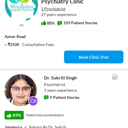
Psychiatry Clinic
1 Psychiatrist
27 years experience
109 Patient Stories
88%
AD
Ajmer Road
~ ₹2500
Consultation Fees
Book Clinic Visit
Dr. Sukriti Singh
Psychiatrist
5
year
s
experience
9
Patient Stories
Dr. Sukriti Singh
89
%
Patient Recommendation
Jagatpura
•
Sukoon By Dr. Sukriti