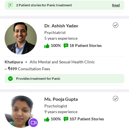
2 Patient stories for
Panic treatment
Read
Dr. Ashish Yadav
Psychiatrist
5
year
s
experience
100
%
18
Patient Stories
Dr. Ashish Yadav
Khatipura
•
Allo Mental and Sexual Health Clinic
~
₹
499
Consultation Fees
Provides
treatment for Panic
Ms. Pooja Gupta
Psychologist
9
year
s
experience
100
%
107
Patient Stories