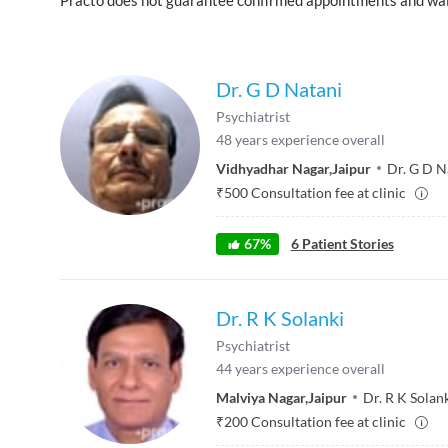
Dr. G D Natani
Psychiatrist
48
years experience overall
Vidhyadhar Nagar
,
Jaipur
Dr. G D N
₹
500
Consultation fee at clinic
67
%
6
Patient Stories
Dr. R K Solanki
Psychiatrist
44
years experience overall
Malviya Nagar
,
Jaipur
Dr. R K Solank
₹
200
Consultation fee at clinic