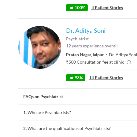
100
%
4
Patient Stories
Dr. Aditya Soni
Psychiatrist
12
years experience overall
Pratap Nagar
,
Jaipur
Dr. Aditya Son
₹
500
Consultation fee at clinic
93
%
14
Patient Stories
FAQs on Psychiatrist
1.
Who are Psychiatrists?
Psychiatry is a field of medicine that is focused on diagnosin
2.
What are the qualifications of Psychiatrists?
depression, anxiety, dementia, autism, and obsessive-compuls
Psychiatry are called Psychiatrists.