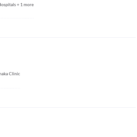
ospitals
+
1
more
haka Clinic