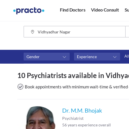
Find Doctors
Video Consult
Su
Al
Gender
Experience
Fees
Availability
10 Psychiatrists available in Vidhya
₹0-₹500
Available in next 4 hour
Above ₹500
Available Today
Book appointments with minimum wait-time & verified 
Above ₹1000
Available Tomorrow
Above ₹2000
Available in next 7 days
Dr. M.M. Bhojak
Psychiatrist
56
years experience overall