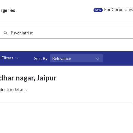
For Corporates
rgeries
NEW
l Filters
Sort By
Relevance
Consult type
dhar nagar, Jaipur
s
Video consult
doctor details