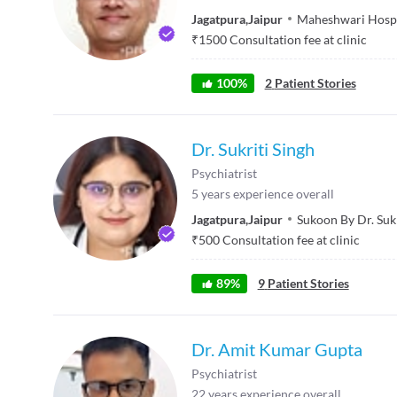
Jagatpura
,
Jaipur
Maheshwari Hospi
₹
1500
Consultation fee at clinic
100
%
2
Patient Stories
Dr. Sukriti Singh
Psychiatrist
5
years experience overall
Jagatpura
,
Jaipur
Sukoon By Dr. Sukr
₹
500
Consultation fee at clinic
89
%
9
Patient Stories
Dr. Amit Kumar Gupta
Psychiatrist
22
years experience overall