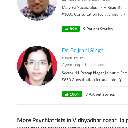
Malviya Nagar
,
Jaipur
A Beautiful Li
₹
1000
Consultation fee at clinic
89
%
9
Patient Stories
Dr. Brijrani Singh
Psychiatrist
7
years experience overall
Sector-11 Pratap Nagar
,
Jaipur
Sam
₹
650
Consultation fee at clinic
100
%
3
Patient Stories
More Psychiatrists in Vidhyadhar nagar, Jai
Practo does not guarantee confirmed appointments and wai