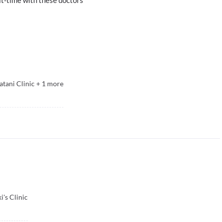
atani Clinic
+
1
more
i's Clinic