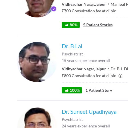
Vidhyadhar Nagar
,
Jaipur
Manipal H
₹
700
Consultation fee at clinic
80
%
5
Patient Stories
Dr. B.Lal
Psychiatrist
15
years experience overall
Vidhyadhar Nagar
,
Jaipur
Dr. B. L D
₹
800
Consultation fee at clinic
100
%
1
Patient Story
Dr. Suneet Upadhyaya
Psychiatrist
24
years experience overall