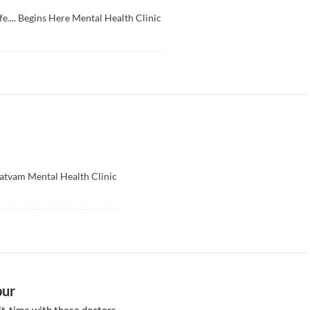
fe.... Begins Here Mental Health Clinic
atvam Mental Health Clinic
pur
t-time with these doctors