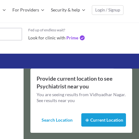
For Providers
Security & help
Login / Signup
Fed up of endless wait?
Look for clinic with
Prime
Provide current location to see
Psychiatrist
near you
You are seeing results from
Vidhyadhar Nagar
.
See results near you
Search Location
Current Location