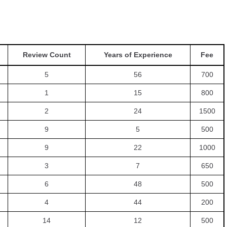
Review Count
Years of Experience
Fee
5
56
700
1
15
800
2
24
1500
9
5
500
9
22
1000
3
7
650
6
48
500
4
44
200
14
12
500