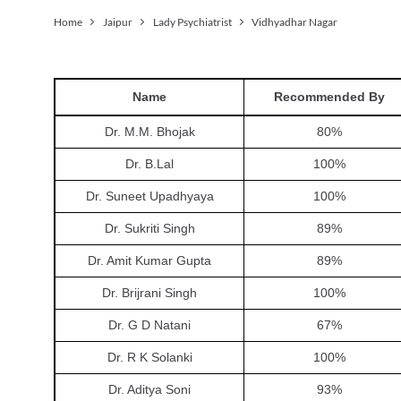
Home
Jaipur
Lady Psychiatrist
Vidhyadhar Nagar
Name
Recommended By
Dr. M.M. Bhojak
80
%
Dr. B.Lal
100
%
Dr. Suneet Upadhyaya
100
%
Dr. Sukriti Singh
89
%
Dr. Amit Kumar Gupta
89
%
Dr. Brijrani Singh
100
%
Dr. G D Natani
67
%
Dr. R K Solanki
100
%
Dr. Aditya Soni
93
%